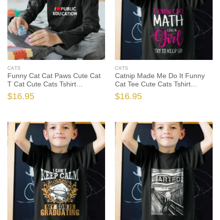
CATS
CATS
Funny Cat Cat Paws Cute Cat
Catnip Made Me Do It Funny
T Cat Cute Cats Tshirt
Cat Tee Cute Cats Tshirt
Sweatshirt Gifts, Funny Cat
Sweatshirt Gifts, Funny Cat
$
16.95
$
16.95
Shirt, Funny Cat Gift, Cat Lover
Shirt, Funny Cat Gift, Cat Lover
Shirt, Cat Lover Gift
Shirt, Cat Lover Gift