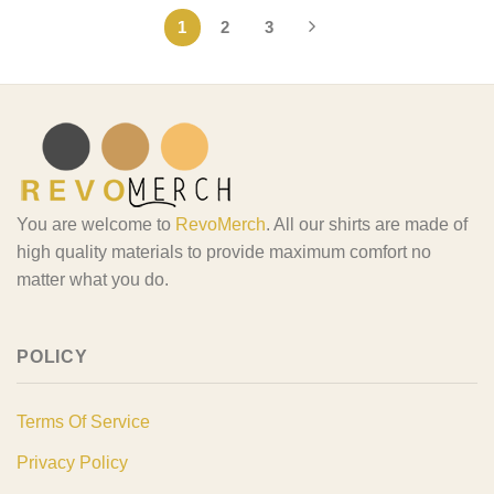
1
2
3
You are welcome to
RevoMerch
. All our shirts are made of
high quality materials to provide maximum comfort no
matter what you do.
POLICY
Terms Of Service
Privacy Policy