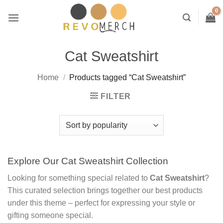
Skip
to
content
Cat Sweatshirt
Home
/
Products tagged “Cat Sweatshirt”
FILTER
Explore Our Cat Sweatshirt Collection
Looking for something special related to
Cat Sweatshirt
?
This curated selection brings together our best products
under this theme – perfect for expressing your style or
gifting someone special.