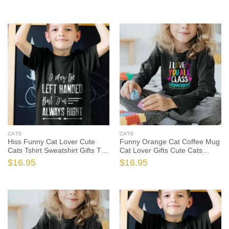
Cat Shirt, Funny Cat Gift, Cat
Gift, Cat Lover Shirt, Cat Lover
Lover Shirt
Gift
CATS
CATS
Hiss Funny Cat Lover Cute
Funny Orange Cat Coffee Mug
Cats Tshirt Sweatshirt Gifts Tee
Cat Lover Gifts Cute Cats
Shirts, Funny Cat Shirt, Funny
Tshirt, Funny Cat Shirt, Funny
$
16.95
$
16.95
Cat Gift, Cat Lover Shirt, Cat
Cat Gift, Cat Lover Shirt, Cat
Lover Gift
Lover Gift