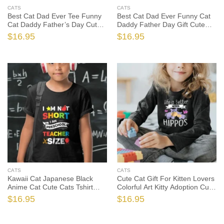
CATS
CATS
Best Cat Dad Ever Tee Funny
Best Cat Dad Ever Funny Cat
Cat Daddy Father’s Day Cute
Daddy Father Day Gift Cute
Cats Tshirt, Funny Cat Shirt,
Cats Tshirt, Funny Cat Shirt,
$
16.95
$
16.95
Funny Cat Gift, Cat Dad Shirt,
Funny Cat Gift, Cat Dad Shirt,
Cat Dad Gift
Cat Dad Gift
CATS
CATS
Kawaii Cat Japanese Black
Cute Cat Gift For Kitten Lovers
Anime Cat Cute Cats Tshirt
Colorful Art Kitty Adoption Cute
Sweatshirt Gifts Tee Shirts, Cat
Cats Tshirt, Cat Shirt, Cat Gift,
$
16.95
$
16.95
Shirt, Cat Gift, Cat Lover Shirt,
Cat Lover Shirt, Cat Lover Gift
Cat Lover Gift