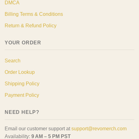
DMCA
Billing Terms & Conditions
Return & Refund Policy
YOUR ORDER
Search
Order Lookup
Shipping Policy
Payment Policy
NEED HELP?
Email our customer support at
support@revomerch.com
Availability:
9 AM – 5 PM PST