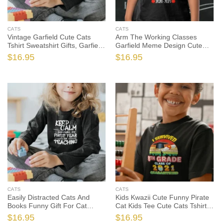
CATS
CATS
Vintage Garfield Cute Cats
Arm The Working Classes
Tshirt Sweatshirt Gifts, Garfield
Garfield Meme Design Cute
The Cat Shirt, Garfield The Cat
Cats Tshirt, Garfield The Cat
$
16.95
$
16.95
Gift, Cat Lover Shirt, Cat Lover
Shirt, Garfield The Cat Gift, Cat
Gift
Lover Shirt
CATS
CATS
Easily Distracted Cats And
Kids Kwazii Cute Funny Pirate
Books Funny Gift For Cat
Cat Kids Tee Cute Cats Tshirt,
Lovers Cute Cats Tshirt, Funny
Funny Cat Shirt, Funny Cat
$
16.95
$
16.95