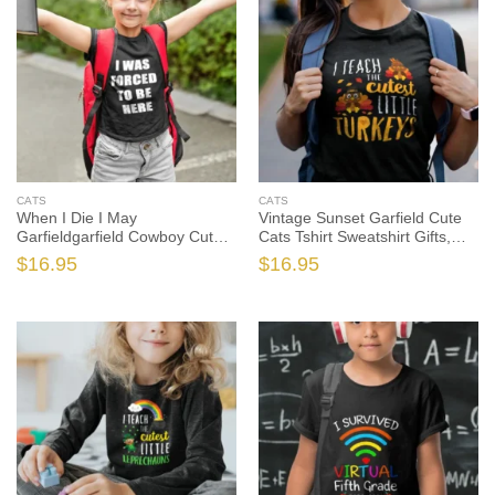
CATS
CATS
When I Die I May
Vintage Sunset Garfield Cute
Garfieldgarfield Cowboy Cute
Cats Tshirt Sweatshirt Gifts,
Cats Tshirt, Garfield The Cat
Garfield The Cat Shirt, Garfield
$
16.95
$
16.95
Shirt, Garfield The Cat Gift, Cat
The Cat Gift, Cat Lover Shirt,
Lover Shirt, Cat Lover Gift
Cat Lover Gift