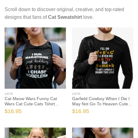
Scroll down to discover original, creative, and top-rated
designs that fans of
Cat Sweatshirt
love.
CATS
CATS
Cat Meow Wars Funny Cat
Garfield Cowboy When I Die I
Wars Cat Cute Cats Tshirt
May Not Go To Heaven Cute
Sweatshirt Gifts, Funny Cat
Cats Tshirt, Garfield The Cat
$
16.95
$
16.95
Shirt, Funny Cat Gift, Cat Lover
Shirt, Garfield The Cat Gift, Cat
Shirt, Cat Lover Gift
Lover Shirt