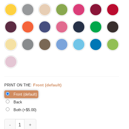
:
Front (default)
PRINT ON THE
Front (default)
Back
Both (+$
5.00
)
But Did you Die momlife Shirt Funny Mom Shirt Mama Shirt quantity