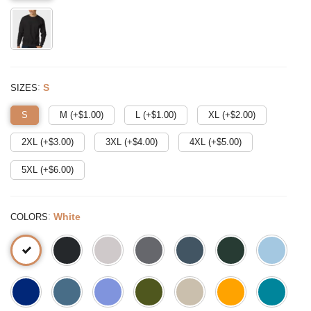
:
S
SIZES
S
M (+$
1.00
)
L (+$
1.00
)
XL (+$
2.00
)
2XL (+$
3.00
)
3XL (+$
4.00
)
4XL (+$
5.00
)
5XL (+$
6.00
)
:
White
COLORS