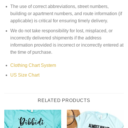
The use of correct abbreviations, street numbers,
building or apartment numbers, and route information (if
applicable) is critical for ensuring timely delivery.
We do not take responsibility for lost, misplaced, or
incorrectly delivered shipments if the address
information provided is incorrect or incorrectly entered at
the time of purchase.
Clothing Chart System
US Size Chart
RELATED PRODUCTS