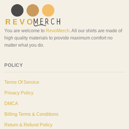
You are welcome to
RevoMerch
. All our shirts are made of
high quality materials to provide maximum comfort no
matter what you do.
POLICY
Terms Of Service
Privacy Policy
DMCA
Billing Terms & Conditions
Return & Refund Policy