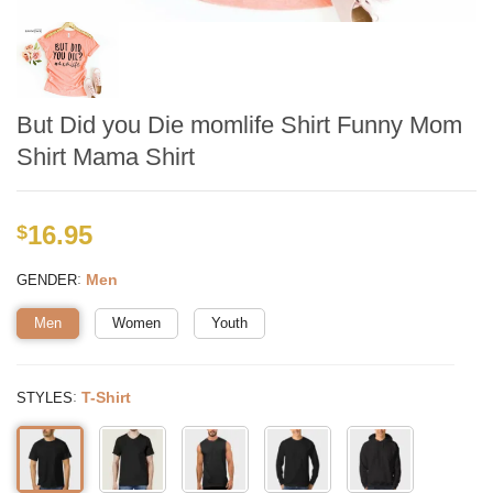
But Did you Die momlife Shirt Funny Mom
Shirt Mama Shirt
16.95
$
:
Men
GENDER
Men
Women
Youth
:
T-Shirt
STYLES