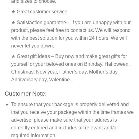
and sizes to choose.
★ Great customer service
★ Satisfaction guarantee – If you are unhappy with our
product, please feel free to contact us. We will respond
with the best solution for you within 24 hours. We will
never let you down.
★ Great gift ideas – Buy now and make great gifts for
yourself or your beloved ones on Birthday, Halloween,
Christmas, New year, Father’s day, Mother’s day,
Anniversary day, Valentine…
Customer Note:
To ensure that your package is properly delivered and
that you receive your package within the time frames we
advertise, please make sure that your address is
correctly entered and includes all relevant and/or
required information.