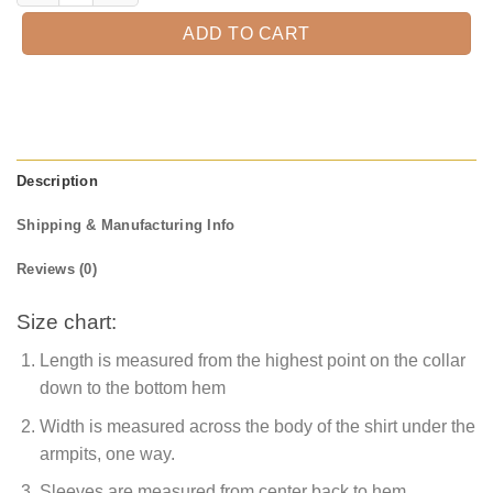
ADD TO CART
Description
Shipping & Manufacturing Info
Reviews (0)
Size chart:
Length is measured from the highest point on the collar
down to the bottom hem
Width is measured across the body of the shirt under the
armpits, one way.
Sleeves are measured from center back to hem.