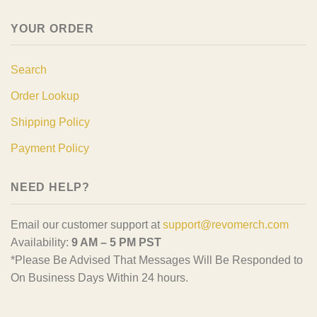
YOUR ORDER
Search
Order Lookup
Shipping Policy
Payment Policy
NEED HELP?
Email our customer support at
support@revomerch.com
Availability:
9 AM – 5 PM PST
*Please Be Advised That Messages Will Be Responded to
On Business Days Within 24 hours.