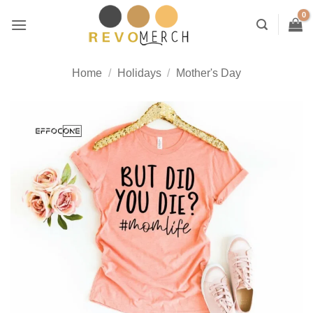
Skip
to
content
Home
/
Holidays
/
Mother's Day