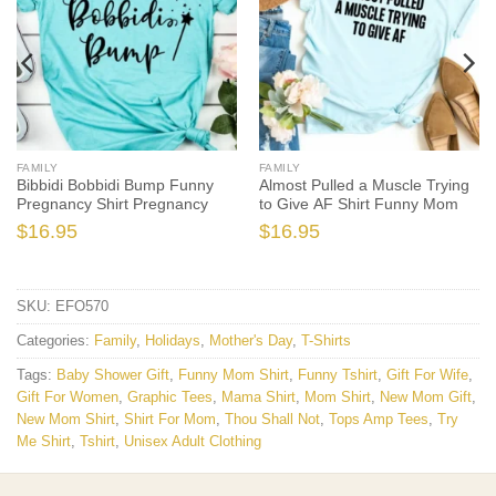
FAMILY
FAMILY
Bibbidi Bobbidi Bump Funny
Almost Pulled a Muscle Trying
Pregnancy Shirt Pregnancy
to Give AF Shirt Funny Mom
$
16.95
$
16.95
SKU:
EFO570
Categories:
Family
,
Holidays
,
Mother's Day
,
T-Shirts
Tags:
Baby Shower Gift
,
Funny Mom Shirt
,
Funny Tshirt
,
Gift For Wife
,
Gift For Women
,
Graphic Tees
,
Mama Shirt
,
Mom Shirt
,
New Mom Gift
,
New Mom Shirt
,
Shirt For Mom
,
Thou Shall Not
,
Tops Amp Tees
,
Try
Me Shirt
,
Tshirt
,
Unisex Adult Clothing