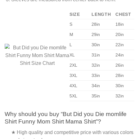
SIZE
LENGTH
CHEST
S
28in
18in
M
29in
20in
L
30in
22in
XL
31in
24in
2XL
32in
26in
3XL
33in
28in
4XL
34in
30in
5XL
35in
32in
Why should you buy “But Did you Die momlife
Shirt Funny Mom Shirt Mama Shirt”?
★ High quality and competitive price with various colors