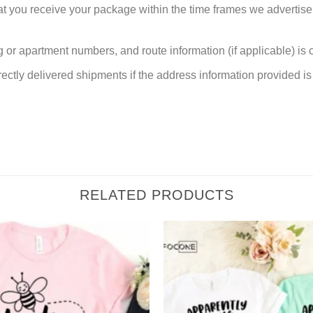
at you receive your package within the time frames we advertise
or apartment numbers, and route information (if applicable) is cri
rectly delivered shipments if the address information provided is 
RELATED PRODUCTS