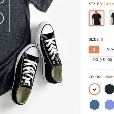
:
T-Shir
STYLES
:
S
SIZES
S
M (+
3XL (+$
4.00
)
:
Whit
COLORS