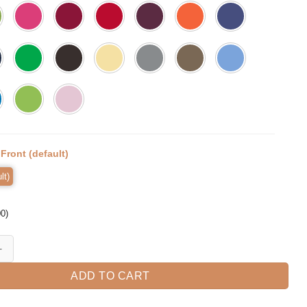
:
Front (default)
lt)
00
)
T-Shirt quantity
ADD TO CART