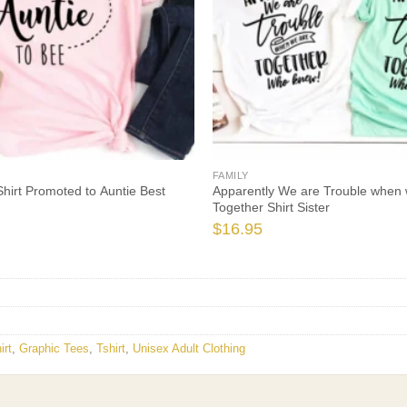
FAMILY
Shirt Promoted to Auntie Best
Apparently We are Trouble when 
Together Shirt Sister
$
16.95
irt
,
Graphic Tees
,
Tshirt
,
Unisex Adult Clothing