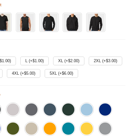
t
$
1.00
)
L (+$
1.00
)
XL (+$
2.00
)
2XL (+$
3.00
)
4XL (+$
5.00
)
5XL (+$
6.00
)
e