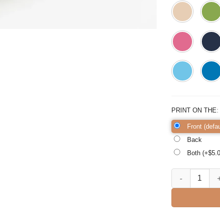
PRINT ON THE
Front (defau
Back
Both (+$
5.
Big Bro Square 