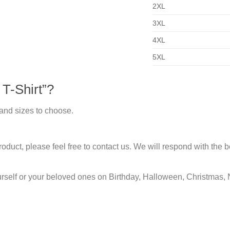
2XL
3XL
4XL
5XL
T-Shirt”?
 and sizes to choose.
duct, please feel free to contact us. We will respond with the be
urself or your beloved ones on Birthday, Halloween, Christmas, 