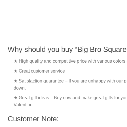
Why should you buy “Big Bro Square 
★ High quality and competitive price with various colors
★ Great customer service
★ Satisfaction guarantee – If you are unhappy with our pro
down.
★ Great gift ideas – Buy now and make great gifts for yo
Valentine…
Customer Note: