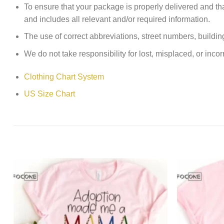
To ensure that your package is properly delivered and th
and includes all relevant and/or required information.
The use of correct abbreviations, street numbers, building 
We do not take responsibility for lost, misplaced, or incor
Clothing Chart System
US Size Chart