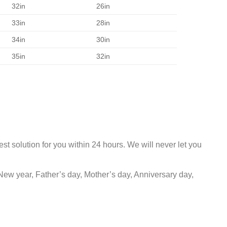
32in
26in
33in
28in
34in
30in
35in
32in
st solution for you within 24 hours. We will never let you
New year, Father’s day, Mother’s day, Anniversary day,