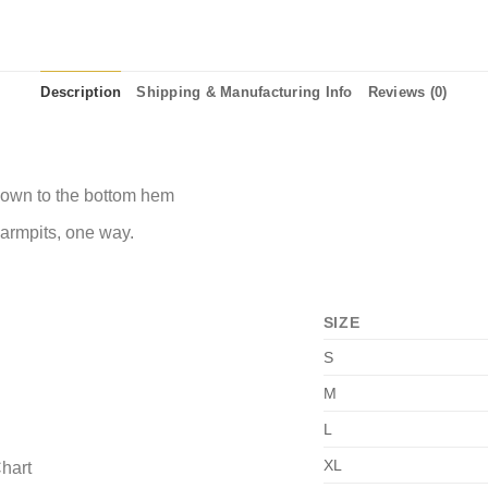
Description
Shipping & Manufacturing Info
Reviews (0)
 down to the bottom hem
 armpits, one way.
SIZE
S
M
L
XL