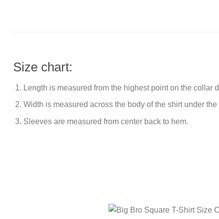
Size chart:
Length is measured from the highest point on the collar
Width is measured across the body of the shirt under the
Sleeves are measured from center back to hem.