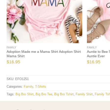
FAMILY
FAMILY
Adoption Made me a Mama Shirt Adoption Shirt
Auntie to Bee 
Mama Shirt
Auntie Ever
$
16.95
$
16.95
SKU:
EFO1251
Categories:
Family
,
T-Shirts
Tags:
Big Bro Shirt
,
Big Bro Tee
,
Big Bro Tshirt
,
Family Shirt
,
Family Tsh