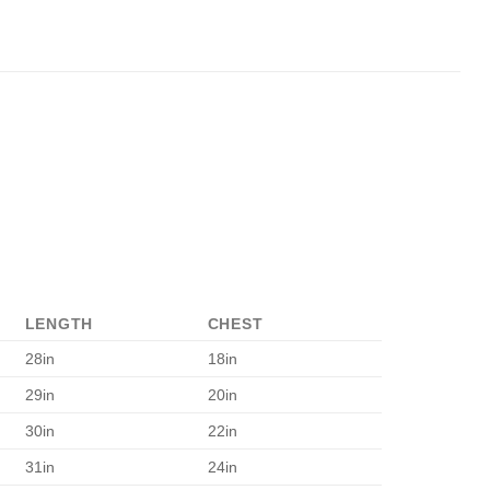
LENGTH
CHEST
28in
18in
29in
20in
30in
22in
31in
24in