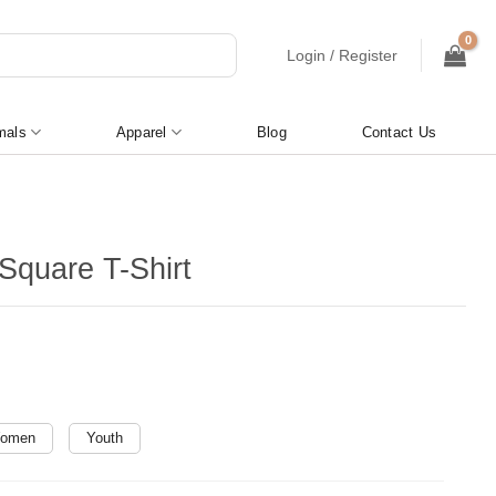
Login / Register
mals
Apparel
Blog
Contact Us
Square T-Shirt
omen
Youth