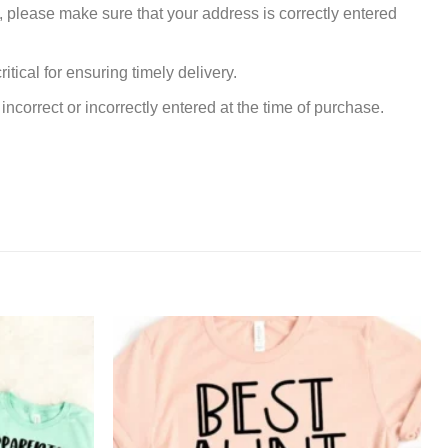
, please make sure that your address is correctly entered
tical for ensuring timely delivery.
incorrect or incorrectly entered at the time of purchase.