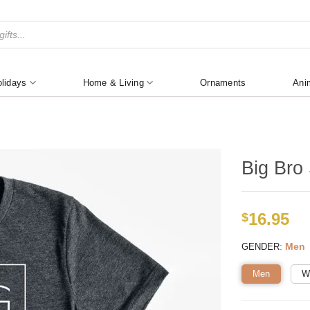
lidays
Home & Living
Ornaments
Ani
Big Bro 
16.95
$
:
Men
GENDER
Men
W