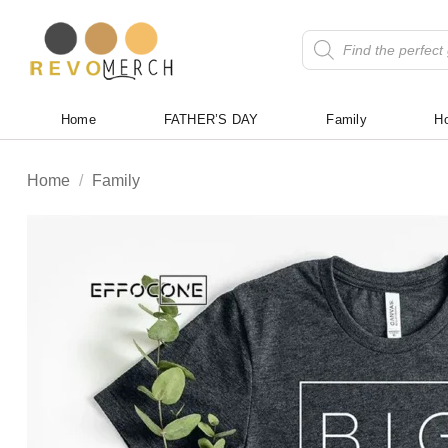
Skip
to
Products
search
content
Home
FATHER’S DAY
Family
Ho
Home
/
Family