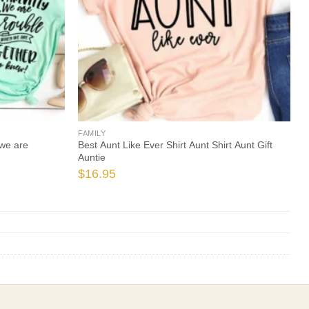
FAMILY
we are
Best Aunt Like Ever Shirt Aunt Shirt Aunt Gift
Auntie
$
16.95