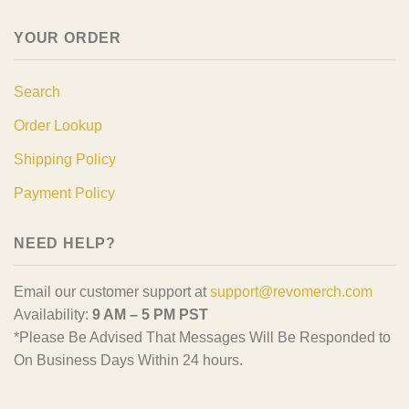
YOUR ORDER
Search
Order Lookup
Shipping Policy
Payment Policy
NEED HELP?
Email our customer support at
support@revomerch.com
Availability:
9 AM – 5 PM PST
*Please Be Advised That Messages Will Be Responded to
On Business Days Within 24 hours.