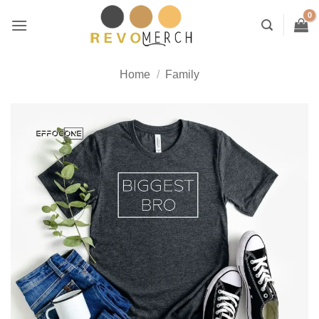
Skip
to
content
Home
/
Family