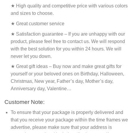
★ High quality and competitive price with various colors
and sizes to choose.
★ Great customer service
★ Satisfaction guarantee – If you are unhappy with our
product, please feel free to contact us. We will respond
with the best solution for you within 24 hours. We will
never let you down.
★ Great gift ideas – Buy now and make great gifts for
yourself or your beloved ones on Birthday, Halloween,
Christmas, New year, Father’s day, Mother’s day,
Anniversary day, Valentine…
Customer Note:
To ensure that your package is properly delivered and
that you receive your package within the time frames we
advertise, please make sure that your address is