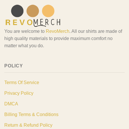
You are welcome to
RevoMerch
. All our shirts are made of
high quality materials to provide maximum comfort no
matter what you do.
POLICY
Terms Of Service
Privacy Policy
DMCA
Billing Terms & Conditions
Return & Refund Policy