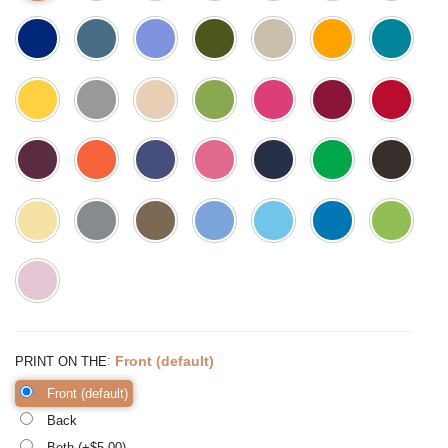
:
Front (default)
PRINT ON THE
Front (default)
Back
Both (+$
5.00
)