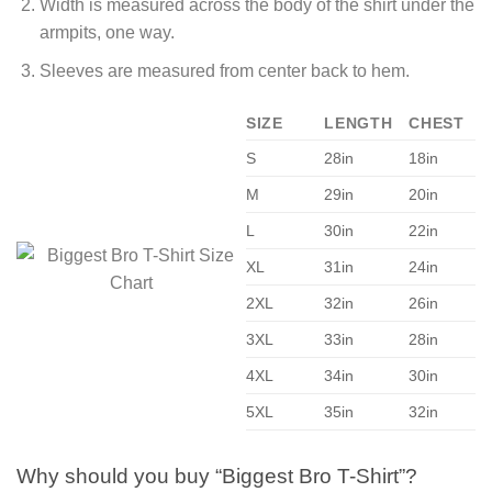
Width is measured across the body of the shirt under the
armpits, one way.
Sleeves are measured from center back to hem.
SIZE
LENGTH
CHEST
S
28in
18in
M
29in
20in
L
30in
22in
XL
31in
24in
2XL
32in
26in
3XL
33in
28in
4XL
34in
30in
5XL
35in
32in
Why should you buy “Biggest Bro T-Shirt”?