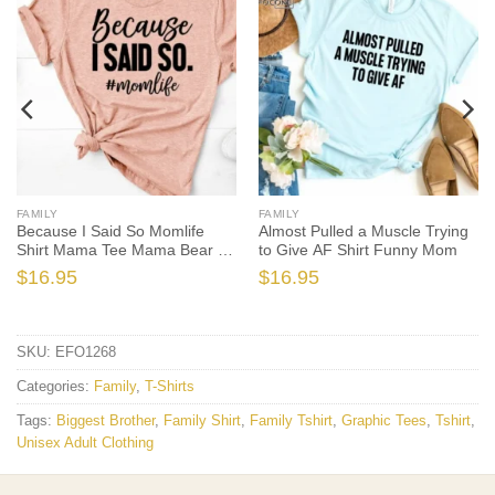
FAMILY
FAMILY
Because I Said So Momlife
Almost Pulled a Muscle Trying
Shirt Mama Tee Mama Bear T-
to Give AF Shirt Funny Mom
shirt
$
16.95
$
16.95
SKU:
EFO1268
Categories:
Family
,
T-Shirts
Tags:
Biggest Brother
,
Family Shirt
,
Family Tshirt
,
Graphic Tees
,
Tshirt
,
Unisex Adult Clothing