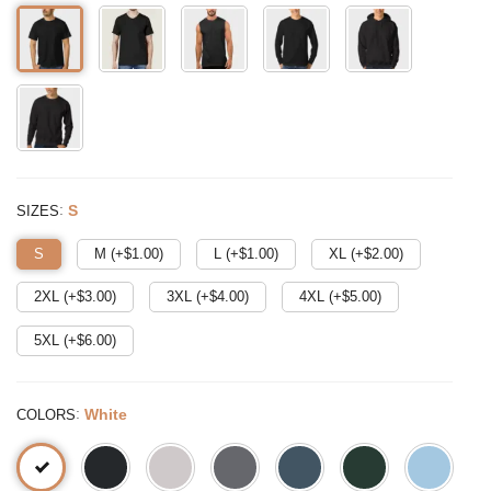
:
S
SIZES
S
M (+$
1.00
)
L (+$
1.00
)
XL (+$
2.00
)
2XL (+$
3.00
)
3XL (+$
4.00
)
4XL (+$
5.00
)
5XL (+$
6.00
)
:
White
COLORS