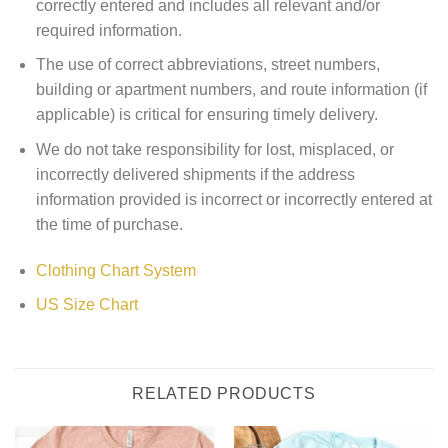
correctly entered and includes all relevant and/or
required information.
The use of correct abbreviations, street numbers,
building or apartment numbers, and route information (if
applicable) is critical for ensuring timely delivery.
We do not take responsibility for lost, misplaced, or
incorrectly delivered shipments if the address
information provided is incorrect or incorrectly entered at
the time of purchase.
Clothing Chart System
US Size Chart
RELATED PRODUCTS