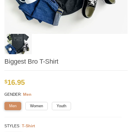
Biggest Bro T-Shirt
16.95
$
:
Men
GENDER
Men
Women
Youth
:
T-Shirt
STYLES