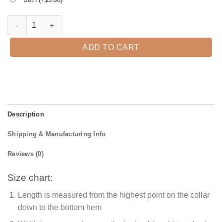
Biggest Bro T-Shirt quantity
ADD TO CART
Description
Shipping & Manufacturing Info
Reviews (0)
Size chart:
Length is measured from the highest point on the collar
down to the bottom hem