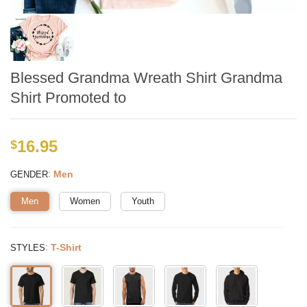
Blessed Grandma Wreath Shirt Grandma
Shirt Promoted to
16.95
$
:
Men
GENDER
Men
Women
Youth
:
T-Shirt
STYLES