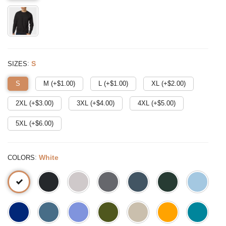
:
S
SIZES
S
M (+$
1.00
)
L (+$
1.00
)
XL (+$
2.00
)
2XL (+$
3.00
)
3XL (+$
4.00
)
4XL (+$
5.00
)
5XL (+$
6.00
)
:
White
COLORS