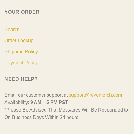
YOUR ORDER
Search
Order Lookup
Shipping Policy
Payment Policy
NEED HELP?
Email our customer support at
support@revomerch.com
Availability:
9 AM – 5 PM PST
*Please Be Advised That Messages Will Be Responded to
On Business Days Within 24 hours.