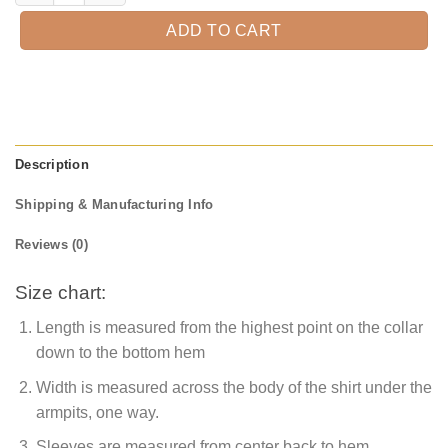
ADD TO CART
Description
Shipping & Manufacturing Info
Reviews (0)
Size chart:
Length is measured from the highest point on the collar
down to the bottom hem
Width is measured across the body of the shirt under the
armpits, one way.
Sleeves are measured from center back to hem.