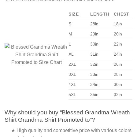
SIZE
LENGTH
CHEST
S
28in
18in
M
29in
20in
L
30in
22in
XL
31in
24in
2XL
32in
26in
3XL
33in
28in
4XL
34in
30in
5XL
35in
32in
Why should you buy “Blessed Grandma Wreath
Shirt Grandma Shirt Promoted to”?
★ High quality and competitive price with various colors