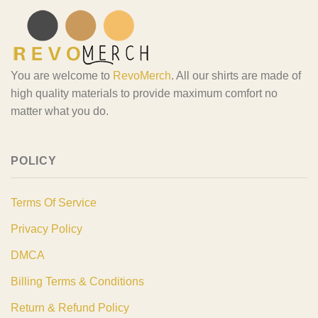
You are welcome to
RevoMerch
. All our shirts are made of
high quality materials to provide maximum comfort no
matter what you do.
POLICY
Terms Of Service
Privacy Policy
DMCA
Billing Terms & Conditions
Return & Refund Policy