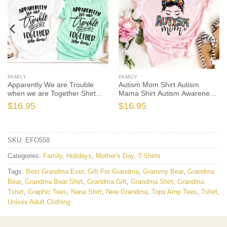
FAMILY
FAMILY
Apparently We are Trouble
Autism Mom Shirt Autism
when we are Together Shirt
Mama Shirt Autism Awareness
Sister
Mama
$
16.95
$
16.95
SKU:
EFO558
Categories:
Family
,
Holidays
,
Mother's Day
,
T-Shirts
Tags:
Best Grandma Ever
,
Gift For Grandma
,
Grammy Bear
,
Grandma
Bear
,
Grandma Bear Shirt
,
Grandma Gift
,
Grandma Shirt
,
Grandma
Tshirt
,
Graphic Tees
,
Nana Shirt
,
New Grandma
,
Tops Amp Tees
,
Tshirt
,
Unisex Adult Clothing