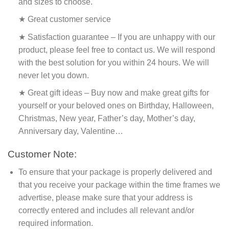
and sizes to choose.
★ Great customer service
★ Satisfaction guarantee – If you are unhappy with our
product, please feel free to contact us. We will respond
with the best solution for you within 24 hours. We will
never let you down.
★ Great gift ideas – Buy now and make great gifts for
yourself or your beloved ones on Birthday, Halloween,
Christmas, New year, Father’s day, Mother’s day,
Anniversary day, Valentine…
Customer Note:
To ensure that your package is properly delivered and
that you receive your package within the time frames we
advertise, please make sure that your address is
correctly entered and includes all relevant and/or
required information.