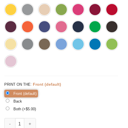
:
Front (default)
PRINT ON THE
Front (default)
Back
Both (+$
5.00
)
Blessed Grandma Wreath Shirt Grandma Shirt Promoted to quantity