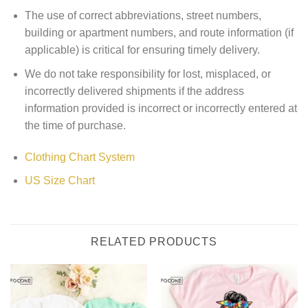
The use of correct abbreviations, street numbers,
building or apartment numbers, and route information (if
applicable) is critical for ensuring timely delivery.
We do not take responsibility for lost, misplaced, or
incorrectly delivered shipments if the address
information provided is incorrect or incorrectly entered at
the time of purchase.
Clothing Chart System
US Size Chart
RELATED PRODUCTS