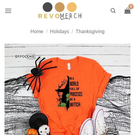
Skip
to
content
Home
/
Holidays
/
Thanksgiving