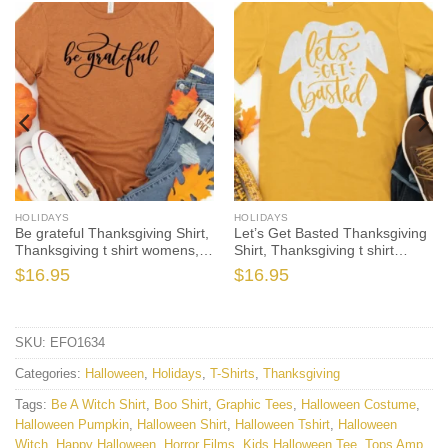
HOLIDAYS
HOLIDAYS
Be grateful Thanksgiving Shirt,
Let’s Get Basted Thanksgiving
Thanksgiving t shirt womens,
Shirt, Thanksgiving t shirt
family thanksgiving shirts,
womens, family thanksgiving
$
16.95
$
16.95
funny Thanksgiving 2021 t-
shirts, funny Thanksgiving
shirts long sleeve
2021 t-shirts long sleeve
SKU:
EFO1634
Categories:
Halloween
,
Holidays
,
T-Shirts
,
Thanksgiving
Tags:
Be A Witch Shirt
,
Boo Shirt
,
Graphic Tees
,
Halloween Costume
,
Halloween Pumpkin
,
Halloween Shirt
,
Halloween Tshirt
,
Halloween
Witch
,
Happy Halloween
,
Horror Films
,
Kids Halloween Tee
,
Tops Amp