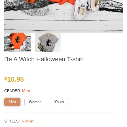
Be A Witch Halloween T-shirt
16.95
$
:
Men
GENDER
Men
Women
Youth
:
T-Shirt
STYLES