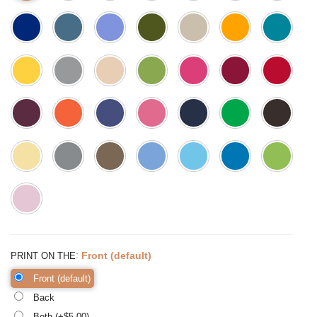
:
Front (default)
PRINT ON THE
Front (default)
Back
Both (+$
5.00
)