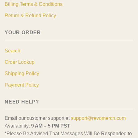
Billing Terms & Conditions
Return & Refund Policy
YOUR ORDER
Search
Order Lookup
Shipping Policy
Payment Policy
NEED HELP?
Email our customer support at
support@revomerch.com
Availability:
9 AM – 5 PM PST
*Please Be Advised That Messages Will Be Responded to