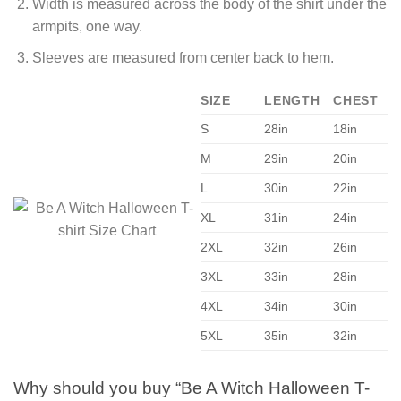
Width is measured across the body of the shirt under the
armpits, one way.
Sleeves are measured from center back to hem.
SIZE
LENGTH
CHEST
S
28in
18in
M
29in
20in
L
30in
22in
XL
31in
24in
2XL
32in
26in
3XL
33in
28in
4XL
34in
30in
5XL
35in
32in
Why should you buy “Be A Witch Halloween T-