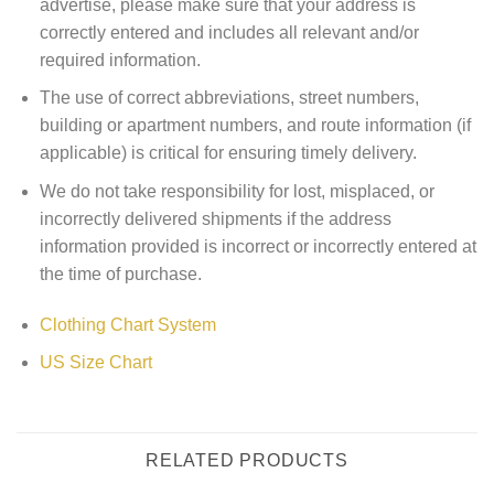
advertise, please make sure that your address is
correctly entered and includes all relevant and/or
required information.
The use of correct abbreviations, street numbers,
building or apartment numbers, and route information (if
applicable) is critical for ensuring timely delivery.
We do not take responsibility for lost, misplaced, or
incorrectly delivered shipments if the address
information provided is incorrect or incorrectly entered at
the time of purchase.
Clothing Chart System
US Size Chart
RELATED PRODUCTS