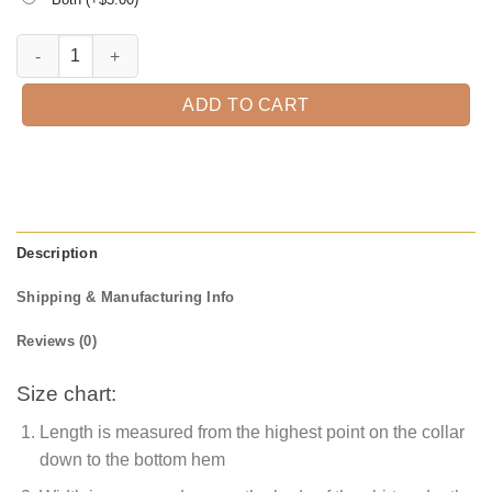
Be A Witch Halloween T-shirt quantity
ADD TO CART
Description
Shipping & Manufacturing Info
Reviews (0)
Size chart:
Length is measured from the highest point on the collar
down to the bottom hem