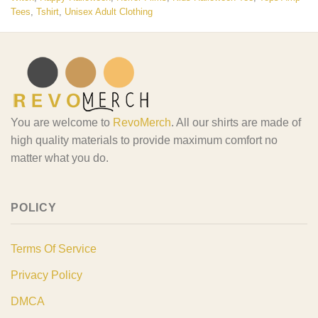
Tees
,
Tshirt
,
Unisex Adult Clothing
You are welcome to
RevoMerch
. All our shirts are made of
high quality materials to provide maximum comfort no
matter what you do.
POLICY
Terms Of Service
Privacy Policy
DMCA