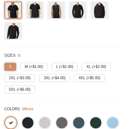
:
S
SIZES
S
M (+$
1.00
)
L (+$
1.00
)
XL (+$
2.00
)
2XL (+$
3.00
)
3XL (+$
4.00
)
4XL (+$
5.00
)
5XL (+$
6.00
)
:
White
COLORS