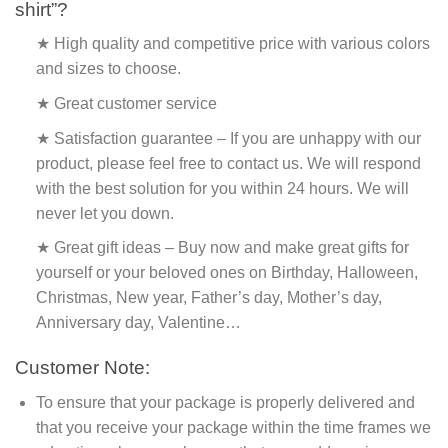
shirt”?
★ High quality and competitive price with various colors
and sizes to choose.
★ Great customer service
★ Satisfaction guarantee – If you are unhappy with our
product, please feel free to contact us. We will respond
with the best solution for you within 24 hours. We will
never let you down.
★ Great gift ideas – Buy now and make great gifts for
yourself or your beloved ones on Birthday, Halloween,
Christmas, New year, Father’s day, Mother’s day,
Anniversary day, Valentine…
Customer Note:
To ensure that your package is properly delivered and
that you receive your package within the time frames we