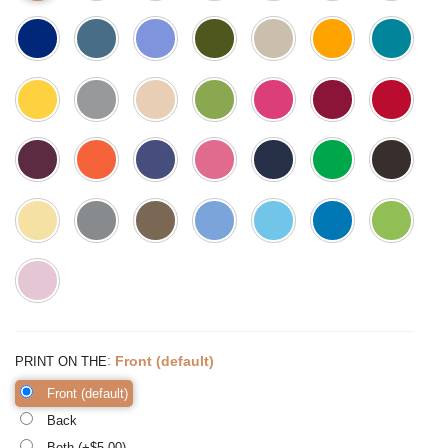
:
Front (default)
PRINT ON THE
Front (default)
Back
Both (+$
5.00
)