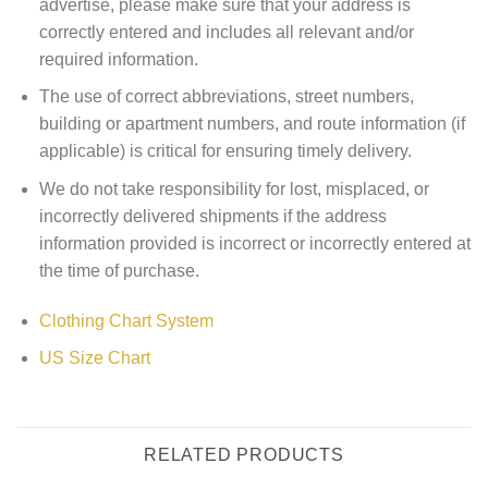
advertise, please make sure that your address is
correctly entered and includes all relevant and/or
required information.
The use of correct abbreviations, street numbers,
building or apartment numbers, and route information (if
applicable) is critical for ensuring timely delivery.
We do not take responsibility for lost, misplaced, or
incorrectly delivered shipments if the address
information provided is incorrect or incorrectly entered at
the time of purchase.
Clothing Chart System
US Size Chart
RELATED PRODUCTS