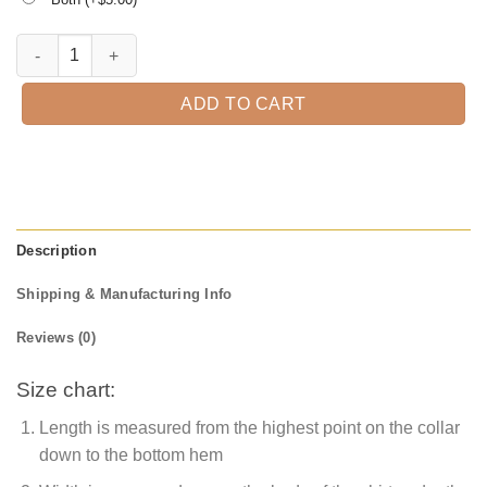
Amazing Grandpa Est. 2021 T-Shirt quantity
ADD TO CART
Description
Shipping & Manufacturing Info
Reviews (0)
Size chart:
Length is measured from the highest point on the collar
down to the bottom hem