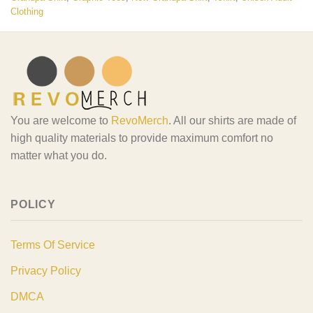
Clothing
You are welcome to
RevoMerch
. All our shirts are made of
high quality materials to provide maximum comfort no
matter what you do.
POLICY
Terms Of Service
Privacy Policy
DMCA