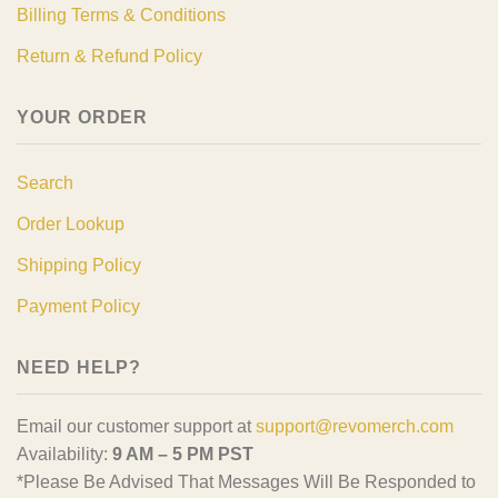
Billing Terms & Conditions
Return & Refund Policy
YOUR ORDER
Search
Order Lookup
Shipping Policy
Payment Policy
NEED HELP?
Email our customer support at
support@revomerch.com
Availability:
9 AM – 5 PM PST
*Please Be Advised That Messages Will Be Responded to