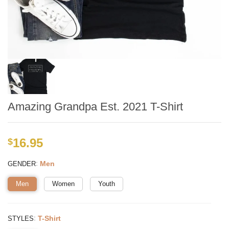
Amazing Grandpa Est. 2021 T-Shirt
16.95
$
:
Men
GENDER
Men
Women
Youth
:
T-Shirt
STYLES