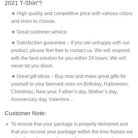
2021 T-Shirt”?
★ High quality and competitive price with various colors
and sizes to choose.
★ Great customer service
★ Satisfaction guarantee – If you are unhappy with our
product, please feel free to contact us. We will respond
with the best solution for you within 24 hours. We will
never let you down.
★ Great gift ideas – Buy now and make great gifts for
yourself or your beloved ones on Birthday, Halloween,
Christmas, New year, Father’s day, Mother’s day,
Anniversary day, Valentine…
Customer Note:
To ensure that your package is properly delivered and
that you receive your package within the time frames we