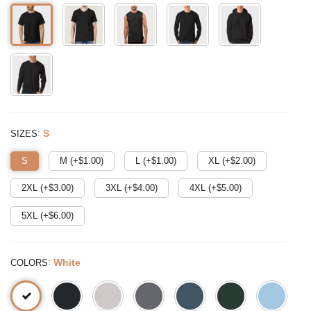
:
S
SIZES
S
M (+$
1.00
)
L (+$
1.00
)
XL (+$
2.00
)
2XL (+$
3.00
)
3XL (+$
4.00
)
4XL (+$
5.00
)
5XL (+$
6.00
)
:
White
COLORS