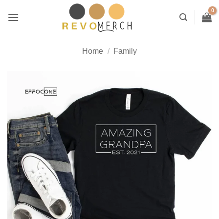
Skip
to
content
Home
/
Family