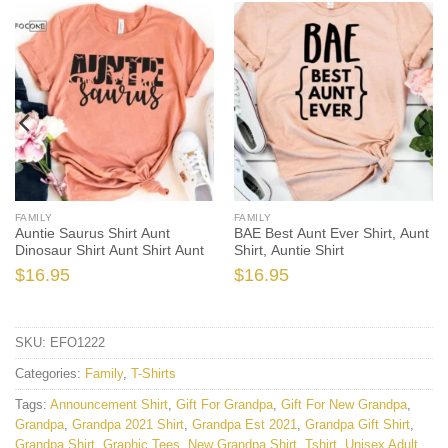
FAMILY
FAMILY
Auntie Saurus Shirt Aunt
BAE Best Aunt Ever Shirt, Aunt
Dinosaur Shirt Aunt Shirt Aunt
Shirt, Auntie Shirt
$
16.95
$
16.95
SKU:
EFO1222
Categories:
Family
,
T-Shirts
Tags:
Announcement Shirt
,
Gift For Grandpa
,
Gift For New Grandpa
,
Grandpa
,
Grandpa 2021 Shirt
,
Grandpa Est 2021
,
Grandpa Gift Shirt
,
Grandpa Shirt
,
Graphic Tees
,
New Grandpa Shirt
,
Tshirt
,
Unisex Adult