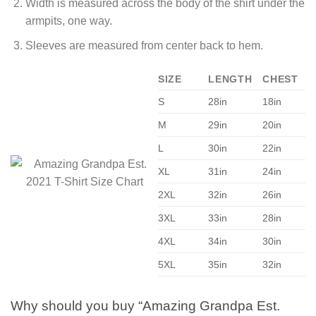
Width is measured across the body of the shirt under the
armpits, one way.
Sleeves are measured from center back to hem.
SIZE
LENGTH
CHEST
S
28in
18in
M
29in
20in
L
30in
22in
XL
31in
24in
2XL
32in
26in
3XL
33in
28in
4XL
34in
30in
5XL
35in
32in
Why should you buy “Amazing Grandpa Est.