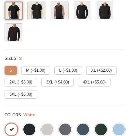
:
S
SIZES
S
M (+$
1.00
)
L (+$
1.00
)
XL (+$
2.00
)
2XL (+$
3.00
)
3XL (+$
4.00
)
4XL (+$
5.00
)
5XL (+$
6.00
)
:
White
COLORS