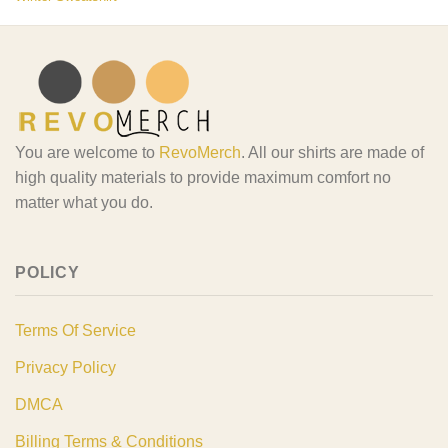
You are welcome to
RevoMerch
. All our shirts are made of
high quality materials to provide maximum comfort no
matter what you do.
POLICY
Terms Of Service
Privacy Policy
DMCA
Billing Terms & Conditions