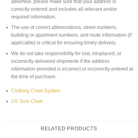
advertise, please make sure that your address is
correctly entered and includes all relevant and/or
required information.
The use of correct abbreviations, street numbers,
building or apartment numbers, and route information (if
applicable) is critical for ensuring timely delivery.
We do not take responsibility for lost, misplaced, or
incorrectly delivered shipments if the address
information provided is incorrect or incorrectly entered at
the time of purchase.
Clothing Chart System
US Size Chart
RELATED PRODUCTS