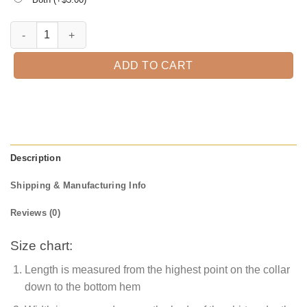
All I Want For Christmas Is 2021 T-shirt quantity
ADD TO CART
Description
Shipping & Manufacturing Info
Reviews (0)
Size chart:
Length is measured from the highest point on the collar
down to the bottom hem