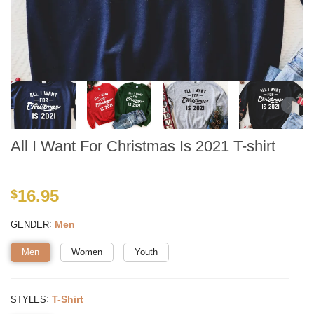
All I Want For Christmas Is 2021 T-shirt
16.95
$
:
Men
GENDER
Men
Women
Youth
:
T-Shirt
STYLES