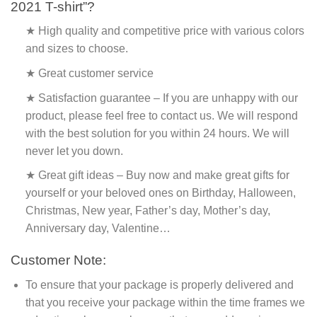
2021 T-shirt”?
★ High quality and competitive price with various colors
and sizes to choose.
★ Great customer service
★ Satisfaction guarantee – If you are unhappy with our
product, please feel free to contact us. We will respond
with the best solution for you within 24 hours. We will
never let you down.
★ Great gift ideas – Buy now and make great gifts for
yourself or your beloved ones on Birthday, Halloween,
Christmas, New year, Father’s day, Mother’s day,
Anniversary day, Valentine…
Customer Note:
To ensure that your package is properly delivered and
that you receive your package within the time frames we