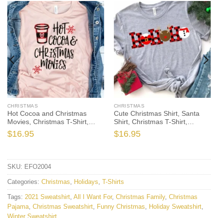
CHRISTMAS
CHRISTMAS
Hot Cocoa and Christmas
Cute Christmas Shirt, Santa
Movies, Christmas T-Shirt,
Shirt, Christmas T-Shirt,
Christmas TShirt, Winter Tshirt,
Christmas TShirt, Winter Tshirt,
$
16.95
$
16.95
Winter Time Shirt, Cute Fall
Winter Time Shirt, Christmas
Shirts, Christmas Gift
Gift
SKU:
EFO2004
Categories:
Christmas
,
Holidays
,
T-Shirts
Tags:
2021 Sweatshirt
,
All I Want For
,
Christmas Family
,
Christmas
Pajama
,
Christmas Sweatshirt
,
Funny Christmas
,
Holiday Sweatshirt
,
Winter Sweatshirt