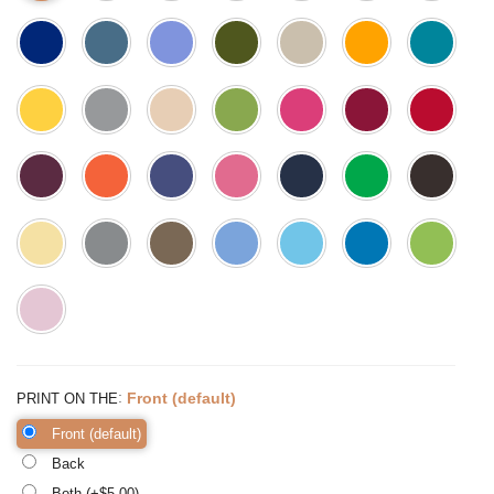
:
Front (default)
PRINT ON THE
Front (default)
Back
Both (+$
5.00
)