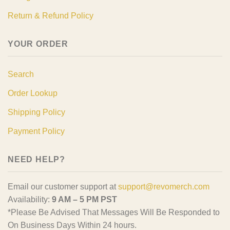
Return & Refund Policy
YOUR ORDER
Search
Order Lookup
Shipping Policy
Payment Policy
NEED HELP?
Email our customer support at
support@revomerch.com
Availability:
9 AM – 5 PM PST
*Please Be Advised That Messages Will Be Responded to
On Business Days Within 24 hours.