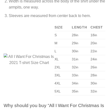
Width is measured across the body of the shirt under the
armpits, one way.
Sleeves are measured from center back to hem.
SIZE
LENGTH
CHEST
S
28in
18in
M
29in
20in
L
30in
22in
XL
31in
24in
2XL
32in
26in
3XL
33in
28in
4XL
34in
30in
5XL
35in
32in
Why should you buy “All I Want For Christmas Is