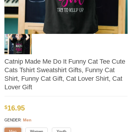
Catnip Made Me Do It Funny Cat Tee Cute
Cats Tshirt Sweatshirt Gifts, Funny Cat
Shirt, Funny Cat Gift, Cat Lover Shirt, Cat
Lover Gift
16.95
$
:
Men
GENDER
Men
Women
Youth