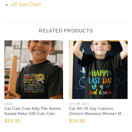
US Size Chart
RELATED PRODUCTS
CATS
4TH OF JULY
Cat Cats Cute Kitty Pile Anime
Cat 4th Of July Caticorn
Kawaii Neko Gift Cute Cats
Unicorn Meowica Women Men
Tshirt Sweatshirt Gifts, Cat
Cute Cats Tshirt Sweatshirt
$
16.95
$
16.95
Lover Shirt, Cat Lover Gift, Cat
Gifts, Cat Shirt, Cat Gift, Cat
Shirt, Cat Gift
Lover Shirt, Cat Lover Gift