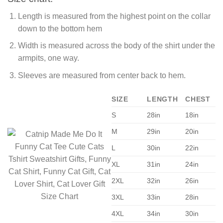
Length is measured from the highest point on the collar
down to the bottom hem
Width is measured across the body of the shirt under the
armpits, one way.
Sleeves are measured from center back to hem.
SIZE
LENGTH
CHEST
S
28in
18in
M
29in
20in
L
30in
22in
XL
31in
24in
2XL
32in
26in
3XL
33in
28in
4XL
34in
30in