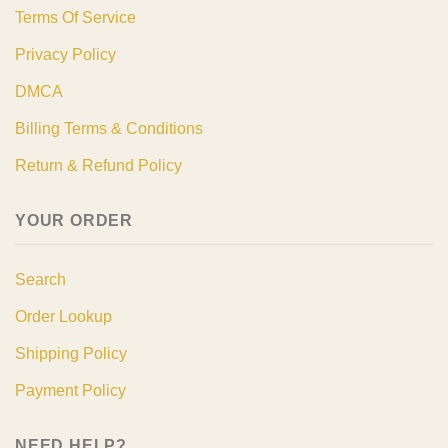
Terms Of Service
Privacy Policy
DMCA
Billing Terms & Conditions
Return & Refund Policy
YOUR ORDER
Search
Order Lookup
Shipping Policy
Payment Policy
NEED HELP?