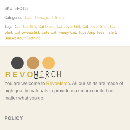
SKU:
EFO193
Categories:
Cats
,
Holidays
,
T-Shirts
Tags:
Cat
,
Cat Gift
,
Cat Lover
,
Cat Lover Gift
,
Cat Lover Shirt
,
Cat
Shirt
,
Cat Sweatshirt
,
Cute Cat
,
Funny Cat
,
Tops Amp Tees
,
Tshirt
,
Unisex Adult Clothing
You are welcome to
RevoMerch
. All our shirts are made of
high quality materials to provide maximum comfort no
matter what you do.
POLICY