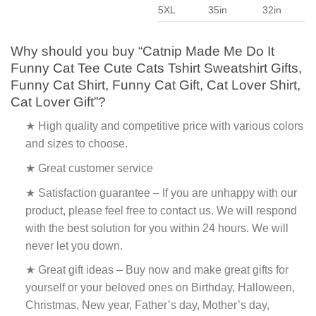
5XL
35in
32in
Why should you buy “Catnip Made Me Do It
Funny Cat Tee Cute Cats Tshirt Sweatshirt Gifts,
Funny Cat Shirt, Funny Cat Gift, Cat Lover Shirt,
Cat Lover Gift”?
★ High quality and competitive price with various colors
and sizes to choose.
★ Great customer service
★ Satisfaction guarantee – If you are unhappy with our
product, please feel free to contact us. We will respond
with the best solution for you within 24 hours. We will
never let you down.
★ Great gift ideas – Buy now and make great gifts for
yourself or your beloved ones on Birthday, Halloween,
Christmas, New year, Father’s day, Mother’s day,