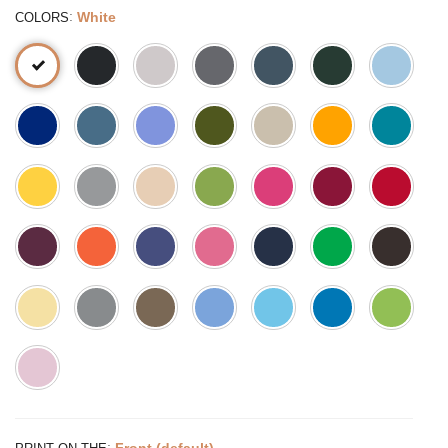
:
White
COLORS
:
Front (default)