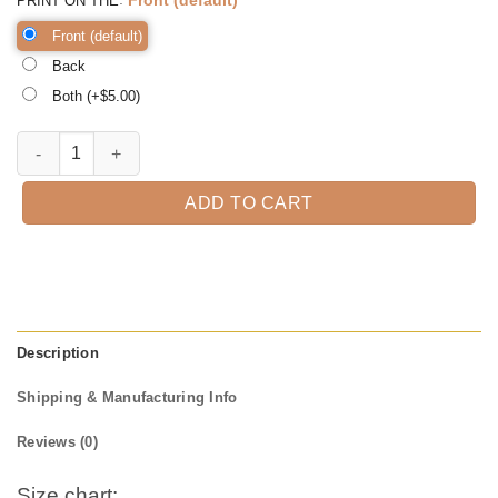
PRINT ON THE
Front (default)
Back
Both (+$
5.00
)
Catnip Made Me Do It Funny Cat Tee Cute Cats Tshirt Sweatshirt Gifts
ADD TO CART
Description
Shipping & Manufacturing Info
Reviews (0)
Size chart: