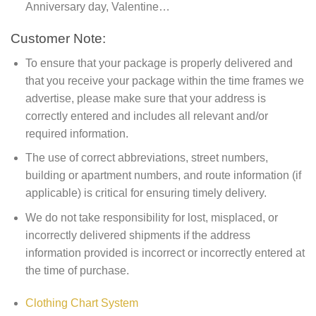
Anniversary day, Valentine…
Customer Note:
To ensure that your package is properly delivered and
that you receive your package within the time frames we
advertise, please make sure that your address is
correctly entered and includes all relevant and/or
required information.
The use of correct abbreviations, street numbers,
building or apartment numbers, and route information (if
applicable) is critical for ensuring timely delivery.
We do not take responsibility for lost, misplaced, or
incorrectly delivered shipments if the address
information provided is incorrect or incorrectly entered at
the time of purchase.
Clothing Chart System