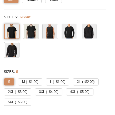
:
T-Shirt
STYLES
:
S
SIZES
S
M (+$
1.00
)
L (+$
1.00
)
XL (+$
2.00
)
2XL (+$
3.00
)
3XL (+$
4.00
)
4XL (+$
5.00
)
5XL (+$
6.00
)