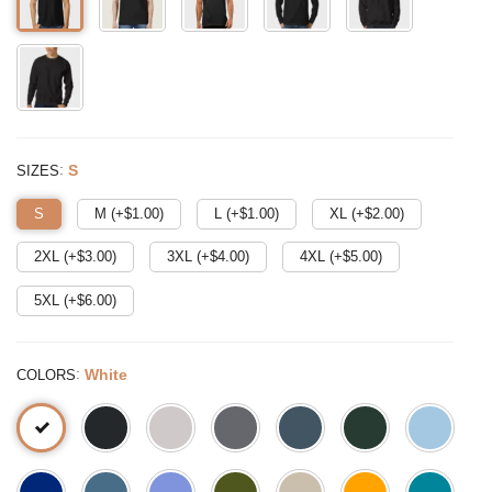
:
S
SIZES
S
M (+$
1.00
)
L (+$
1.00
)
XL (+$
2.00
)
2XL (+$
3.00
)
3XL (+$
4.00
)
4XL (+$
5.00
)
5XL (+$
6.00
)
:
White
COLORS