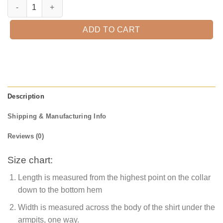
Welcome Fall Gnome Shirt, Fall Leopard Shirt, Thanksgiving Shirt, Fall 
ADD TO CART
Description
Shipping & Manufacturing Info
Reviews (0)
Size chart:
Length is measured from the highest point on the collar
down to the bottom hem
Width is measured across the body of the shirt under the
armpits, one way.