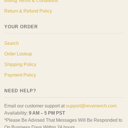
Billing Terms & Conditions
Return & Refund Policy
YOUR ORDER
Search
Order Lookup
Shipping Policy
Payment Policy
NEED HELP?
Email our customer support at
support@revomerch.com
Availability:
9 AM – 5 PM PST
*Please Be Advised That Messages Will Be Responded to
On Business Days Within 24 hours.