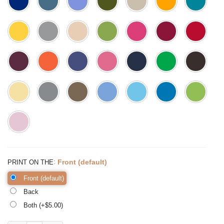
:
Front (default)
PRINT ON THE
Front (default)
Back
Both (+$
5.00
)