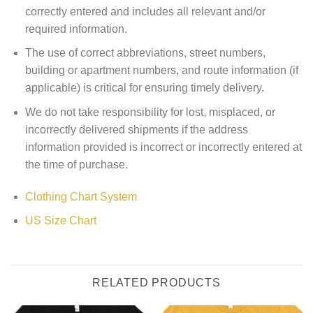
correctly entered and includes all relevant and/or
required information.
The use of correct abbreviations, street numbers,
building or apartment numbers, and route information (if
applicable) is critical for ensuring timely delivery.
We do not take responsibility for lost, misplaced, or
incorrectly delivered shipments if the address
information provided is incorrect or incorrectly entered at
the time of purchase.
Clothing Chart System
US Size Chart
RELATED PRODUCTS