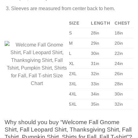
Sleeves are measured from center back to hem.
SIZE
LENGTH
CHEST
S
28in
18in
M
29in
20in
L
30in
22in
XL
31in
24in
2XL
32in
26in
3XL
33in
28in
4XL
34in
30in
5XL
35in
32in
Why should you buy “Welcome Fall Gnome
Shirt, Fall Leopard Shirt, Thanksgiving Shirt, Fall
Tshirt, Pumpkin Shirt, Shirts for Fall, Fall T-shirt”?