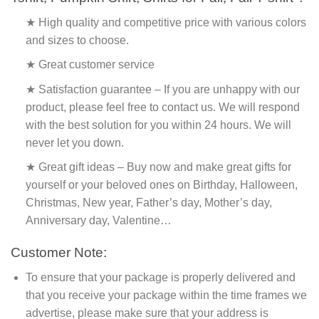
★ High quality and competitive price with various colors
and sizes to choose.
★ Great customer service
★ Satisfaction guarantee – If you are unhappy with our
product, please feel free to contact us. We will respond
with the best solution for you within 24 hours. We will
never let you down.
★ Great gift ideas – Buy now and make great gifts for
yourself or your beloved ones on Birthday, Halloween,
Christmas, New year, Father’s day, Mother’s day,
Anniversary day, Valentine…
Customer Note:
To ensure that your package is properly delivered and
that you receive your package within the time frames we
advertise, please make sure that your address is