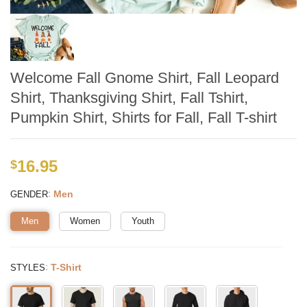
Welcome Fall Gnome Shirt, Fall Leopard
Shirt, Thanksgiving Shirt, Fall Tshirt,
Pumpkin Shirt, Shirts for Fall, Fall T-shirt
16.95
$
:
Men
GENDER
Men
Women
Youth
:
T-Shirt
STYLES