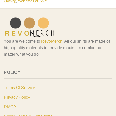
Clothing
,
Welcome Fall Shirt
You are welcome to
RevoMerch
. All our shirts are made of
high quality materials to provide maximum comfort no
matter what you do.
POLICY
Terms Of Service
Privacy Policy
DMCA