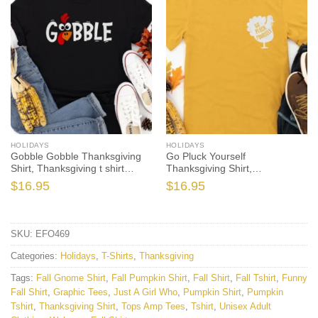
HOLIDAYS
HOLIDAYS
Gobble Gobble Thanksgiving
Go Pluck Yourself
Shirt, Thanksgiving t shirt
Thanksgiving Shirt,
womens, family thanksgiving
Thanksgiving t shirt womens,
$
16.95
$
16.95
shirts, funny Thanksgiving
family thanksgiving shirts,
2021 t-shirts long sleeve
funny Thanksgiving 2021 t-
shirts long sleeve
SKU:
EFO469
Categories:
Holidays
,
T-Shirts
,
Thanksgiving
Tags:
Fall Gnome Shirt
,
Fall Pumpkin Shirt
,
Fall Shirt
,
Fall Tshirt
,
Funny
Fall Shirt
,
Graphic Tees
,
Just A Girl Who
,
Pumpkin Shirt
,
Pumpkin
Tshirt
,
Thanksgiving Shirt
,
Tops Amp Tees
,
Tshirt
,
Unisex Adult