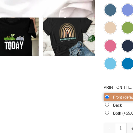
PRINT ON THE
Front (defau
Back
Both (+$
5.
Welcome Back Shi