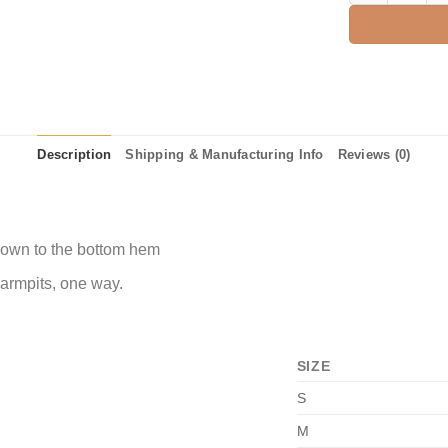
Description
Shipping & Manufacturing Info
Reviews (0)
 down to the bottom hem
 armpits, one way.
SIZE
S
M