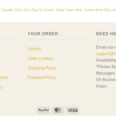
,
Equality Shirt
,
First Day Of School
,
Grade Team Shirt
,
Human Kind Shirt
,
Ki
YOUR ORDER
NEED H
Email our 
Search
support@r
Order Lookup
Availabilit
*Please Be
Shipping Policy
Messages 
tions
Payment Policy
On Busine
hours.
cy
PayPal
MasterCard
Visa