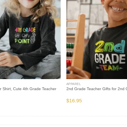
APPAREL
 Shirt, Cute 4th Grade Teacher
2nd Grade Teacher Gifts for 2nd
$
16.95