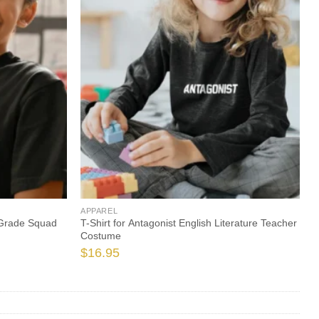
APPAREL
 Grade Squad
T-Shirt for Antagonist English Literature Teacher
Costume
$
16.95