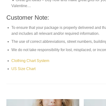
Valentine…
Customer Note:
To ensure that your package is properly delivered and th
and includes all relevant and/or required information.
The use of correct abbreviations, street numbers, building 
We do not take responsibility for lost, misplaced, or incor
Clothing Chart System
US Size Chart