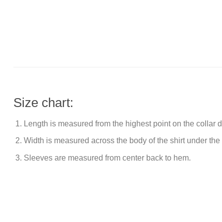
Size chart:
Length is measured from the highest point on the collar
Width is measured across the body of the shirt under the
Sleeves are measured from center back to hem.