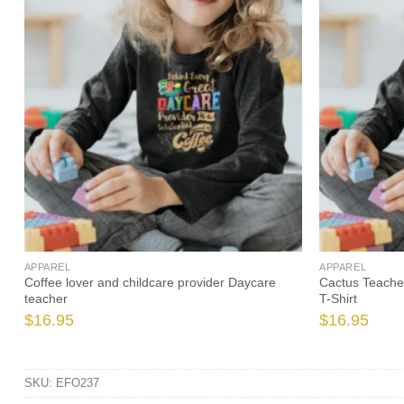
APPAREL
APPAREL
Coffee lover and childcare provider Daycare
Cactus Teacher
teacher
T-Shirt
$
16.95
$
16.95
SKU:
EFO237