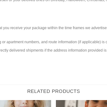
at you receive your package within the time frames we advertise
or apartment numbers, and route information (if applicable) is cri
rectly delivered shipments if the address information provided is 
RELATED PRODUCTS