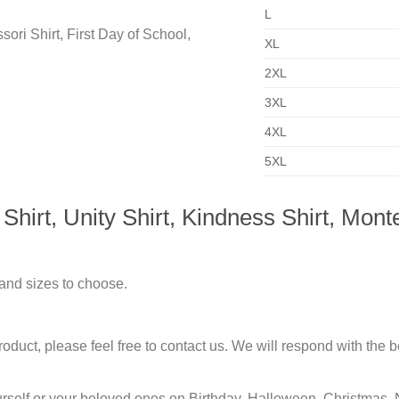
L
XL
2XL
3XL
4XL
5XL
rt, Unity Shirt, Kindness Shirt, Montes
 and sizes to choose.
duct, please feel free to contact us. We will respond with the be
urself or your beloved ones on Birthday, Halloween, Christmas, 