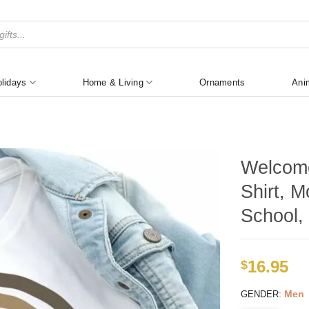
lidays
Home & Living
Ornaments
Ani
Welcome
Shirt, M
School, 
16.95
$
:
Men
GENDER