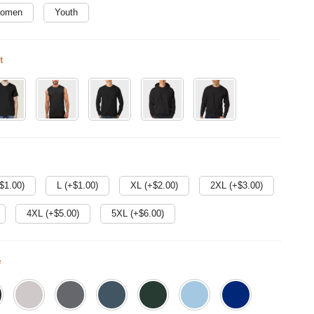
omen
Youth
t
$
1.00
)
L (+$
1.00
)
XL (+$
2.00
)
2XL (+$
3.00
)
4XL (+$
5.00
)
5XL (+$
6.00
)
e