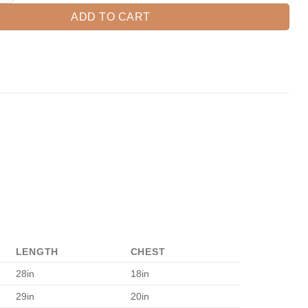
ADD TO CART
LENGTH
CHEST
28in
18in
29in
20in