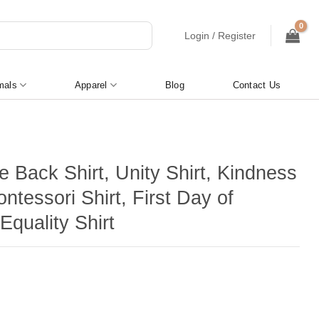
Login / Register
mals
Apparel
Blog
Contact Us
 Back Shirt, Unity Shirt, Kindness
ontessori Shirt, First Day of
Equality Shirt