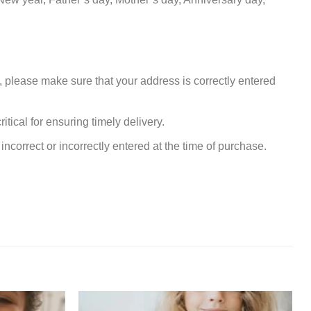
, please make sure that your address is correctly entered
tical for ensuring timely delivery.
incorrect or incorrectly entered at the time of purchase.