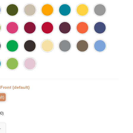
:
Front (default)
lt)
00
)
rt, Unity Shirt, Kindness Shirt, Montessori Shirt, First Day of School, E