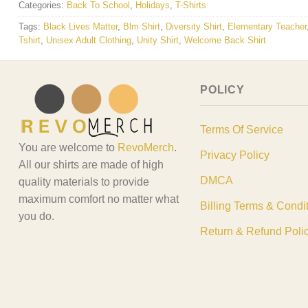
Categories:
Back To School
,
Holidays
,
T-Shirts
Tags:
Black Lives Matter
,
Blm Shirt
,
Diversity Shirt
,
Elementary Teacher
Tshirt
,
Unisex Adult Clothing
,
Unity Shirt
,
Welcome Back Shirt
POLICY
Terms Of Service
You are welcome to
RevoMerch
.
Privacy Policy
All our shirts are made of high
DMCA
quality materials to provide
maximum comfort no matter what
Billing Terms & Condi
you do.
Return & Refund Poli