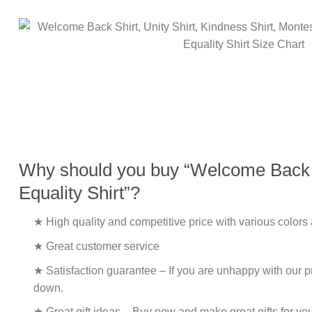
Why should you buy “Welcome Back Shi
Equality Shirt”?
★ High quality and competitive price with various colors
★ Great customer service
★ Satisfaction guarantee – If you are unhappy with our pro
down.
★ Great gift ideas – Buy now and make great gifts for yo