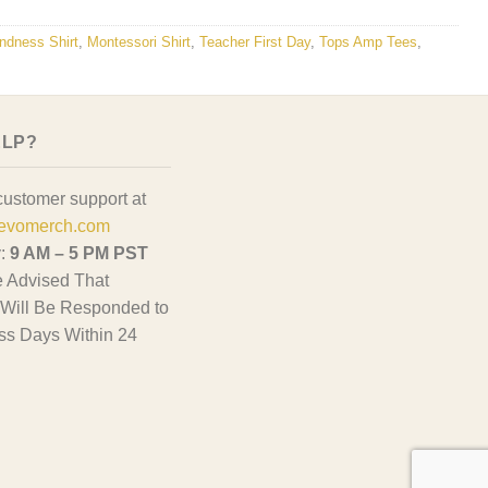
ndness Shirt
,
Montessori Shirt
,
Teacher First Day
,
Tops Amp Tees
,
ELP?
customer support at
evomerch.com
y:
9 AM – 5 PM PST
 Advised That
Will Be Responded to
ss Days Within 24