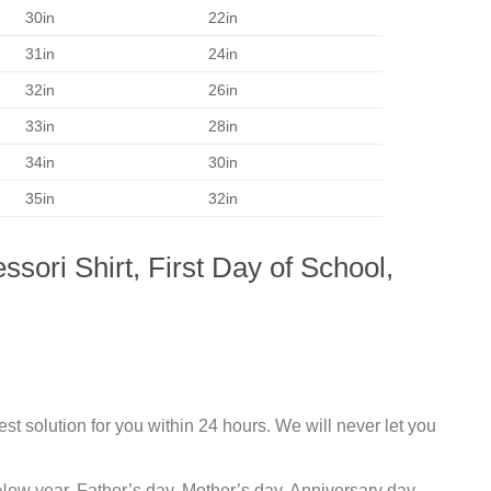
30in
22in
31in
24in
32in
26in
33in
28in
34in
30in
35in
32in
sori Shirt, First Day of School,
st solution for you within 24 hours. We will never let you
New year, Father’s day, Mother’s day, Anniversary day,