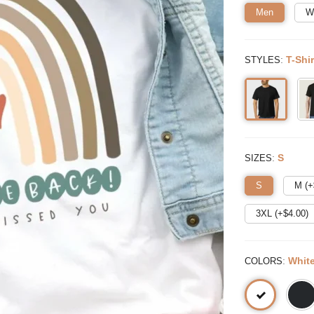
Men
W
:
T-Shir
STYLES
:
S
SIZES
S
M (+
3XL (+$
4.00
)
:
Whit
COLORS