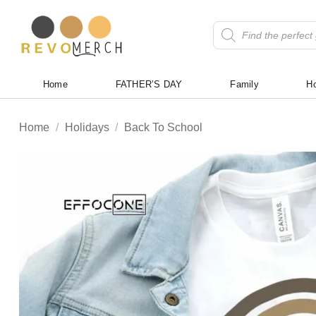
Skip
to
Products
search
content
Home
FATHER’S DAY
Family
Ho
Home
/
Holidays
/
Back To School