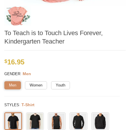
To Teach is to Touch Lives Forever,
Kindergarten Teacher
16.95
$
:
Men
GENDER
Men
Women
Youth
:
T-Shirt
STYLES