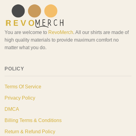
You are welcome to
RevoMerch
. All our shirts are made of
high quality materials to provide maximum comfort no
matter what you do.
POLICY
Terms Of Service
Privacy Policy
DMCA
Billing Terms & Conditions
Return & Refund Policy