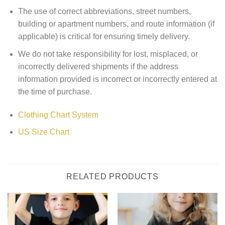
The use of correct abbreviations, street numbers,
building or apartment numbers, and route information (if
applicable) is critical for ensuring timely delivery.
We do not take responsibility for lost, misplaced, or
incorrectly delivered shipments if the address
information provided is incorrect or incorrectly entered at
the time of purchase.
Clothing Chart System
US Size Chart
RELATED PRODUCTS