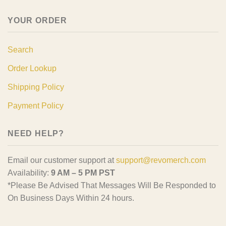
YOUR ORDER
Search
Order Lookup
Shipping Policy
Payment Policy
NEED HELP?
Email our customer support at
support@revomerch.com
Availability:
9 AM – 5 PM PST
*Please Be Advised That Messages Will Be Responded to
On Business Days Within 24 hours.