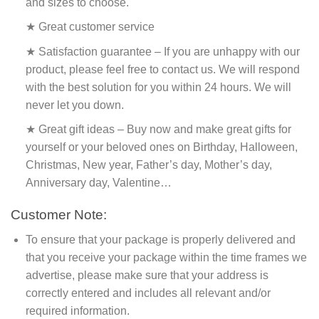
and sizes to choose.
★ Great customer service
★ Satisfaction guarantee – If you are unhappy with our
product, please feel free to contact us. We will respond
with the best solution for you within 24 hours. We will
never let you down.
★ Great gift ideas – Buy now and make great gifts for
yourself or your beloved ones on Birthday, Halloween,
Christmas, New year, Father’s day, Mother’s day,
Anniversary day, Valentine…
Customer Note:
To ensure that your package is properly delivered and
that you receive your package within the time frames we
advertise, please make sure that your address is
correctly entered and includes all relevant and/or
required information.