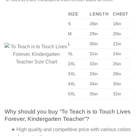
SIZE
LENGTH
CHEST
S
28in
18in
M
29in
20in
L
30in
22in
XL
31in
24in
2XL
32in
26in
3XL
33in
28in
4XL
34in
30in
5XL
35in
32in
Why should you buy “To Teach is to Touch Lives
Forever, Kindergarten Teacher”?
★ High quality and competitive price with various colors