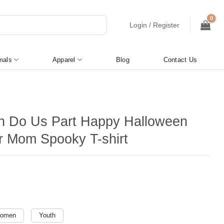
Login / Register
mals
Apparel
Blog
Contact Us
th Do Us Part Happy Halloween
 Mom Spooky T-shirt
omen
Youth