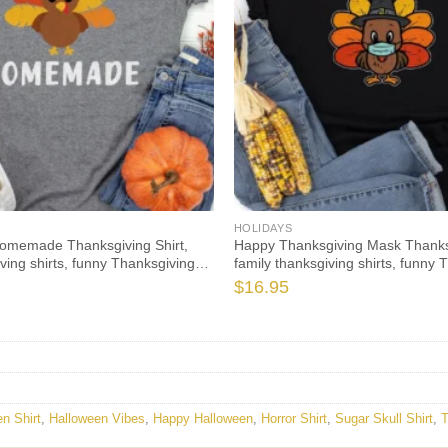
HOLIDAYS
Homemade Thanksgiving Shirt,
Happy Thanksgiving Mask Thanksg
iving shirts, funny Thanksgiving
family thanksgiving shirts, funny 
ong sleeve
2021 t-shirts long sleeve
$
16.95
n Shirt
,
Halloween Vibes
,
Happy Halloween
,
Horror Shirt
,
Sugar Skull Shirt
,
T