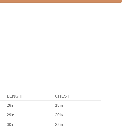
LENGTH
CHEST
28in
18in
29in
20in
30in
22in