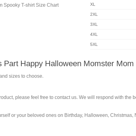
XL
2XL
3XL
4XL
5XL
Us Part Happy Halloween Momster Mom 
 and sizes to choose.
duct, please feel free to contact us. We will respond with the be
urself or your beloved ones on Birthday, Halloween, Christmas, 