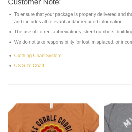
Customer Note:
To ensure that your package is properly delivered and th
and includes all relevant and/or required information.
The use of correct abbreviations, street numbers, building 
We do not take responsibility for lost, misplaced, or incor
Clothing Chart System
US Size Chart