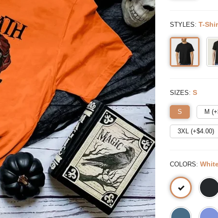
:
T-Shir
STYLES
:
S
SIZES
S
M (+
3XL (+$
4.00
)
:
Whit
COLORS