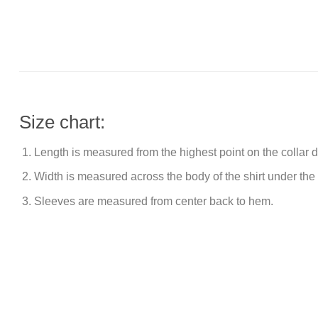
Size chart:
Length is measured from the highest point on the collar
Width is measured across the body of the shirt under the
Sleeves are measured from center back to hem.