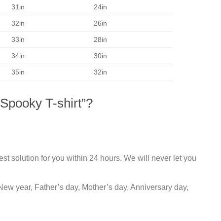
31in
24in
32in
26in
33in
28in
34in
30in
35in
32in
Spooky T-shirt”?
st solution for you within 24 hours. We will never let you
New year, Father’s day, Mother’s day, Anniversary day,