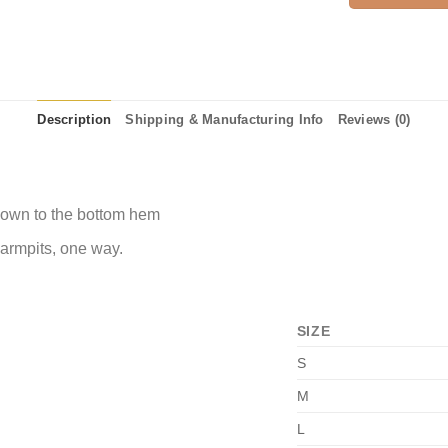
Description
Shipping & Manufacturing Info
Reviews (0)
 down to the bottom hem
 armpits, one way.
SIZE
S
M
L