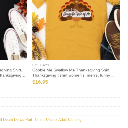
HOLIDAYS
iving Shirt,
Gobble Me Swallow Me Thanksgiving Shirt,
Thanksgiving
Thanksgiving t shirt women’s, men’s, funny
Thanksgiving 2021 t-shirts long sleeve
$
16.95
il Death Do Us Part
,
Tshirt
,
Unisex Adult Clothing