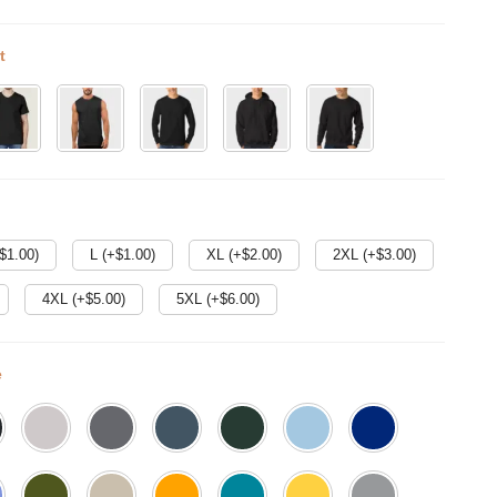
t
$
1.00
)
L (+$
1.00
)
XL (+$
2.00
)
2XL (+$
3.00
)
4XL (+$
5.00
)
5XL (+$
6.00
)
e