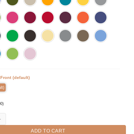
:
Front (default)
lt)
00
)
s Part Happy Halloween Momster Mom Spooky T-shirt quantity
ADD TO CART