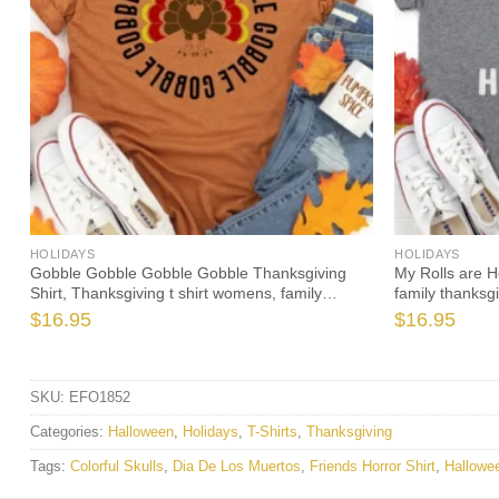
HOLIDAYS
HOLIDAYS
Gobble Gobble Gobble Gobble Thanksgiving
My Rolls are 
Shirt, Thanksgiving t shirt womens, family
family thanksg
thanksgiving shirts
2021 t-shirts l
$
16.95
$
16.95
SKU:
EFO1852
Categories:
Halloween
,
Holidays
,
T-Shirts
,
Thanksgiving
Tags:
Colorful Skulls
,
Dia De Los Muertos
,
Friends Horror Shirt
,
Hallowee