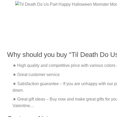
Why should you buy “Til Death Do 
★ High quality and competitive price with various colors
★ Great customer service
★ Satisfaction guarantee – If you are unhappy with our pro
down.
★ Great gift ideas – Buy now and make great gifts for yo
Valentine…