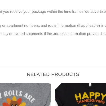
at you receive your package within the time frames we advertise
or apartment numbers, and route information (if applicable) is cri
rectly delivered shipments if the address information provided is 
RELATED PRODUCTS