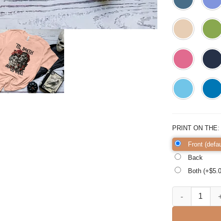
PRINT ON THE
Front (defau
Back
Both (+$
5.
Til Death Do U