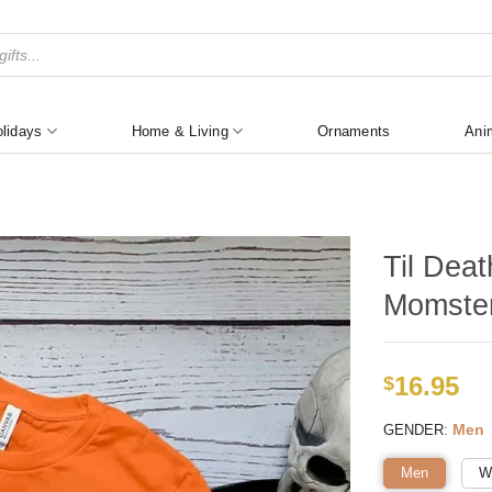
lidays
Home & Living
Ornaments
Ani
Til Dea
Momster
16.95
$
:
Men
GENDER
Men
W