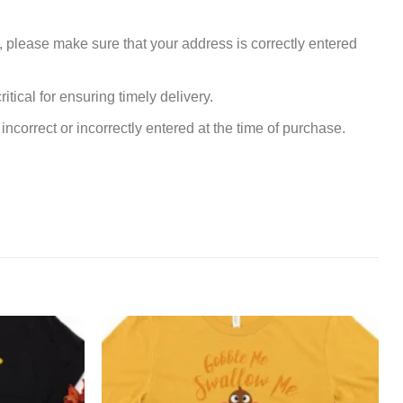
, please make sure that your address is correctly entered
tical for ensuring timely delivery.
incorrect or incorrectly entered at the time of purchase.