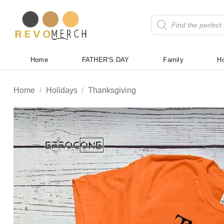
Skip
to
Products
search
content
Home
FATHER’S DAY
Family
Ho
Home
/
Holidays
/
Thanksgiving