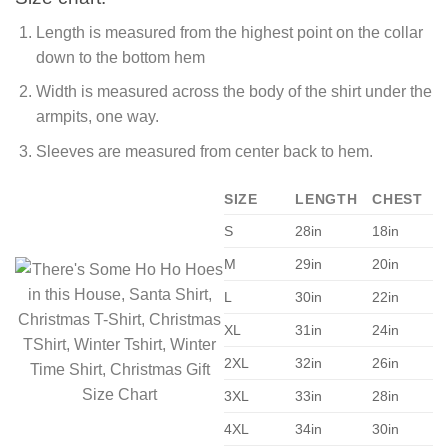
Length is measured from the highest point on the collar
down to the bottom hem
Width is measured across the body of the shirt under the
armpits, one way.
Sleeves are measured from center back to hem.
SIZE
LENGTH
CHEST
S
28in
18in
M
29in
20in
L
30in
22in
XL
31in
24in
2XL
32in
26in
3XL
33in
28in
4XL
34in
30in