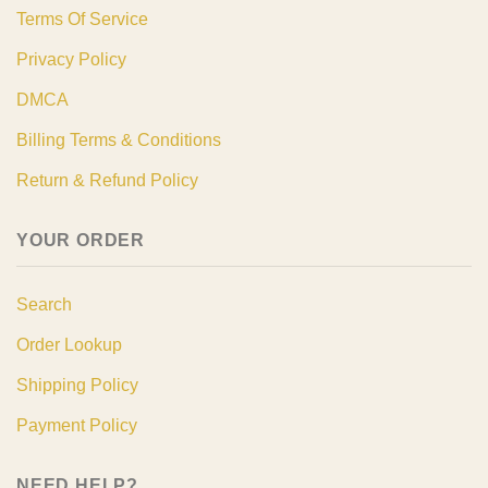
Terms Of Service
Privacy Policy
DMCA
Billing Terms & Conditions
Return & Refund Policy
YOUR ORDER
Search
Order Lookup
Shipping Policy
Payment Policy
NEED HELP?