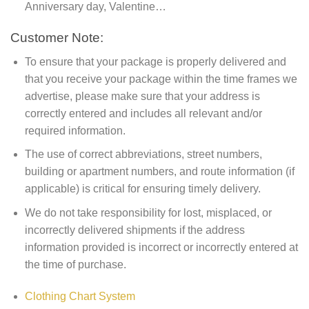
Anniversary day, Valentine…
Customer Note:
To ensure that your package is properly delivered and
that you receive your package within the time frames we
advertise, please make sure that your address is
correctly entered and includes all relevant and/or
required information.
The use of correct abbreviations, street numbers,
building or apartment numbers, and route information (if
applicable) is critical for ensuring timely delivery.
We do not take responsibility for lost, misplaced, or
incorrectly delivered shipments if the address
information provided is incorrect or incorrectly entered at
the time of purchase.
Clothing Chart System