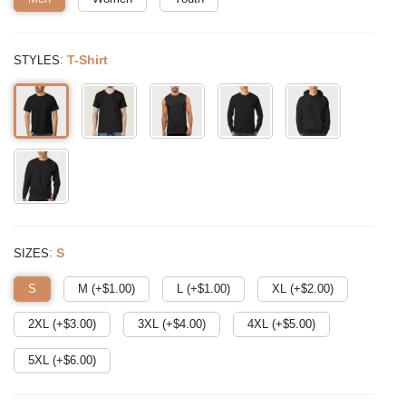
:
T-Shirt
STYLES
:
S
SIZES
S
M (+$
1.00
)
L (+$
1.00
)
XL (+$
2.00
)
2XL (+$
3.00
)
3XL (+$
4.00
)
4XL (+$
5.00
)
5XL (+$
6.00
)