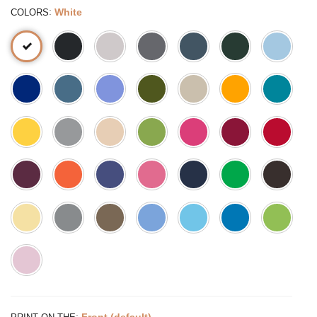
:
White
COLORS
:
Front (default)