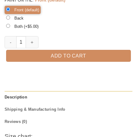
PRINT ON THE
Front (default)
Back
Both (+$
5.00
)
There's Some Ho Ho Hoes in this House, Santa Shirt, Christmas T-Shir
ADD TO CART
Description
Shipping & Manufacturing Info
Reviews (0)
Size chart: