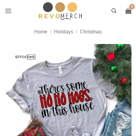
Skip
to
content
Home
/
Holidays
/
Christmas