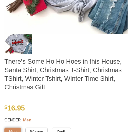
There’s Some Ho Ho Hoes in this House,
Santa Shirt, Christmas T-Shirt, Christmas
TShirt, Winter Tshirt, Winter Time Shirt,
Christmas Gift
16.95
$
:
Men
GENDER
Men
Women
Youth