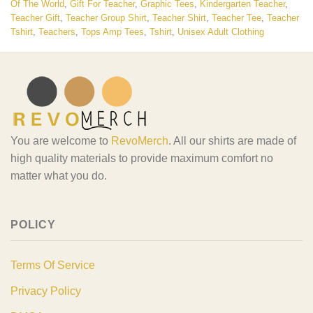
Of The World
,
Gift For Teacher
,
Graphic Tees
,
Kindergarten Teacher
,
Teacher Gift
,
Teacher Group Shirt
,
Teacher Shirt
,
Teacher Tee
,
Teacher
Tshirt
,
Teachers
,
Tops Amp Tees
,
Tshirt
,
Unisex Adult Clothing
You are welcome to
RevoMerch
. All our shirts are made of
high quality materials to provide maximum comfort no
matter what you do.
POLICY
Terms Of Service
Privacy Policy