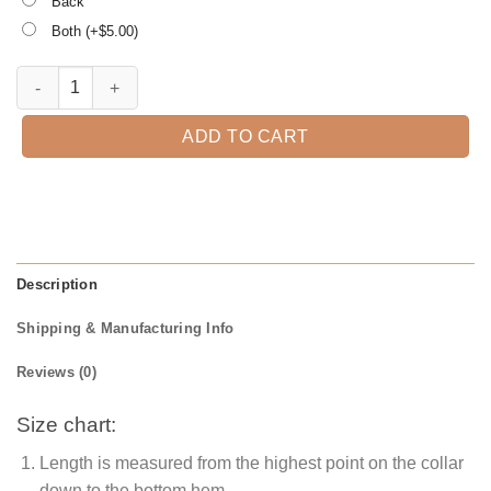
Back
Both (+$
5.00
)
Teacher Shark Doo Doo Doo Doo, Kindergarten Teacher Tee quantit
ADD TO CART
Description
Shipping & Manufacturing Info
Reviews (0)
Size chart:
Length is measured from the highest point on the collar
down to the bottom hem