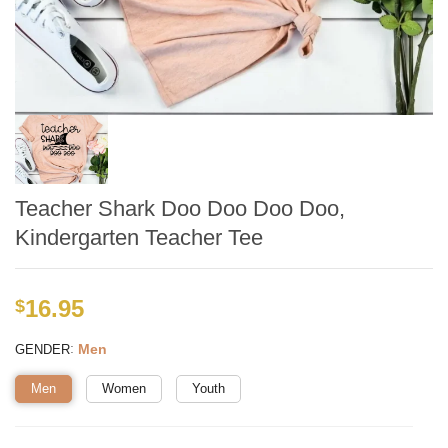
Teacher Shark Doo Doo Doo Doo,
Kindergarten Teacher Tee
16.95
$
:
Men
GENDER
Men
Women
Youth