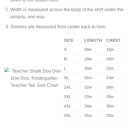
Width is measured across the body of the shirt under the
armpits, one way.
Sleeves are measured from center back to hem.
SIZE
LENGTH
CHEST
S
28in
18in
M
29in
20in
L
30in
22in
XL
31in
24in
2XL
32in
26in
3XL
33in
28in
4XL
34in
30in
5XL
35in
32in