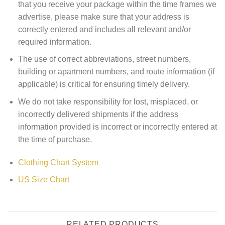
that you receive your package within the time frames we
advertise, please make sure that your address is
correctly entered and includes all relevant and/or
required information.
The use of correct abbreviations, street numbers,
building or apartment numbers, and route information (if
applicable) is critical for ensuring timely delivery.
We do not take responsibility for lost, misplaced, or
incorrectly delivered shipments if the address
information provided is incorrect or incorrectly entered at
the time of purchase.
Clothing Chart System
US Size Chart
RELATED PRODUCTS