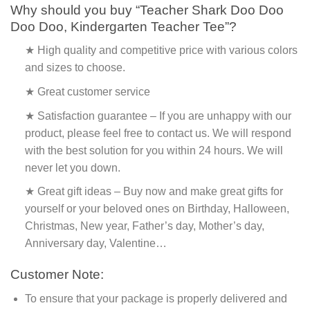
Why should you buy “Teacher Shark Doo Doo
Doo Doo, Kindergarten Teacher Tee”?
★ High quality and competitive price with various colors
and sizes to choose.
★ Great customer service
★ Satisfaction guarantee – If you are unhappy with our
product, please feel free to contact us. We will respond
with the best solution for you within 24 hours. We will
never let you down.
★ Great gift ideas – Buy now and make great gifts for
yourself or your beloved ones on Birthday, Halloween,
Christmas, New year, Father’s day, Mother’s day,
Anniversary day, Valentine…
Customer Note:
To ensure that your package is properly delivered and