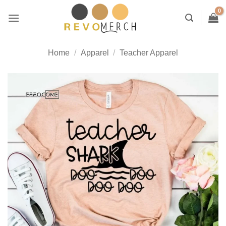
Skip
to
content
Home
/
Apparel
/
Teacher Apparel