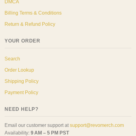
DMCA
Billing Terms & Conditions
Return & Refund Policy
YOUR ORDER
Search
Order Lookup
Shipping Policy
Payment Policy
NEED HELP?
Email our customer support at
support@revomerch.com
Availability:
9 AM – 5 PM PST