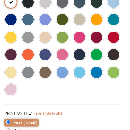
:
Front (default)
PRINT ON THE
Front (default)