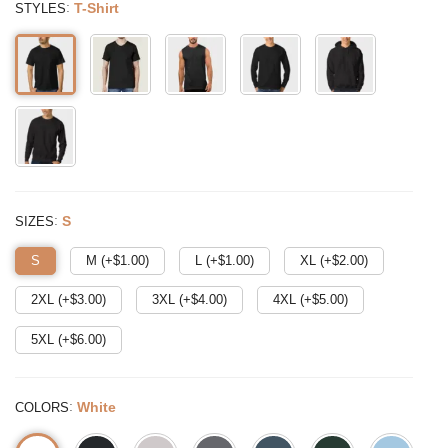
:
T-Shirt
STYLES
:
S
SIZES
S
M (+$
1.00
)
L (+$
1.00
)
XL (+$
2.00
)
2XL (+$
3.00
)
3XL (+$
4.00
)
4XL (+$
5.00
)
5XL (+$
6.00
)
:
White
COLORS