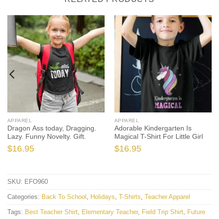
APPAREL
APPAREL
Dragon Ass today, Dragging.
Adorable Kindergarten Is
Lazy. Funny Novelty. Gift.
Magical T-Shirt For Little Girl
$
16.95
$
16.95
SKU:
EFO960
Categories:
Back To School
,
Holidays
,
T-Shirts
,
Teacher Apparel
Tags:
Best Teacher Shirt
,
Elementary Teacher
,
Field Trip Shirt
,
Future