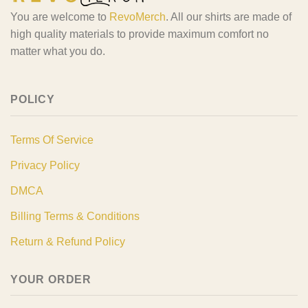
You are welcome to
RevoMerch
. All our shirts are made of
high quality materials to provide maximum comfort no
matter what you do.
POLICY
Terms Of Service
Privacy Policy
DMCA
Billing Terms & Conditions
Return & Refund Policy
YOUR ORDER