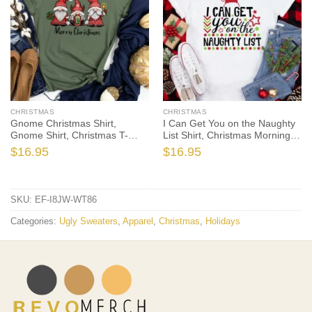
CHRISTMAS
CHRISTMAS
Gnome Christmas Shirt,
I Can Get You on the Naughty
Gnome Shirt, Christmas T-
List Shirt, Christmas Morning
Shirt, Christmas TShirt, Winter
T-Shirt, Christmas Pajamas,
$
16.95
$
16.95
Tshirt, Winter Time Shirt,
Winter Time Shirt, Christmas
Christmas Gift
Gift
SKU:
EF-I8JW-WT86
Categories:
Ugly Sweaters
,
Apparel
,
Christmas
,
Holidays