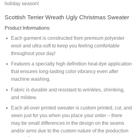
holiday season!
Scottish Terrier Wreath Ugly Christmas Sweater
Product Informations:
Each garment is constructed from premium polyester
wool and ultra-soft to keep you feeling comfortable
throughout your day!
Features a specialty high definition heat-dye application
that ensures long-lasting color vibrancy even after
machine washing.
Fabric is durable and resistant to wrinkles, shrinking,
and mildew.
Each all-over printed sweater is custom printed, cut, and
sewn just for you when you place your order – there
may be small differences in the design on the seams
and/or arms due to the custom nature of the production