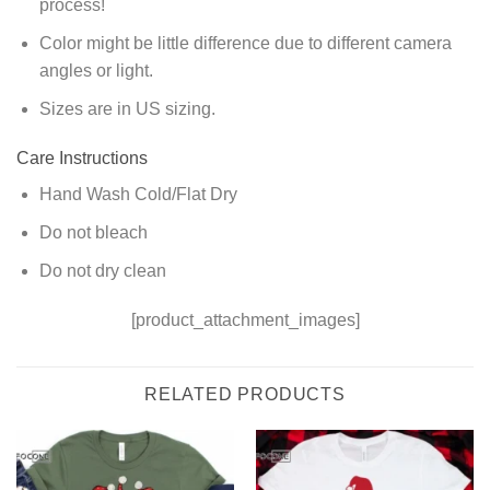
process!
Color might be little difference due to different camera
angles or light.
Sizes are in US sizing.
Care Instructions
Hand Wash Cold/Flat Dry
Do not bleach
Do not dry clean
[product_attachment_images]
RELATED PRODUCTS