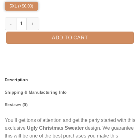
5XL (+$
6.00
)
Scottish Terrier Wreath Ugly Christmas Sweater quantity
ADD TO CART
Description
Shipping & Manufacturing Info
Reviews (0)
You’ll get tons of attention and get the party started with this
exclusive
Ugly Christmas Sweater
design. We guarantee
this will be one of the best purchases you make this