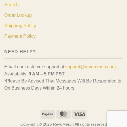
Search
Order Lookup
Shipping Policy
Payment Policy
NEED HELP?
Email our customer support at
support@revomerch.com
Availability:
9 AM – 5 PM PST
*Please Be Advised That Messages Will Be Responded to
On Business Days Within 24 hours.
PayPal
MasterCard
Visa
Copyright © 2026 RevoMerch All rights reserved