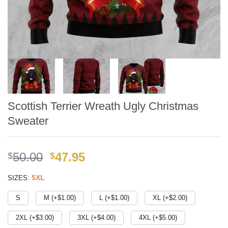
Scottish Terrier Wreath Ugly Christmas
Sweater
Original
Current
50.00
47.95
$
$
price
price
:
5XL
SIZES
was:
is:
$49.99.
$41.95.
S
M (+$
1.00
)
L (+$
1.00
)
XL (+$
2.00
)
2XL (+$
3.00
)
3XL (+$
4.00
)
4XL (+$
5.00
)