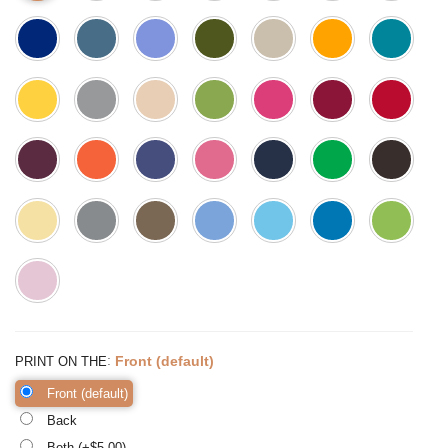
:
Front (default)
PRINT ON THE
Front (default)
Back
Both (+$
5.00
)