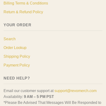
Billing Terms & Conditions
Return & Refund Policy
YOUR ORDER
Search
Order Lookup
Shipping Policy
Payment Policy
NEED HELP?
Email our customer support at
support@revomerch.com
Availability:
9 AM – 5 PM PST
*Please Be Advised That Messages Will Be Responded to