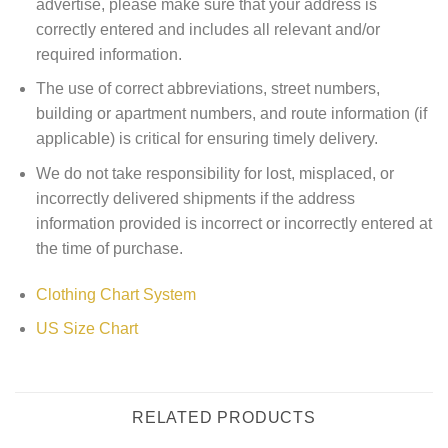
advertise, please make sure that your address is
correctly entered and includes all relevant and/or
required information.
The use of correct abbreviations, street numbers,
building or apartment numbers, and route information (if
applicable) is critical for ensuring timely delivery.
We do not take responsibility for lost, misplaced, or
incorrectly delivered shipments if the address
information provided is incorrect or incorrectly entered at
the time of purchase.
Clothing Chart System
US Size Chart
RELATED PRODUCTS