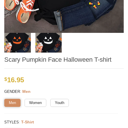
Scary Pumpkin Face Halloween T-shirt
16.95
$
:
Men
GENDER
Men
Women
Youth
:
T-Shirt
STYLES