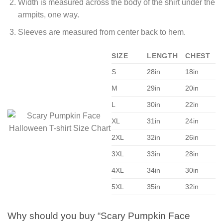
Width is measured across the body of the shirt under the
armpits, one way.
Sleeves are measured from center back to hem.
SIZE
LENGTH
CHEST
S
28in
18in
M
29in
20in
L
30in
22in
XL
31in
24in
2XL
32in
26in
3XL
33in
28in
4XL
34in
30in
5XL
35in
32in
Why should you buy “Scary Pumpkin Face