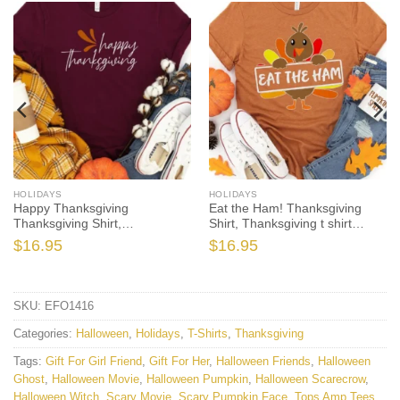
HOLIDAYS
HOLIDAYS
Happy Thanksgiving
Eat the Ham! Thanksgiving
Thanksgiving Shirt,
Shirt, Thanksgiving t shirt
Thanksgiving t shirt women’s,
womens, family thanksgiving
$
16.95
$
16.95
family thanksgiving shirts,
shirts, funny Thanksgiving
shirts long sleeve
2021 t-shirts long sleeve
SKU:
EFO1416
Categories:
Halloween
,
Holidays
,
T-Shirts
,
Thanksgiving
Tags:
Gift For Girl Friend
,
Gift For Her
,
Halloween Friends
,
Halloween
Ghost
,
Halloween Movie
,
Halloween Pumpkin
,
Halloween Scarecrow
,
Halloween Witch
,
Scary Movie
,
Scary Pumpkin Face
,
Tops Amp Tees
,