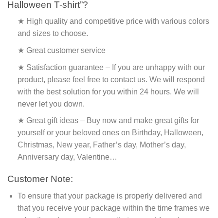
Halloween T-shirt”?
★ High quality and competitive price with various colors
and sizes to choose.
★ Great customer service
★ Satisfaction guarantee – If you are unhappy with our
product, please feel free to contact us. We will respond
with the best solution for you within 24 hours. We will
never let you down.
★ Great gift ideas – Buy now and make great gifts for
yourself or your beloved ones on Birthday, Halloween,
Christmas, New year, Father’s day, Mother’s day,
Anniversary day, Valentine…
Customer Note:
To ensure that your package is properly delivered and
that you receive your package within the time frames we