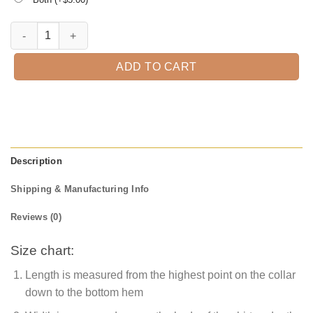
Scary Pumpkin Face Halloween T-shirt quantity
ADD TO CART
Description
Shipping & Manufacturing Info
Reviews (0)
Size chart:
Length is measured from the highest point on the collar
down to the bottom hem