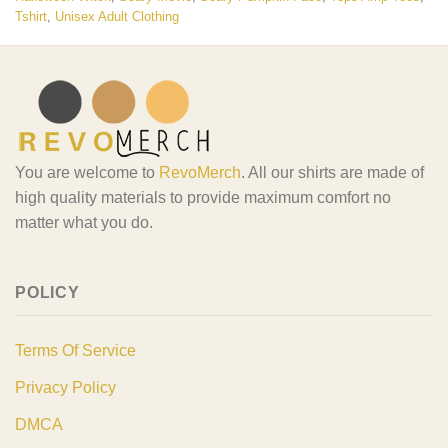
Tshirt
,
Unisex Adult Clothing
You are welcome to
RevoMerch
. All our shirts are made of
high quality materials to provide maximum comfort no
matter what you do.
POLICY
Terms Of Service
Privacy Policy
DMCA