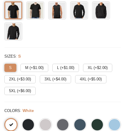
:
S
SIZES
S
M (+$
1.00
)
L (+$
1.00
)
XL (+$
2.00
)
2XL (+$
3.00
)
3XL (+$
4.00
)
4XL (+$
5.00
)
5XL (+$
6.00
)
:
White
COLORS