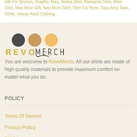
Gift For Women
,
Graphic Tees
,
Mama Shirt
,
Mamacita Shirt
,
Mom
Shirt
,
New Mom Gift
,
New Mom Shirt
,
Shirt For Mom
,
Tops Amp Tees
,
Tshirt
,
Unisex Adult Clothing
You are welcome to
RevoMerch
. All our shirts are made of
high quality materials to provide maximum comfort no
matter what you do.
POLICY
Terms Of Service
Privacy Policy