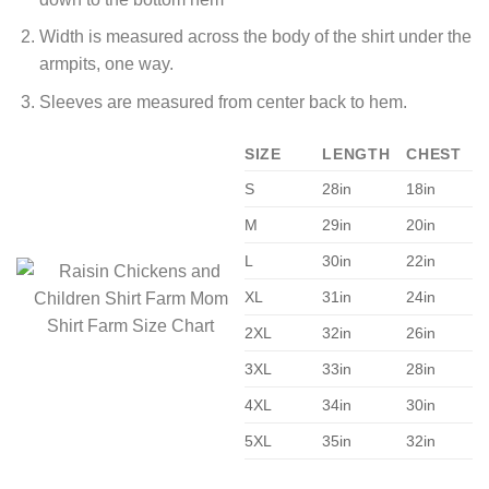
Width is measured across the body of the shirt under the
armpits, one way.
Sleeves are measured from center back to hem.
SIZE
LENGTH
CHEST
S
28in
18in
M
29in
20in
L
30in
22in
XL
31in
24in
2XL
32in
26in
3XL
33in
28in
4XL
34in
30in
5XL
35in
32in