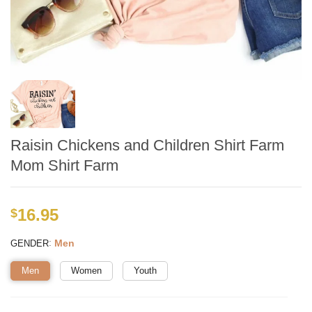
Raisin Chickens and Children Shirt Farm
Mom Shirt Farm
16.95
$
:
Men
GENDER
Men
Women
Youth