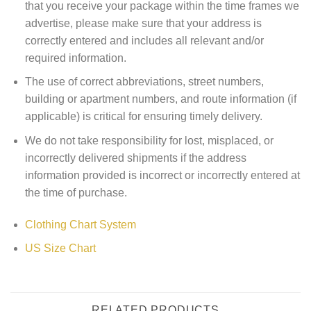
that you receive your package within the time frames we
advertise, please make sure that your address is
correctly entered and includes all relevant and/or
required information.
The use of correct abbreviations, street numbers,
building or apartment numbers, and route information (if
applicable) is critical for ensuring timely delivery.
We do not take responsibility for lost, misplaced, or
incorrectly delivered shipments if the address
information provided is incorrect or incorrectly entered at
the time of purchase.
Clothing Chart System
US Size Chart
RELATED PRODUCTS