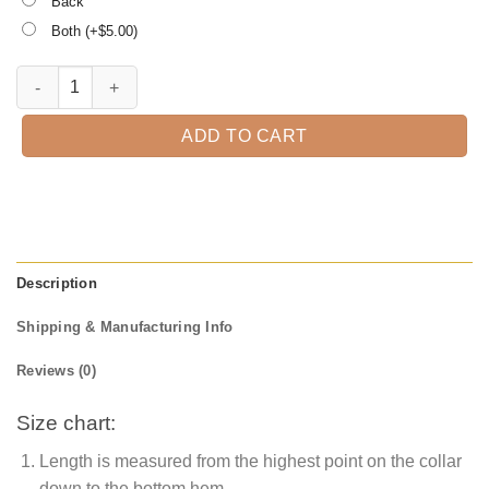
Back
Both (+$
5.00
)
Raisin Chickens and Children Shirt Farm Mom Shirt Farm quantity
ADD TO CART
Description
Shipping & Manufacturing Info
Reviews (0)
Size chart:
Length is measured from the highest point on the collar
down to the bottom hem