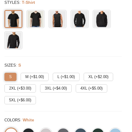
:
T-Shirt
STYLES
:
S
SIZES
S
M (+$
1.00
)
L (+$
1.00
)
XL (+$
2.00
)
2XL (+$
3.00
)
3XL (+$
4.00
)
4XL (+$
5.00
)
5XL (+$
6.00
)
:
White
COLORS