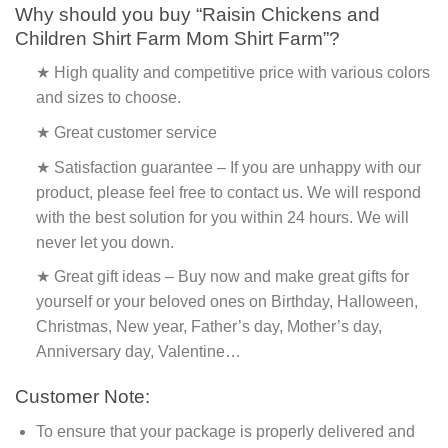
Why should you buy “Raisin Chickens and
Children Shirt Farm Mom Shirt Farm”?
★ High quality and competitive price with various colors
and sizes to choose.
★ Great customer service
★ Satisfaction guarantee – If you are unhappy with our
product, please feel free to contact us. We will respond
with the best solution for you within 24 hours. We will
never let you down.
★ Great gift ideas – Buy now and make great gifts for
yourself or your beloved ones on Birthday, Halloween,
Christmas, New year, Father’s day, Mother’s day,
Anniversary day, Valentine…
Customer Note:
To ensure that your package is properly delivered and