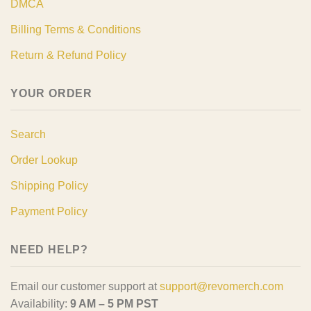
DMCA
Billing Terms & Conditions
Return & Refund Policy
YOUR ORDER
Search
Order Lookup
Shipping Policy
Payment Policy
NEED HELP?
Email our customer support at
support@revomerch.com
Availability:
9 AM – 5 PM PST