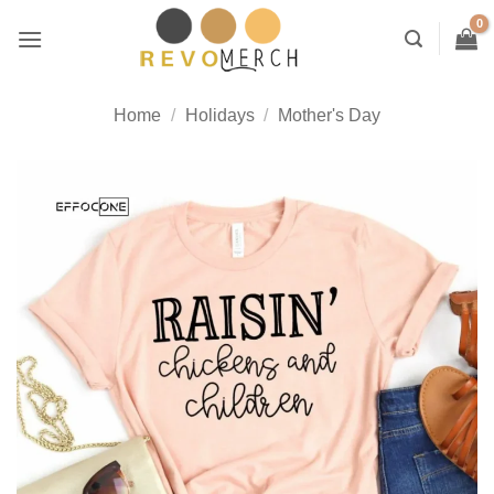
Skip
to
content
Home
/
Holidays
/
Mother's Day