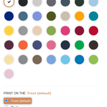
:
Front (default)
PRINT ON THE
Front (default)