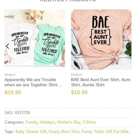
FAMILY
FAMILY
Apparently We are Trouble
BAE Best Aunt Ever Shirt, Aunt
when we are Together Shirt
Shirt, Auntie Shirt
Sister
$
16.95
$
16.95
SKU:
EFO729
Categories:
Family
,
Holidays
,
Mother's Day
,
T-Shirts
Tags:
Baby Shower Gift
,
Funny Mom Shirt
,
Funny Tshirt
,
Gift For Wife
,