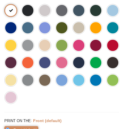
:
Front (default)
PRINT ON THE