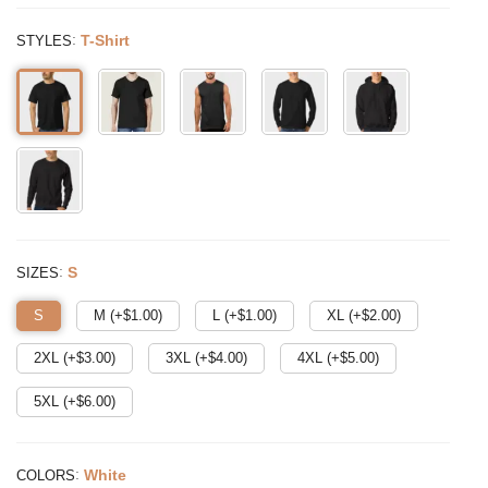
:
T-Shirt
STYLES
:
S
SIZES
S
M (+$
1.00
)
L (+$
1.00
)
XL (+$
2.00
)
2XL (+$
3.00
)
3XL (+$
4.00
)
4XL (+$
5.00
)
5XL (+$
6.00
)
:
White
COLORS