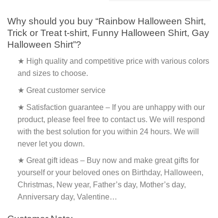
Why should you buy “Rainbow Halloween Shirt,
Trick or Treat t-shirt, Funny Halloween Shirt, Gay
Halloween Shirt”?
★ High quality and competitive price with various colors
and sizes to choose.
★ Great customer service
★ Satisfaction guarantee – If you are unhappy with our
product, please feel free to contact us. We will respond
with the best solution for you within 24 hours. We will
never let you down.
★ Great gift ideas – Buy now and make great gifts for
yourself or your beloved ones on Birthday, Halloween,
Christmas, New year, Father’s day, Mother’s day,
Anniversary day, Valentine…