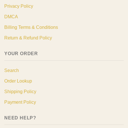
Privacy Policy
DMCA
Billing Terms & Conditions
Return & Refund Policy
YOUR ORDER
Search
Order Lookup
Shipping Policy
Payment Policy
NEED HELP?