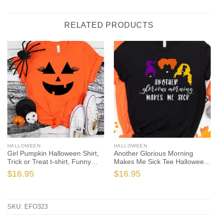
RELATED PRODUCTS
HALLOWEEN
HALLOWEEN
Girl Pumpkin Halloween Shirt,
Another Glorious Morning
Trick or Treat t-shirt, Funny
Makes Me Sick Tee Halloween
Halloween Shirt
Shirt, Trick or Treat t-shirt, Cute
$
16.95
$
16.95
Halloween Shirt, Sanderson
Sisters Tee Shirt Hallow
SKU:
EFO323