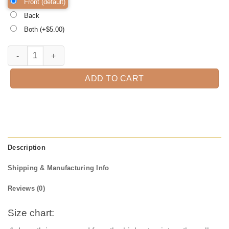
Front (default)
Back
Both (+$
5.00
)
Rainbow Halloween Shirt, Trick or Treat t-shirt, Funny Halloween Shi
ADD TO CART
Description
Shipping & Manufacturing Info
Reviews (0)
Size chart: