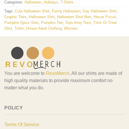
Categories:
Halloween
,
Holidays
,
T-Shirts
Tags:
Cute Halloween Shirt
,
Funny Halloween
,
Gay Halloween Shirt
,
Graphic Tees
,
Halloween Shirt
,
Halloween Shirt Men
,
Hocus Pocus
,
Pumpkin Spice Shirt
,
Pumpkin Tee
,
Tops Amp Tees
,
Trick Or Treat
Shirt
,
Tshirt
,
Unisex Adult Clothing
,
Witches
You are welcome to
RevoMerch
. All our shirts are made of
high quality materials to provide maximum comfort no
matter what you do.
POLICY
Terms Of Service