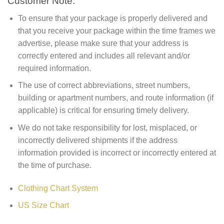
Customer Note:
To ensure that your package is properly delivered and
that you receive your package within the time frames we
advertise, please make sure that your address is
correctly entered and includes all relevant and/or
required information.
The use of correct abbreviations, street numbers,
building or apartment numbers, and route information (if
applicable) is critical for ensuring timely delivery.
We do not take responsibility for lost, misplaced, or
incorrectly delivered shipments if the address
information provided is incorrect or incorrectly entered at
the time of purchase.
Clothing Chart System
US Size Chart