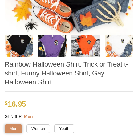
Rainbow Halloween Shirt, Trick or Treat t-
shirt, Funny Halloween Shirt, Gay
Halloween Shirt
16.95
$
:
Men
GENDER
Men
Women
Youth