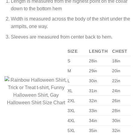
Length is measured from the highest point on the collar
down to the bottom hem
Width is measured across the body of the shirt under the
armpits, one way.
Sleeves are measured from center back to hem.
SIZE
LENGTH
CHEST
S
28in
18in
M
29in
20in
L
30in
22in
XL
31in
24in
2XL
32in
26in
3XL
33in
28in
4XL
34in
30in
5XL
35in
32in