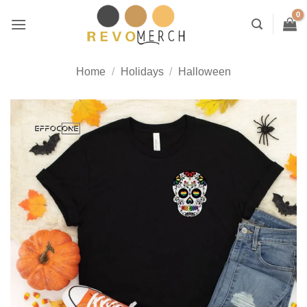
Skip
to
content
Home
/
Holidays
/
Halloween