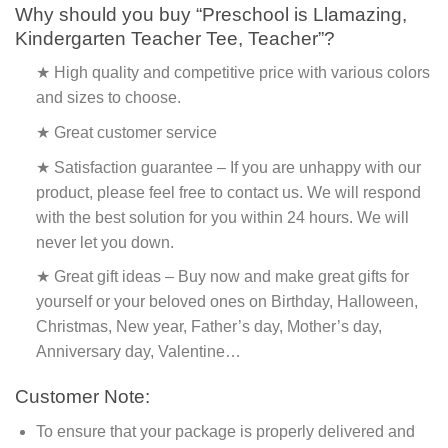
Why should you buy “Preschool is Llamazing,
Kindergarten Teacher Tee, Teacher”?
★ High quality and competitive price with various colors
and sizes to choose.
★ Great customer service
★ Satisfaction guarantee – If you are unhappy with our
product, please feel free to contact us. We will respond
with the best solution for you within 24 hours. We will
never let you down.
★ Great gift ideas – Buy now and make great gifts for
yourself or your beloved ones on Birthday, Halloween,
Christmas, New year, Father’s day, Mother’s day,
Anniversary day, Valentine…
Customer Note:
To ensure that your package is properly delivered and