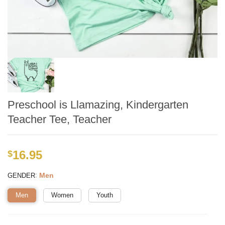
Preschool is Llamazing, Kindergarten
Teacher Tee, Teacher
16.95
$
:
Men
GENDER
Men
Women
Youth