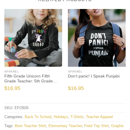
APPAREL
APPAREL
Fifth Grade Unicorn Fifth
Don’t panic! I Speak Punjabi
Grade Teacher: 5th Grade
Squad Unicorn
$
16.95
$
16.95
SKU:
EFO926
Categories:
Back To School
,
Holidays
,
T-Shirts
,
Teacher Apparel
Tags:
Best Teacher Shirt
,
Elementary Teacher
,
Field Trip Shirt
,
Graphic