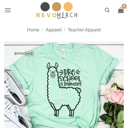
Skip
to
content
Home
/
Apparel
/
Teacher Apparel