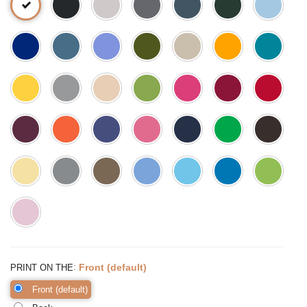
:
Front (default)
PRINT ON THE
Front (default)