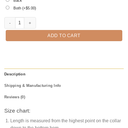
Back
Both (+$
5.00
)
Preschool is Llamazing, Kindergarten Teacher Tee, Teacher quantity
ADD TO CART
Description
Shipping & Manufacturing Info
Reviews (0)
Size chart:
Length is measured from the highest point on the collar
down to the bottom hem