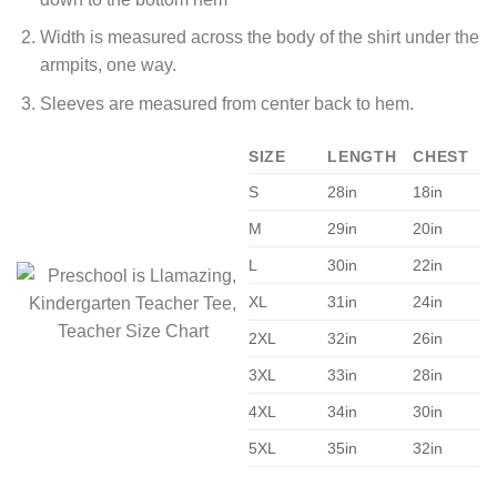
Width is measured across the body of the shirt under the
armpits, one way.
Sleeves are measured from center back to hem.
SIZE
LENGTH
CHEST
S
28in
18in
M
29in
20in
L
30in
22in
XL
31in
24in
2XL
32in
26in
3XL
33in
28in
4XL
34in
30in
5XL
35in
32in