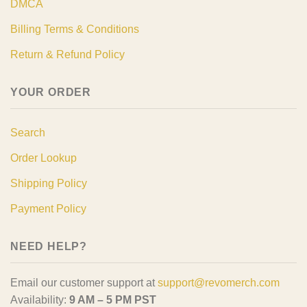
DMCA
Billing Terms & Conditions
Return & Refund Policy
YOUR ORDER
Search
Order Lookup
Shipping Policy
Payment Policy
NEED HELP?
Email our customer support at
support@revomerch.com
Availability:
9 AM – 5 PM PST