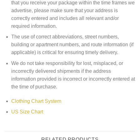
that you receive your package within the time frames we
advertise, please make sure that your address is
correctly entered and includes all relevant and/or
required information.
The use of correct abbreviations, street numbers,
building or apartment numbers, and route information (if
applicable) is critical for ensuring timely delivery.
We do not take responsibility for lost, misplaced, or
incorrectly delivered shipments if the address
information provided is incorrect or incorrectly entered at
the time of purchase.
Clothing Chart System
US Size Chart
RELATED PRODUCTS