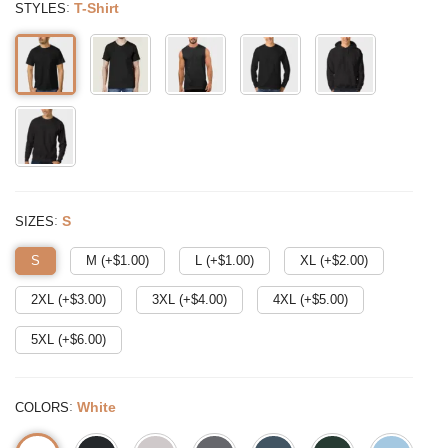
:
T-Shirt
STYLES
:
S
SIZES
S
M (+$
1.00
)
L (+$
1.00
)
XL (+$
2.00
)
2XL (+$
3.00
)
3XL (+$
4.00
)
4XL (+$
5.00
)
5XL (+$
6.00
)
:
White
COLORS