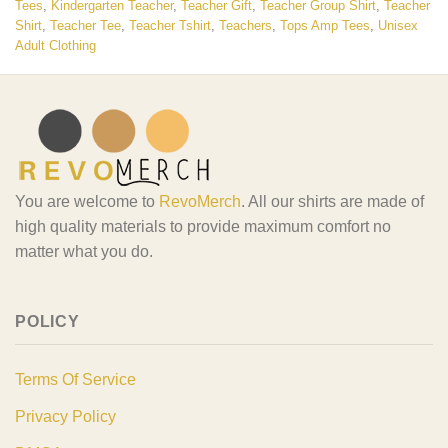
Tees
,
Kindergarten Teacher
,
Teacher Gift
,
Teacher Group Shirt
,
Teacher
Shirt
,
Teacher Tee
,
Teacher Tshirt
,
Teachers
,
Tops Amp Tees
,
Unisex
Adult Clothing
You are welcome to
RevoMerch
. All our shirts are made of
high quality materials to provide maximum comfort no
matter what you do.
POLICY
Terms Of Service
Privacy Policy