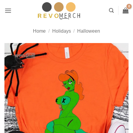
Skip
to
content
Home
/
Holidays
/
Halloween