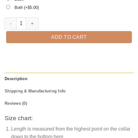
Both (+$
5.00
)
Pin up Zombie Halloween T-Shirt quantity
ADD TO CART
Description
Shipping & Manufacturing Info
Reviews (0)
Size chart:
Length is measured from the highest point on the collar
down to the bottom hem