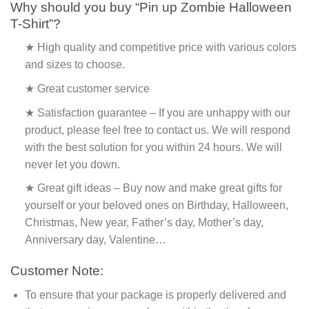
Why should you buy “Pin up Zombie Halloween
T-Shirt”?
★ High quality and competitive price with various colors
and sizes to choose.
★ Great customer service
★ Satisfaction guarantee – If you are unhappy with our
product, please feel free to contact us. We will respond
with the best solution for you within 24 hours. We will
never let you down.
★ Great gift ideas – Buy now and make great gifts for
yourself or your beloved ones on Birthday, Halloween,
Christmas, New year, Father’s day, Mother’s day,
Anniversary day, Valentine…
Customer Note:
To ensure that your package is properly delivered and