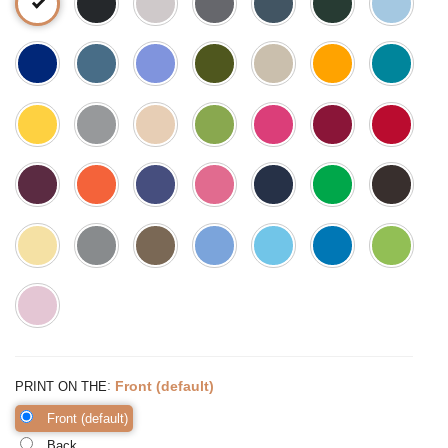
:
Front (default)
PRINT ON THE
Front (default)
Back