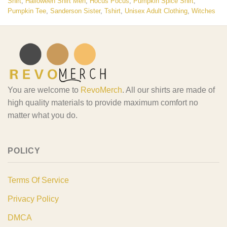
Shirt
,
Halloween Shirt Men
,
Hocus Pocus
,
Pumpkin Spice Shirt
,
Pumpkin Tee
,
Sanderson Sister
,
Tshirt
,
Unisex Adult Clothing
,
Witches
You are welcome to
RevoMerch
. All our shirts are made of
high quality materials to provide maximum comfort no
matter what you do.
POLICY
Terms Of Service
Privacy Policy
DMCA