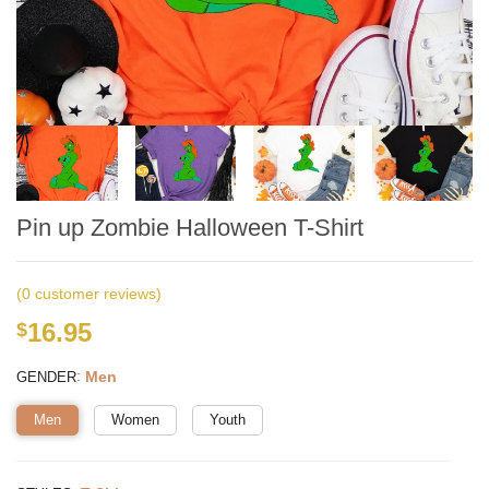
Pin up Zombie Halloween T-Shirt
(
0
customer reviews)
16.95
$
:
Men
GENDER
Men
Women
Youth