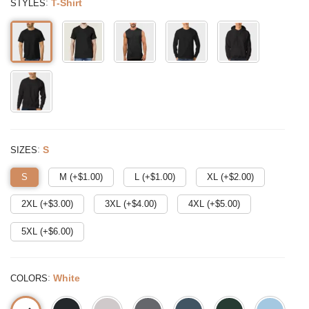
:
T-Shirt
STYLES
:
S
SIZES
S
M (+$
1.00
)
L (+$
1.00
)
XL (+$
2.00
)
2XL (+$
3.00
)
3XL (+$
4.00
)
4XL (+$
5.00
)
5XL (+$
6.00
)
:
White
COLORS