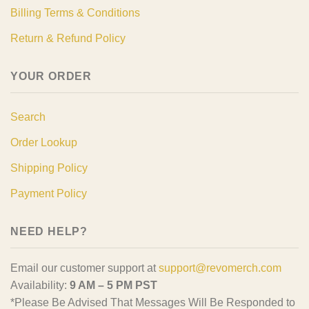
Billing Terms & Conditions
Return & Refund Policy
YOUR ORDER
Search
Order Lookup
Shipping Policy
Payment Policy
NEED HELP?
Email our customer support at
support@revomerch.com
Availability:
9 AM – 5 PM PST
*Please Be Advised That Messages Will Be Responded to