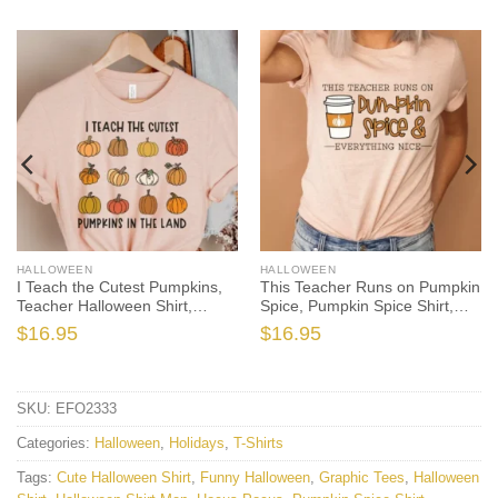
HALLOWEEN
HALLOWEEN
I Teach the Cutest Pumpkins,
This Teacher Runs on Pumpkin
Teacher Halloween Shirt,
Spice, Pumpkin Spice Shirt,
Halloween Teacher, Fall
Fall Teacher Shirt, Pumpkin
$
16.95
$
16.95
Teacher Shirt, Teacher Shirts,
Spice Teacher, Teacher Shirt,
Thanksgiving Teacher Shirt
Trick or Teach
SKU:
EFO2333
Categories:
Halloween
,
Holidays
,
T-Shirts
Tags:
Cute Halloween Shirt
,
Funny Halloween
,
Graphic Tees
,
Halloween