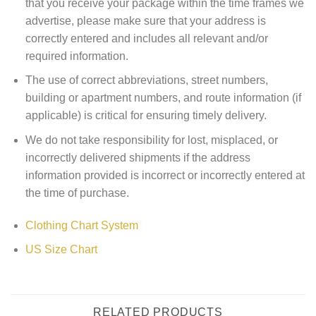
that you receive your package within the time frames we
advertise, please make sure that your address is
correctly entered and includes all relevant and/or
required information.
The use of correct abbreviations, street numbers,
building or apartment numbers, and route information (if
applicable) is critical for ensuring timely delivery.
We do not take responsibility for lost, misplaced, or
incorrectly delivered shipments if the address
information provided is incorrect or incorrectly entered at
the time of purchase.
Clothing Chart System
US Size Chart
RELATED PRODUCTS