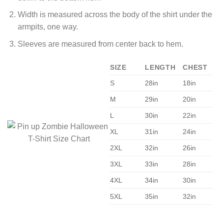
Width is measured across the body of the shirt under the
armpits, one way.
Sleeves are measured from center back to hem.
SIZE
LENGTH
CHEST
S
28in
18in
M
29in
20in
L
30in
22in
XL
31in
24in
2XL
32in
26in
3XL
33in
28in
4XL
34in
30in
5XL
35in
32in