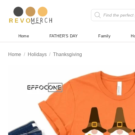
Skip
to
Products
search
content
Home
FATHER’S DAY
Family
Ho
Home
/
Holidays
/
Thanksgiving