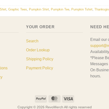
hirt
,
Graphic Tees
,
Pumpkin Shirt
,
Pumpkin Tee
,
Pumpkin Tshirt
,
Thanksgivi
YOUR ORDER
NEED H
Email our 
Search
support@r
Order Lookup
Availabilit
*Please Be
Shipping Policy
Messages 
tions
Payment Policy
On Busine
hours.
cy
PayPal
MasterCard
Visa
Copyright © 2026 RevoMerch All rights reserved