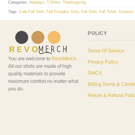
Categories:
Holidays
,
T-Shirts
,
Thanksgiving
Tags:
Cute Fall Shirt
,
Fall Pumpkin Shirt
,
Fall Shirt
,
Fall Tshirt
,
Gnomes S
POLICY
Terms Of Service
You are welcome to
RevoMerch
.
Privacy Policy
All our shirts are made of high
DMCA
quality materials to provide
maximum comfort no matter what
Billing Terms & Condi
you do.
Return & Refund Poli