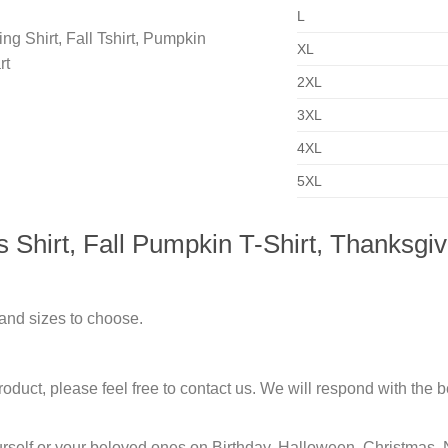
L
XL
2XL
3XL
4XL
5XL
hirt, Fall Pumpkin T-Shirt, Thanksgiving
 and sizes to choose.
duct, please feel free to contact us. We will respond with the be
urself or your beloved ones on Birthday, Halloween, Christmas, 