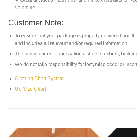
Valentine…
Customer Note:
To ensure that your package is properly delivered and th
and includes all relevant and/or required information.
The use of correct abbreviations, street numbers, building 
We do not take responsibility for lost, misplaced, or incor
Clothing Chart System
US Size Chart