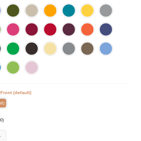
:
Front (default)
lt)
00
)
Shirt, Fall Pumpkin T-Shirt, Thanksgiving Shirt, Fall Tshirt, Pumpkin Sh