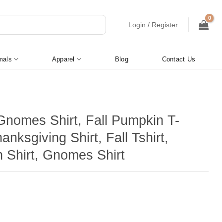
Login / Register
mals
Apparel
Blog
Contact Us
 Gnomes Shirt, Fall Pumpkin T-
hanksgiving Shirt, Fall Tshirt,
 Shirt, Gnomes Shirt