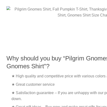
Why should you buy “Pilgrim Gnomes S
Gnomes Shirt”?
★ High quality and competitive price with various colors
★ Great customer service
★ Satisfaction guarantee – If you are unhappy with our pro
down.
★ Great gift ideas – Buy now and make great gifts for yo