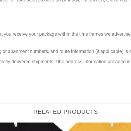
at you receive your package within the time frames we advertise
or apartment numbers, and route information (if applicable) is cri
rectly delivered shipments if the address information provided is 
RELATED PRODUCTS