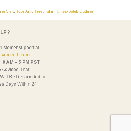
ng Shirt
,
Tops Amp Tees
,
Tshirt
,
Unisex Adult Clothing
ELP?
customer support at
evomerch.com
y:
9 AM – 5 PM PST
 Advised That
Will Be Responded to
ss Days Within 24