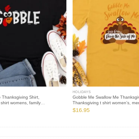
HOLIDAYS
 Thanksgiving Shirt,
Gobble Me Swallow Me Thanksgivi
 shirt womens, family
Thanksgiving t shirt women’s, men
hirts, funny Thanksgiving 2021 t-
Thanksgiving 2021 t-shirts long s
$
16.95
eve