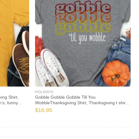
HOLIDAYS
ng Shirt,
Gobble Gobble Gobble Till You
’s, funny
WobbleThanksgiving Shirt, Thanksgiving t shirt
leeve
women’s, family thanksgiving shirts, 2021 t-
$
16.95
shirts long sleeve