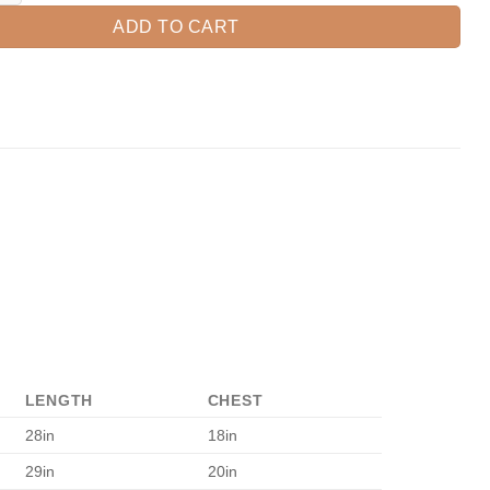
ADD TO CART
LENGTH
CHEST
28in
18in
29in
20in