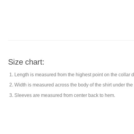
Size chart:
Length is measured from the highest point on the collar
Width is measured across the body of the shirt under the
Sleeves are measured from center back to hem.