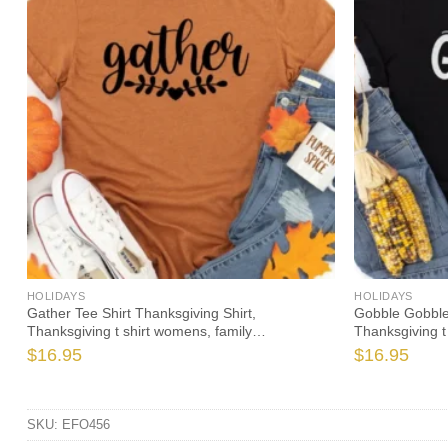
HOLIDAYS
HOLIDAYS
t
Gather Tee Shirt Thanksgiving Shirt,
Gobble Gobble
Thanksgiving t shirt womens, family
Thanksgiving t
thanksgiving shirts, funny Thanksgiving 2021 t-
thanksgiving s
$
16.95
$
16.95
shirts long sleeve
shirts long sle
SKU:
EFO456