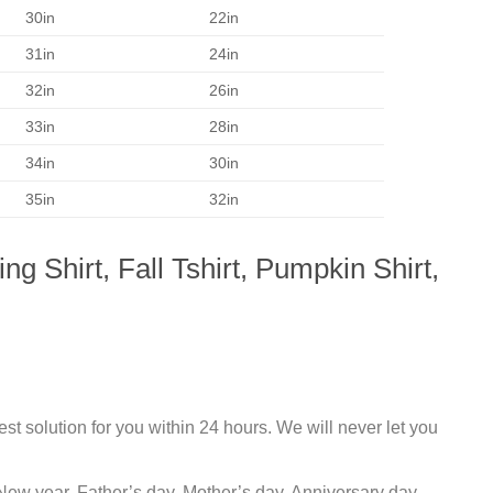
30in
22in
31in
24in
32in
26in
33in
28in
34in
30in
35in
32in
 Shirt, Fall Tshirt, Pumpkin Shirt,
st solution for you within 24 hours. We will never let you
New year, Father’s day, Mother’s day, Anniversary day,