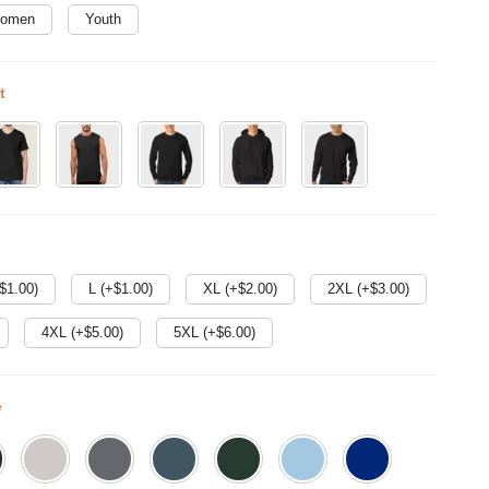
omen
Youth
t
$
1.00
)
L (+$
1.00
)
XL (+$
2.00
)
2XL (+$
3.00
)
4XL (+$
5.00
)
5XL (+$
6.00
)
e