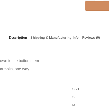
Description
Shipping & Manufacturing Info
Reviews (0)
 down to the bottom hem
 armpits, one way.
SIZE
S
M