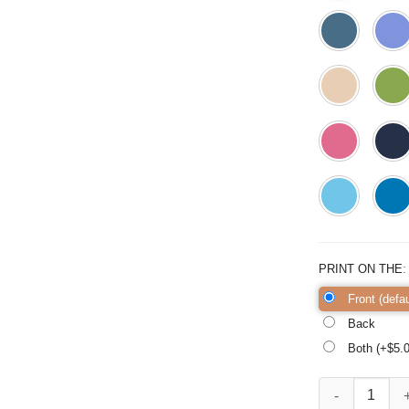
PRINT ON THE
Front (defau
Back
Both (+$
5.
Pilgrim Gnomes 