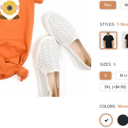
Men
W
:
T-Shir
STYLES
:
S
SIZES
S
M (+
3XL (+$
4.00
)
:
Whit
COLORS