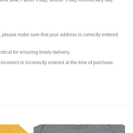
, please make sure that your address is correctly entered
tical for ensuring timely delivery.
incorrect or incorrectly entered at the time of purchase.