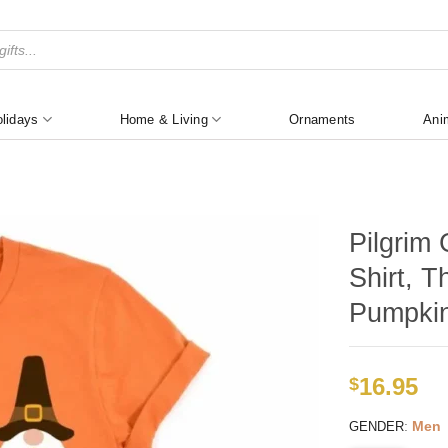
lidays
Home & Living
Ornaments
Ani
Pilgrim
Shirt, T
Pumpkin
16.95
$
:
Men
GENDER