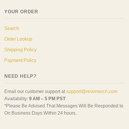
YOUR ORDER
Search
Order Lookup
Shipping Policy
Payment Policy
NEED HELP?
Email our customer support at
support@revomerch.com
Availability:
9 AM – 5 PM PST
*Please Be Advised That Messages Will Be Responded to
On Business Days Within 24 hours.