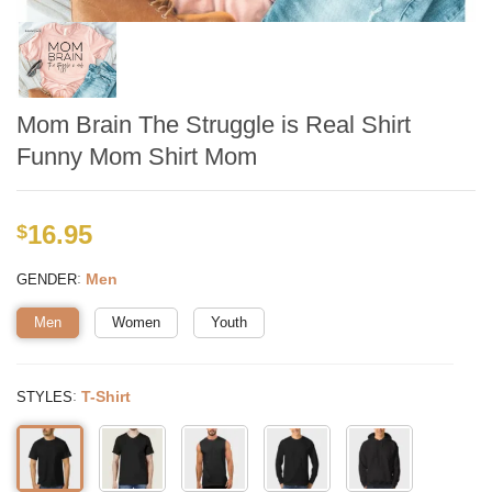
Mom Brain The Struggle is Real Shirt
Funny Mom Shirt Mom
16.95
$
:
Men
GENDER
Men
Women
Youth
:
T-Shirt
STYLES