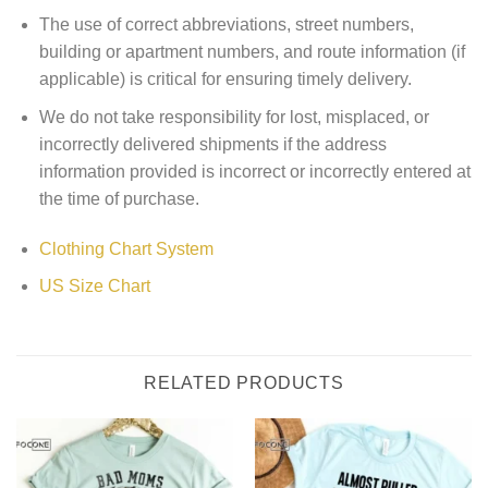
The use of correct abbreviations, street numbers,
building or apartment numbers, and route information (if
applicable) is critical for ensuring timely delivery.
We do not take responsibility for lost, misplaced, or
incorrectly delivered shipments if the address
information provided is incorrect or incorrectly entered at
the time of purchase.
Clothing Chart System
US Size Chart
RELATED PRODUCTS