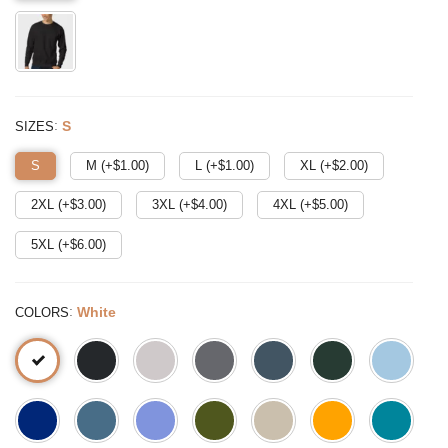
:
S
SIZES
S
M (+$
1.00
)
L (+$
1.00
)
XL (+$
2.00
)
2XL (+$
3.00
)
3XL (+$
4.00
)
4XL (+$
5.00
)
5XL (+$
6.00
)
:
White
COLORS