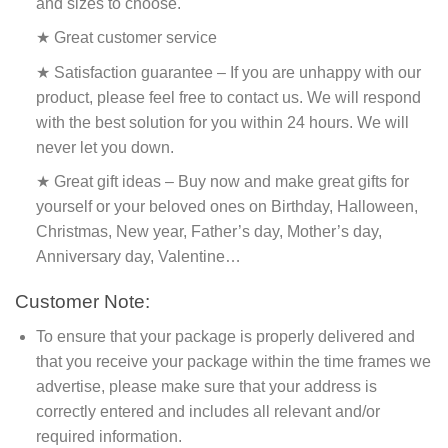
and sizes to choose.
★ Great customer service
★ Satisfaction guarantee – If you are unhappy with our
product, please feel free to contact us. We will respond
with the best solution for you within 24 hours. We will
never let you down.
★ Great gift ideas – Buy now and make great gifts for
yourself or your beloved ones on Birthday, Halloween,
Christmas, New year, Father’s day, Mother’s day,
Anniversary day, Valentine…
Customer Note:
To ensure that your package is properly delivered and
that you receive your package within the time frames we
advertise, please make sure that your address is
correctly entered and includes all relevant and/or
required information.