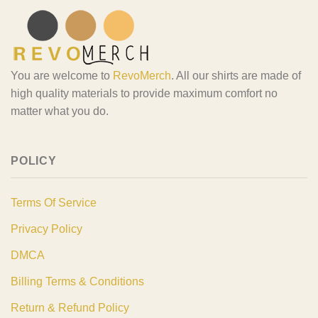
You are welcome to
RevoMerch
. All our shirts are made of
high quality materials to provide maximum comfort no
matter what you do.
POLICY
Terms Of Service
Privacy Policy
DMCA
Billing Terms & Conditions
Return & Refund Policy