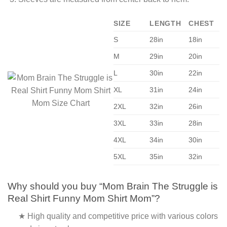
SIZE
LENGTH
CHEST
S
28in
18in
M
29in
20in
L
30in
22in
XL
31in
24in
2XL
32in
26in
3XL
33in
28in
4XL
34in
30in
5XL
35in
32in
Why should you buy “Mom Brain The Struggle is
Real Shirt Funny Mom Shirt Mom”?
★ High quality and competitive price with various colors