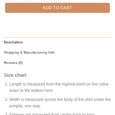
ADD TO CART
Description
Shipping & Manufacturing Info
Reviews (0)
Size chart:
Length is measured from the highest point on the collar
down to the bottom hem
Width is measured across the body of the shirt under the
armpits, one way.
Sleeves are measured from center back to hem.