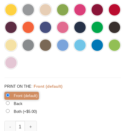
:
Front (default)
PRINT ON THE
Front (default)
Back
Both (+$
5.00
)
Mom Brain The Struggle is Real Shirt Funny Mom Shirt Mom quantit