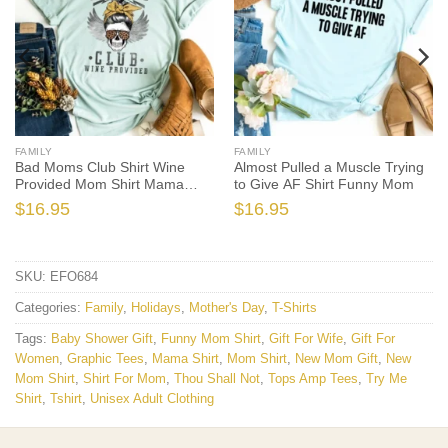
FAMILY
FAMILY
Bad Moms Club Shirt Wine
Almost Pulled a Muscle Trying
Provided Mom Shirt Mama
to Give AF Shirt Funny Mom
Shirt
$
16.95
$
16.95
SKU:
EFO684
Categories:
Family
,
Holidays
,
Mother's Day
,
T-Shirts
Tags:
Baby Shower Gift
,
Funny Mom Shirt
,
Gift For Wife
,
Gift For
Women
,
Graphic Tees
,
Mama Shirt
,
Mom Shirt
,
New Mom Gift
,
New
Mom Shirt
,
Shirt For Mom
,
Thou Shall Not
,
Tops Amp Tees
,
Try Me
Shirt
,
Tshirt
,
Unisex Adult Clothing