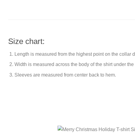
Size chart:
Length is measured from the highest point on the collar
Width is measured across the body of the shirt under the
Sleeves are measured from center back to hem.