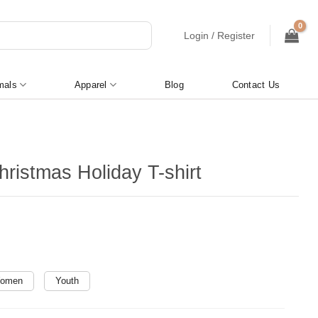
Login / Register
mals
Apparel
Blog
Contact Us
ristmas Holiday T-shirt
omen
Youth