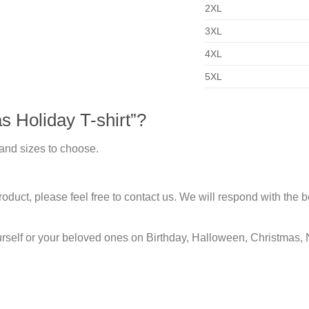
2XL
3XL
4XL
5XL
 Holiday T-shirt”?
 and sizes to choose.
duct, please feel free to contact us. We will respond with the be
urself or your beloved ones on Birthday, Halloween, Christmas, 