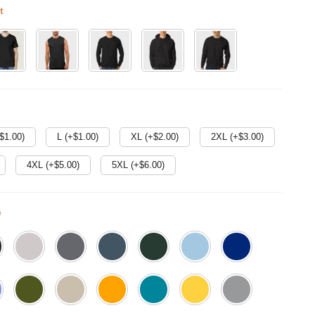
t
$
1.00
)
L (+$
1.00
)
XL (+$
2.00
)
2XL (+$
3.00
)
4XL (+$
5.00
)
5XL (+$
6.00
)
e