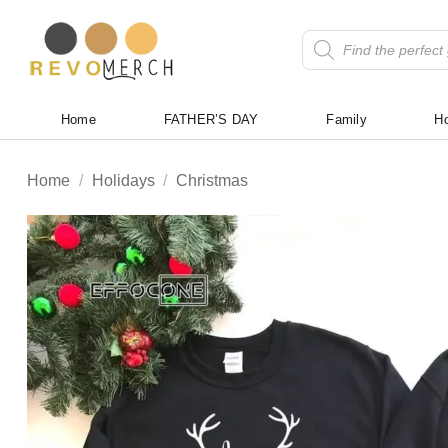
Skip
to
Products
search
content
Home
FATHER’S DAY
Family
Ho
Home
/
Holidays
/
Christmas