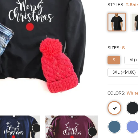
:
T-Shir
STYLES
:
S
SIZES
S
M (+
3XL (+$
4.00
)
:
Whit
COLORS