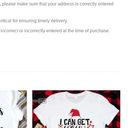
, please make sure that your address is correctly entered
tical for ensuring timely delivery.
incorrect or incorrectly entered at the time of purchase.