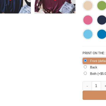
PRINT ON THE
Front (defau
Back
Both (+$
5.
Merry Christmas