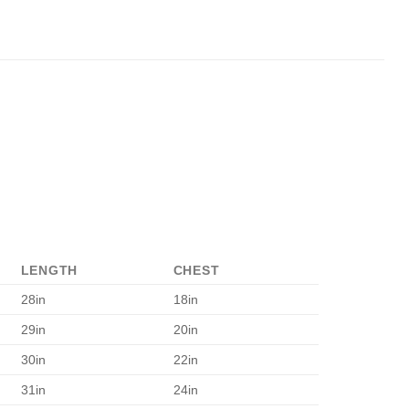
LENGTH
CHEST
28in
18in
29in
20in
30in
22in
31in
24in