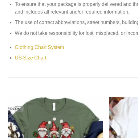
To ensure that your package is properly delivered and th
and includes all relevant and/or required information.
The use of correct abbreviations, street numbers, building 
We do not take responsibility for lost, misplaced, or incor
Clothing Chart System
US Size Chart