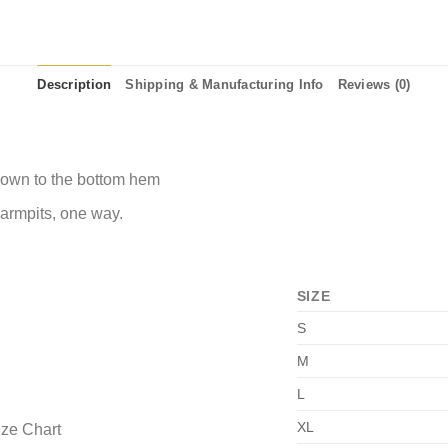
Description
Shipping & Manufacturing Info
Reviews (0)
 down to the bottom hem
 armpits, one way.
SIZE
S
M
L
XL