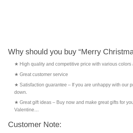
Why should you buy “Merry Christmas
★ High quality and competitive price with various colors
★ Great customer service
★ Satisfaction guarantee – If you are unhappy with our pro
down.
★ Great gift ideas – Buy now and make great gifts for yo
Valentine…
Customer Note: