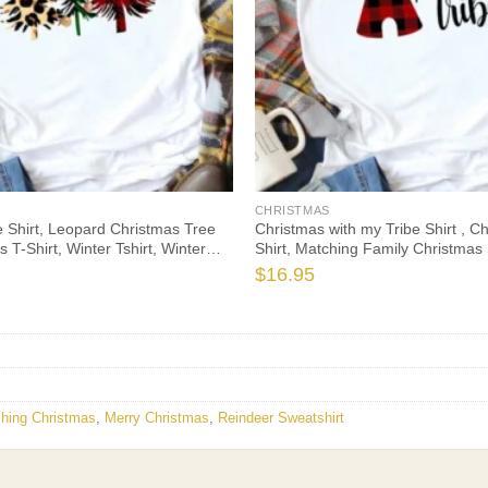
CHRISTMAS
 Shirt, Leopard Christmas Tree
Christmas with my Tribe Shirt , C
s T-Shirt, Winter Tshirt, Winter
Shirt, Matching Family Christmas 
e Fall Shirts, Christmas Gift
Christmas Tshirt, Christmas Gift, 
$
16.95
Christmas
hing Christmas
,
Merry Christmas
,
Reindeer Sweatshirt