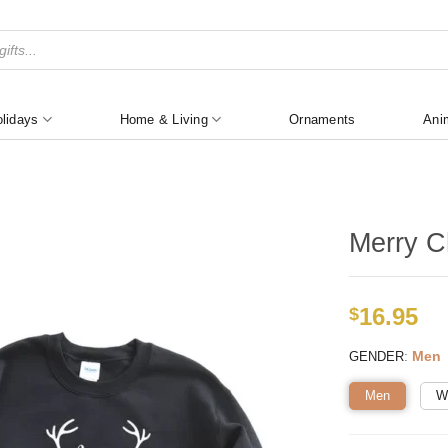
lidays
Home & Living
Ornaments
Ani
Merry Ch
16.95
$
:
Men
GENDER
Men
W