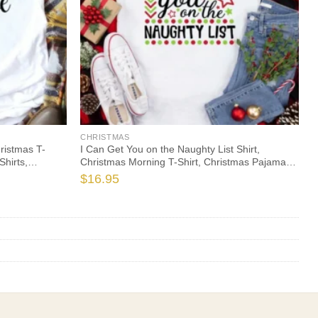
CHRISTMAS
hristmas T-
I Can Get You on the Naughty List Shirt,
Shirts,
Christmas Morning T-Shirt, Christmas Pajamas,
Family
Winter Time Shirt, Christmas Gift
$
16.95