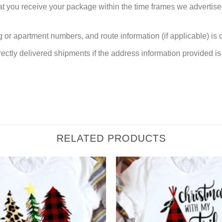
at you receive your package within the time frames we advertise
or apartment numbers, and route information (if applicable) is cri
rectly delivered shipments if the address information provided is 
RELATED PRODUCTS