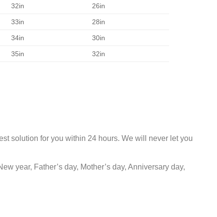
32in
26in
33in
28in
34in
30in
35in
32in
st solution for you within 24 hours. We will never let you
New year, Father’s day, Mother’s day, Anniversary day,