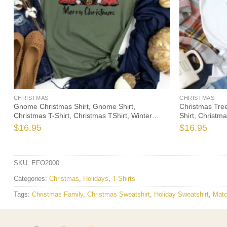
CHRISTMAS
CHRISTMAS
Gnome Christmas Shirt, Gnome Shirt,
Christmas Tree
y
Christmas T-Shirt, Christmas TShirt, Winter
Shirt, Christma
Tshirt, Winter Time Shirt, Christmas Gift
Time Shirt, Cut
$
16.95
$
16.95
SKU:
EFO2000
Categories:
Christmas
,
Holidays
,
T-Shirts
Tags:
Christmas Family
,
Christmas Sweatshirt
,
Holiday Sweatshirt
,
Matc