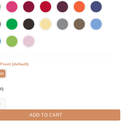
:
Front (default)
lt)
00
)
 Holiday T-shirt quantity
ADD TO CART