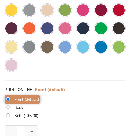
:
Front (default)
PRINT ON THE
Front (default)
Back
Both (+$
5.00
)
Mama Leopard Shirt Funny Mom Shirt Gift for Wife Mama quantity