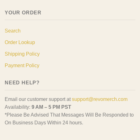
YOUR ORDER
Search
Order Lookup
Shipping Policy
Payment Policy
NEED HELP?
Email our customer support at
support@revomerch.com
Availability:
9 AM – 5 PM PST
*Please Be Advised That Messages Will Be Responded to
On Business Days Within 24 hours.