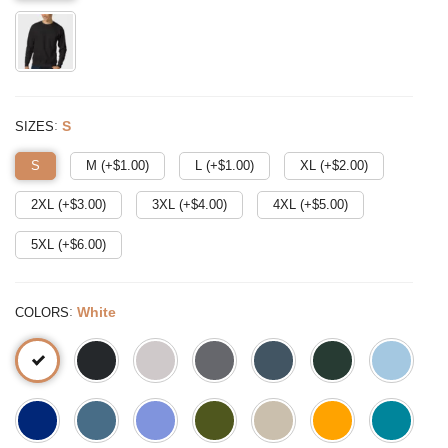
:
S
SIZES
S
M (+$
1.00
)
L (+$
1.00
)
XL (+$
2.00
)
2XL (+$
3.00
)
3XL (+$
4.00
)
4XL (+$
5.00
)
5XL (+$
6.00
)
:
White
COLORS