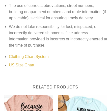
The use of correct abbreviations, street numbers,
building or apartment numbers, and route information (if
applicable) is critical for ensuring timely delivery.
We do not take responsibility for lost, misplaced, or
incorrectly delivered shipments if the address
information provided is incorrect or incorrectly entered at
the time of purchase.
Clothing Chart System
US Size Chart
RELATED PRODUCTS