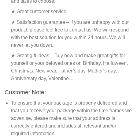
and sizes to choose.
★ Great customer service
★ Satisfaction guarantee – If you are unhappy with our
product, please feel free to contact us. We will respond
with the best solution for you within 24 hours. We will
never let you down.
★ Great gift ideas – Buy now and make great gifts for
yourself or your beloved ones on Birthday, Halloween,
Christmas, New year, Father’s day, Mother’s day,
Anniversary day, Valentine…
Customer Note:
To ensure that your package is properly delivered and
that you receive your package within the time frames we
advertise, please make sure that your address is
correctly entered and includes all relevant and/or
required information.