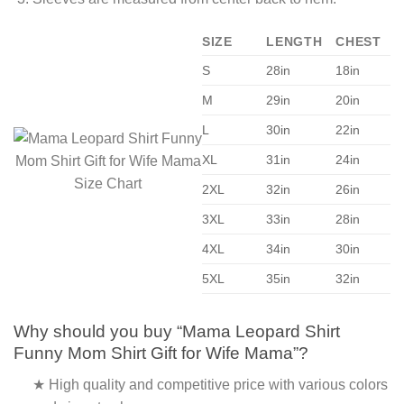
SIZE
LENGTH
CHEST
S
28in
18in
M
29in
20in
L
30in
22in
XL
31in
24in
2XL
32in
26in
3XL
33in
28in
4XL
34in
30in
5XL
35in
32in
Why should you buy “Mama Leopard Shirt
Funny Mom Shirt Gift for Wife Mama”?
★ High quality and competitive price with various colors