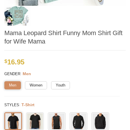
Mama Leopard Shirt Funny Mom Shirt Gift
for Wife Mama
16.95
$
:
Men
GENDER
Men
Women
Youth
:
T-Shirt
STYLES