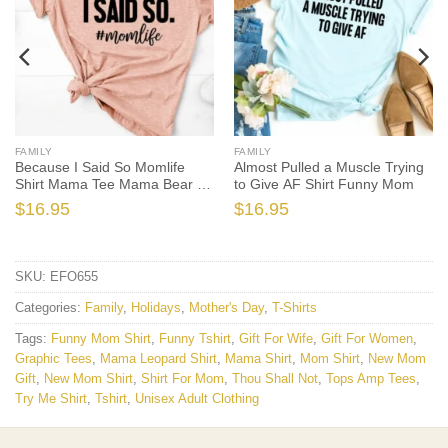
FAMILY
FAMILY
Because I Said So Momlife
Almost Pulled a Muscle Trying
Shirt Mama Tee Mama Bear T-
to Give AF Shirt Funny Mom
shirt
$
16.95
$
16.95
SKU:
EFO655
Categories:
Family
,
Holidays
,
Mother's Day
,
T-Shirts
Tags:
Funny Mom Shirt
,
Funny Tshirt
,
Gift For Wife
,
Gift For Women
,
Graphic Tees
,
Mama Leopard Shirt
,
Mama Shirt
,
Mom Shirt
,
New Mom
Gift
,
New Mom Shirt
,
Shirt For Mom
,
Thou Shall Not
,
Tops Amp Tees
,
Try Me Shirt
,
Tshirt
,
Unisex Adult Clothing