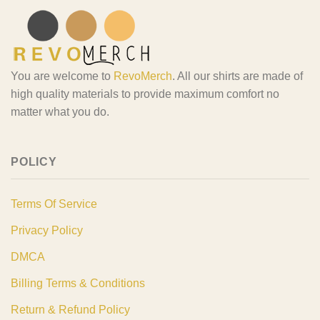
You are welcome to
RevoMerch
. All our shirts are made of
high quality materials to provide maximum comfort no
matter what you do.
POLICY
Terms Of Service
Privacy Policy
DMCA
Billing Terms & Conditions
Return & Refund Policy