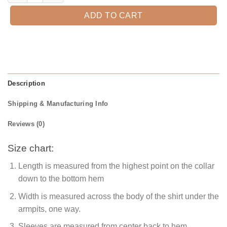
ADD TO CART
Description
Shipping & Manufacturing Info
Reviews (0)
Size chart:
Length is measured from the highest point on the collar
down to the bottom hem
Width is measured across the body of the shirt under the
armpits, one way.
Sleeves are measured from center back to hem.