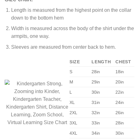
Length is measured from the highest point on the collar
down to the bottom hem
Width is measured across the body of the shirt under the
armpits, one way.
Sleeves are measured from center back to hem.
SIZE
LENGTH
CHEST
S
28in
18in
M
29in
20in
L
30in
22in
XL
31in
24in
2XL
32in
26in
3XL
33in
28in
4XL
34in
30in