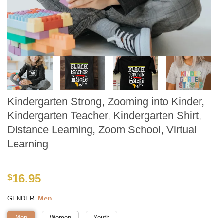
Kindergarten Strong, Zooming into Kinder,
Kindergarten Teacher, Kindergarten Shirt,
Distance Learning, Zoom School, Virtual
Learning
16.95
$
:
Men
GENDER
Men
Women
Youth