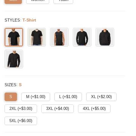
:
T-Shirt
STYLES
:
S
SIZES
S
M (+$
1.00
)
L (+$
1.00
)
XL (+$
2.00
)
2XL (+$
3.00
)
3XL (+$
4.00
)
4XL (+$
5.00
)
5XL (+$
6.00
)