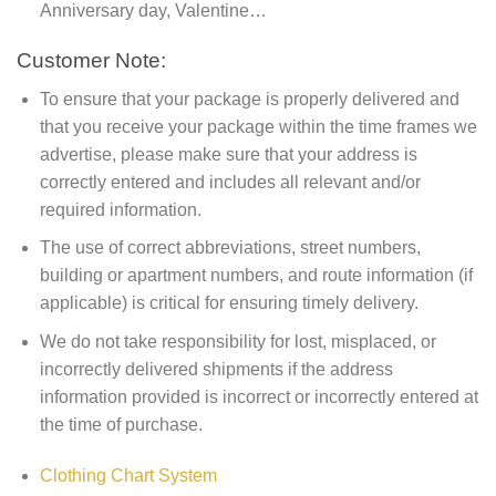
Anniversary day, Valentine…
Customer Note:
To ensure that your package is properly delivered and
that you receive your package within the time frames we
advertise, please make sure that your address is
correctly entered and includes all relevant and/or
required information.
The use of correct abbreviations, street numbers,
building or apartment numbers, and route information (if
applicable) is critical for ensuring timely delivery.
We do not take responsibility for lost, misplaced, or
incorrectly delivered shipments if the address
information provided is incorrect or incorrectly entered at
the time of purchase.
Clothing Chart System