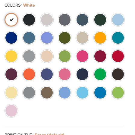
:
White
COLORS
:
Front (default)