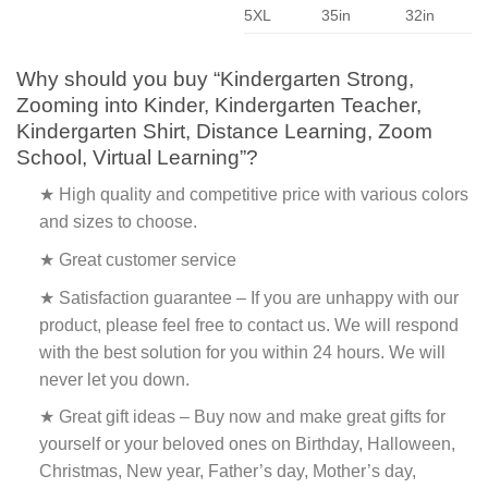
5XL
35in
32in
Why should you buy “Kindergarten Strong,
Zooming into Kinder, Kindergarten Teacher,
Kindergarten Shirt, Distance Learning, Zoom
School, Virtual Learning”?
★ High quality and competitive price with various colors
and sizes to choose.
★ Great customer service
★ Satisfaction guarantee – If you are unhappy with our
product, please feel free to contact us. We will respond
with the best solution for you within 24 hours. We will
never let you down.
★ Great gift ideas – Buy now and make great gifts for
yourself or your beloved ones on Birthday, Halloween,
Christmas, New year, Father’s day, Mother’s day,