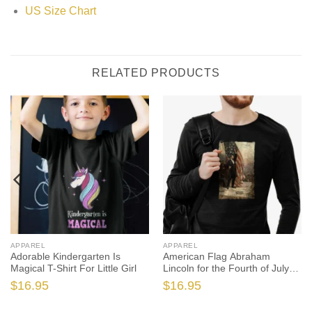
US Size Chart
RELATED PRODUCTS
APPAREL
APPAREL
Adorable Kindergarten Is
American Flag Abraham
Magical T-Shirt For Little Girl
Lincoln for the Fourth of July
Independence Day
$
16.95
$
16.95