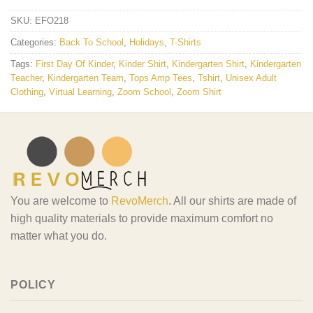
SKU:
EFO218
Categories:
Back To School
,
Holidays
,
T-Shirts
Tags:
First Day Of Kinder
,
Kinder Shirt
,
Kindergarten Shirt
,
Kindergarten
Teacher
,
Kindergarten Team
,
Tops Amp Tees
,
Tshirt
,
Unisex Adult
Clothing
,
Virtual Learning
,
Zoom School
,
Zoom Shirt
You are welcome to
RevoMerch
. All our shirts are made of
high quality materials to provide maximum comfort no
matter what you do.
POLICY