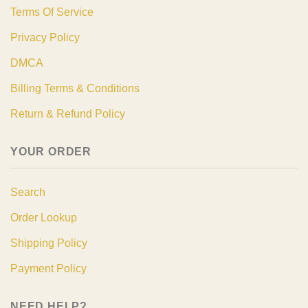
Terms Of Service
Privacy Policy
DMCA
Billing Terms & Conditions
Return & Refund Policy
YOUR ORDER
Search
Order Lookup
Shipping Policy
Payment Policy
NEED HELP?