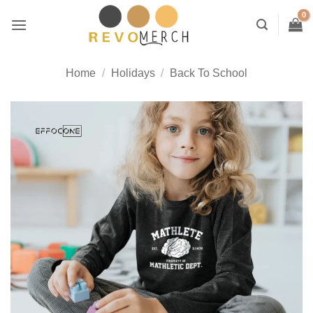
Skip
to
content
Home
/
Holidays
/
Back To School