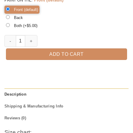
PRINT ON THE
Front (default)
Back
Both (+$
5.00
)
Kindergarten Strong, Zooming into Kinder, Kindergarten Teacher, Kin
ADD TO CART
Description
Shipping & Manufacturing Info
Reviews (0)
Size chart: