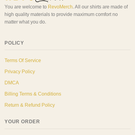
You are welcome to
RevoMerch
. All our shirts are made of
high quality materials to provide maximum comfort no
matter what you do.
POLICY
Terms Of Service
Privacy Policy
DMCA
Billing Terms & Conditions
Return & Refund Policy
YOUR ORDER