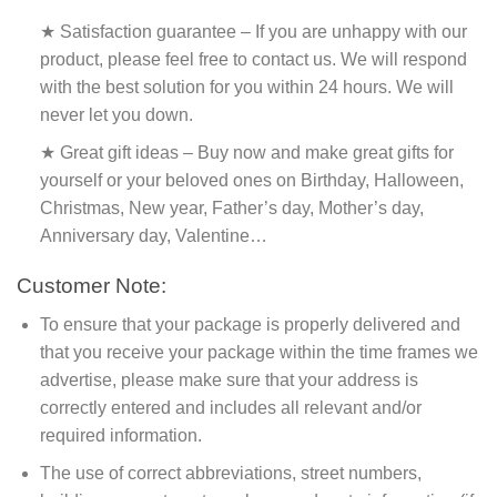
★ Satisfaction guarantee – If you are unhappy with our
product, please feel free to contact us. We will respond
with the best solution for you within 24 hours. We will
never let you down.
★ Great gift ideas – Buy now and make great gifts for
yourself or your beloved ones on Birthday, Halloween,
Christmas, New year, Father’s day, Mother’s day,
Anniversary day, Valentine…
Customer Note:
To ensure that your package is properly delivered and
that you receive your package within the time frames we
advertise, please make sure that your address is
correctly entered and includes all relevant and/or
required information.
The use of correct abbreviations, street numbers,