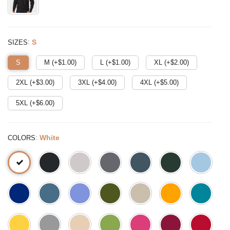
:
S
SIZES
S
M (+$
1.00
)
L (+$
1.00
)
XL (+$
2.00
)
2XL (+$
3.00
)
3XL (+$
4.00
)
4XL (+$
5.00
)
5XL (+$
6.00
)
:
White
COLORS