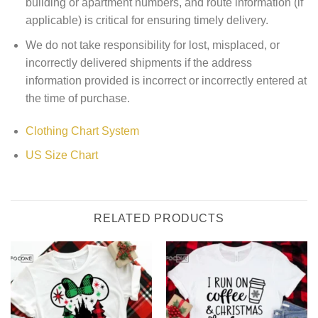
building or apartment numbers, and route information (if
applicable) is critical for ensuring timely delivery.
We do not take responsibility for lost, misplaced, or
incorrectly delivered shipments if the address
information provided is incorrect or incorrectly entered at
the time of purchase.
Clothing Chart System
US Size Chart
RELATED PRODUCTS