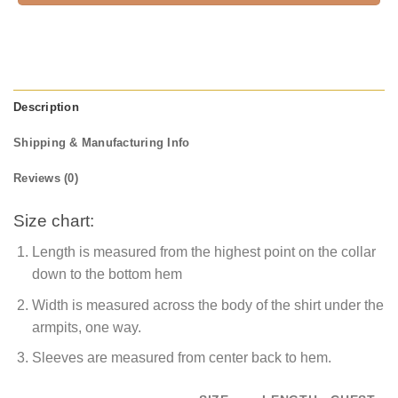
Description
Shipping & Manufacturing Info
Reviews (0)
Size chart:
Length is measured from the highest point on the collar
down to the bottom hem
Width is measured across the body of the shirt under the
armpits, one way.
Sleeves are measured from center back to hem.