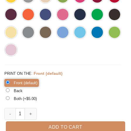
:
Front (default)
PRINT ON THE
Front (default)
Back
Both (+$
5.00
)
Jolly AF Sweatshirt Christmas Sweatshirt Women's quantity
ADD TO CART