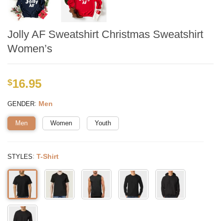
Jolly AF Sweatshirt Christmas Sweatshirt
Women’s
16.95
$
:
Men
GENDER
Men
Women
Youth
:
T-Shirt
STYLES