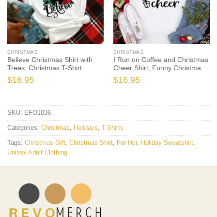
CHRISTMAS
CHRISTMAS
Believe Christmas Shirt with
I Run on Coffee and Christmas
Trees, Christmas T-Shirt,
Cheer Shirt, Funny Christmas
Christmas TShirt, Christmas
Shirt, Christmas Tshirt, Holiday
$
16.95
$
16.95
Lights Tshirt, Winter Time Shirt,
Shirt, Christmas Gift, Christmas
Christmas Gift
Shirts
SKU:
EFO1036
Categories:
Christmas
,
Holidays
,
T-Shirts
Tags:
Christmas Gift
,
Christmas Shirt
,
For Her
,
Holiday Sweatshirt
,
Unisex Adult Clothing