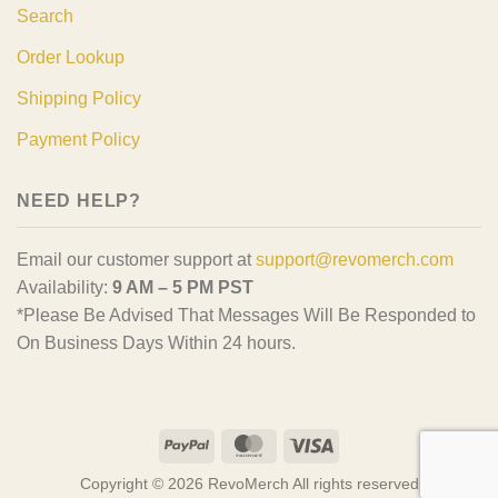
Search
Order Lookup
Shipping Policy
Payment Policy
NEED HELP?
Email our customer support at
support@revomerch.com
Availability:
9 AM – 5 PM PST
*Please Be Advised That Messages Will Be Responded to
On Business Days Within 24 hours.
PayPal
MasterCard
Visa
Copyright © 2026 RevoMerch All rights reserved