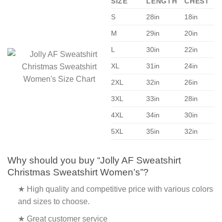
SIZE
LENGTH
CHEST
S
28in
18in
M
29in
20in
L
30in
22in
XL
31in
24in
2XL
32in
26in
3XL
33in
28in
4XL
34in
30in
5XL
35in
32in
Why should you buy “Jolly AF Sweatshirt
Christmas Sweatshirt Women’s”?
★ High quality and competitive price with various colors
and sizes to choose.
★ Great customer service