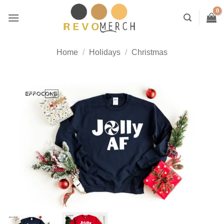
Skip
to
content
Home
/
Holidays
/
Christmas