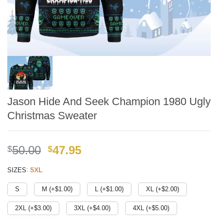
Jason Hide And Seek Champion 1980 Ugly
Christmas Sweater
Original
Current
50.00
47.95
$
$
price
price
:
5XL
SIZES
was:
is:
$49.99.
$41.95.
S
M (+$
1.00
)
L (+$
1.00
)
XL (+$
2.00
)
2XL (+$
3.00
)
3XL (+$
4.00
)
4XL (+$
5.00
)