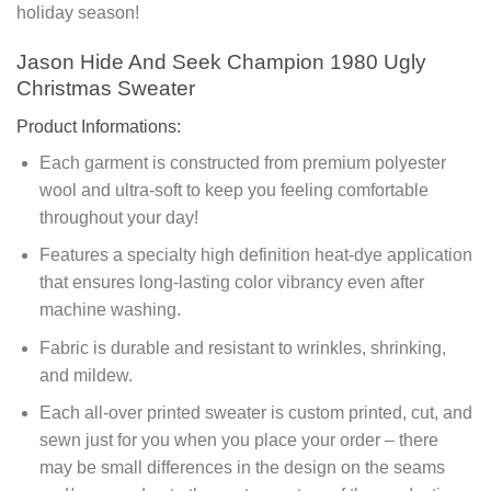
holiday season!
Jason Hide And Seek Champion 1980 Ugly
Christmas Sweater
Product Informations:
Each garment is constructed from premium polyester
wool and ultra-soft to keep you feeling comfortable
throughout your day!
Features a specialty high definition heat-dye application
that ensures long-lasting color vibrancy even after
machine washing.
Fabric is durable and resistant to wrinkles, shrinking,
and mildew.
Each all-over printed sweater is custom printed, cut, and
sewn just for you when you place your order – there
may be small differences in the design on the seams