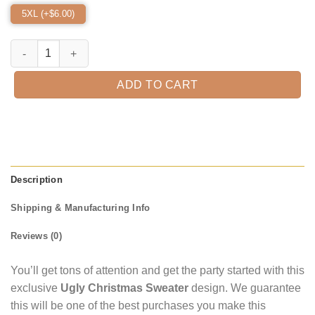
5XL (+$
6.00
)
Jason Hide And Seek Champion 1980 Ugly Christmas Sweater quant
ADD TO CART
Description
Shipping & Manufacturing Info
Reviews (0)
You’ll get tons of attention and get the party started with this
exclusive
Ugly Christmas Sweater
design. We guarantee
this will be one of the best purchases you make this