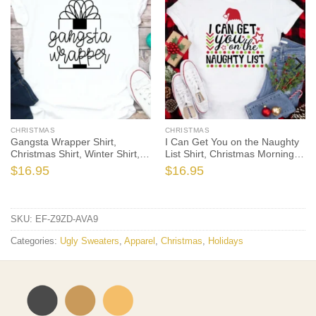
CHRISTMAS
CHRISTMAS
Gangsta Wrapper Shirt,
I Can Get You on the Naughty
Christmas Shirt, Winter Shirt,
List Shirt, Christmas Morning
Holiday Bella Canvas Tee
T-Shirt, Christmas Pajamas,
$
16.95
$
16.95
Winter Time Shirt, Christmas
Gift
SKU:
EF-Z9ZD-AVA9
Categories:
Ugly Sweaters
,
Apparel
,
Christmas
,
Holidays