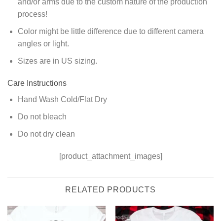
and/or arms due to the custom nature of the production
process!
Color might be little difference due to different camera
angles or light.
Sizes are in US sizing.
Care Instructions
Hand Wash Cold/Flat Dry
Do not bleach
Do not dry clean
[product_attachment_images]
RELATED PRODUCTS