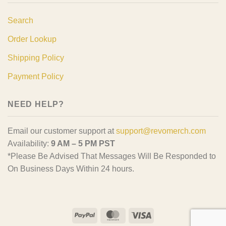
Search
Order Lookup
Shipping Policy
Payment Policy
NEED HELP?
Email our customer support at
support@revomerch.com
Availability:
9 AM – 5 PM PST
*Please Be Advised That Messages Will Be Responded to
On Business Days Within 24 hours.
PayPal
MasterCard
Visa