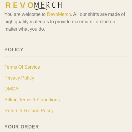
You are welcome to
RevoMerch
. All our shirts are made of
high quality materials to provide maximum comfort no
matter what you do.
POLICY
Terms Of Service
Privacy Policy
DMCA
Billing Terms & Conditions
Return & Refund Policy
YOUR ORDER