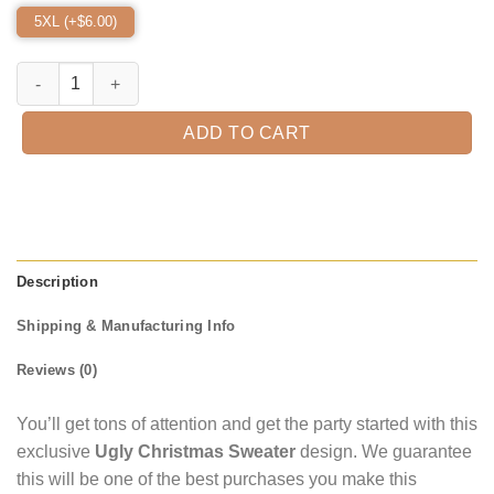
5XL (+$
6.00
)
It‘s Scream Chicken Red Color Ugly Christmas Sweater quantity
ADD TO CART
Description
Shipping & Manufacturing Info
Reviews (0)
You’ll get tons of attention and get the party started with this
exclusive
Ugly Christmas Sweater
design. We guarantee
this will be one of the best purchases you make this