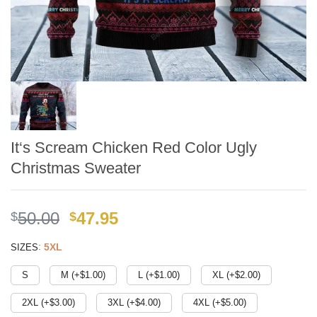
It‘s Scream Chicken Red Color Ugly
Christmas Sweater
Original
Current
50.00
47.95
$
$
price
price
:
5XL
SIZES
was:
is:
$49.99.
$41.95.
S
M (+$
1.00
)
L (+$
1.00
)
XL (+$
2.00
)
2XL (+$
3.00
)
3XL (+$
4.00
)
4XL (+$
5.00
)