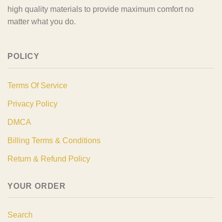
high quality materials to provide maximum comfort no
matter what you do.
POLICY
Terms Of Service
Privacy Policy
DMCA
Billing Terms & Conditions
Return & Refund Policy
YOUR ORDER
Search