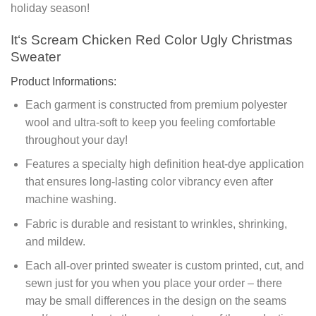
holiday season!
It‘s Scream Chicken Red Color Ugly Christmas
Sweater
Product Informations:
Each garment is constructed from premium polyester
wool and ultra-soft to keep you feeling comfortable
throughout your day!
Features a specialty high definition heat-dye application
that ensures long-lasting color vibrancy even after
machine washing.
Fabric is durable and resistant to wrinkles, shrinking,
and mildew.
Each all-over printed sweater is custom printed, cut, and
sewn just for you when you place your order – there
may be small differences in the design on the seams