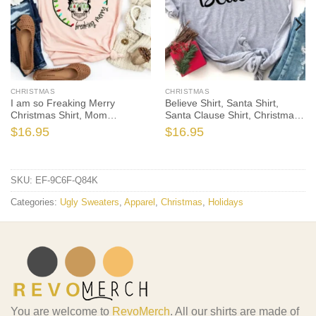
CHRISTMAS
CHRISTMAS
I am so Freaking Merry
Believe Shirt, Santa Shirt,
Christmas Shirt, Mom
Santa Clause Shirt, Christmas
Christmas T-Shirt, Christmas
T-Shirt, Christmas TShirt,
$
16.95
$
16.95
TShirt, Winter Tshirt, Winter
Winter Tshirt, Winter Time
Time Shirt, Christmas Gift
Shirt, Christmas Gift
SKU:
EF-9C6F-Q84K
Categories:
Ugly Sweaters
,
Apparel
,
Christmas
,
Holidays
You are welcome to
RevoMerch
. All our shirts are made of