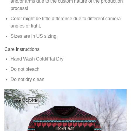
and/or arms due to the custom nature of the production
process!
Color might be little difference due to different camera
angles or light.
Sizes are in US sizing.
Care Instructions
Hand Wash Cold/Flat Dry
Do not bleach
Do not dry clean