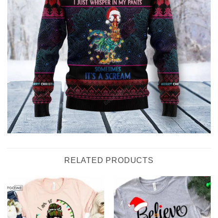
RELATED PRODUCTS