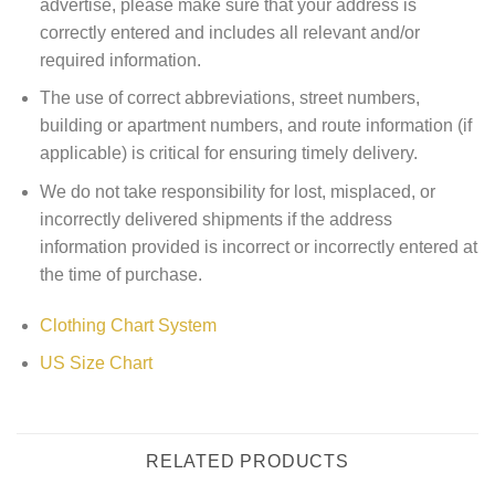
advertise, please make sure that your address is
correctly entered and includes all relevant and/or
required information.
The use of correct abbreviations, street numbers,
building or apartment numbers, and route information (if
applicable) is critical for ensuring timely delivery.
We do not take responsibility for lost, misplaced, or
incorrectly delivered shipments if the address
information provided is incorrect or incorrectly entered at
the time of purchase.
Clothing Chart System
US Size Chart
RELATED PRODUCTS