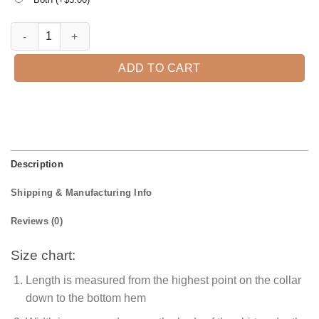
It's Hocus Pocus Time Halloween T-Shirt quantity
ADD TO CART
Description
Shipping & Manufacturing Info
Reviews (0)
Size chart:
Length is measured from the highest point on the collar
down to the bottom hem