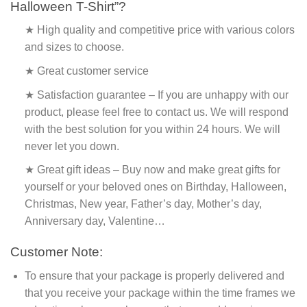
Halloween T-Shirt”?
★ High quality and competitive price with various colors
and sizes to choose.
★ Great customer service
★ Satisfaction guarantee – If you are unhappy with our
product, please feel free to contact us. We will respond
with the best solution for you within 24 hours. We will
never let you down.
★ Great gift ideas – Buy now and make great gifts for
yourself or your beloved ones on Birthday, Halloween,
Christmas, New year, Father’s day, Mother’s day,
Anniversary day, Valentine…
Customer Note:
To ensure that your package is properly delivered and
that you receive your package within the time frames we