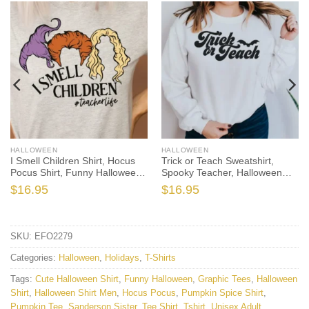
HALLOWEEN
HALLOWEEN
I Smell Children Shirt, Hocus
Trick or Teach Sweatshirt,
Pocus Shirt, Funny Halloween
Spooky Teacher, Halloween
Shirt, Halloween Teacher Shirt,
Teacher, Teacher Sweatshirt,
$
16.95
$
16.95
Teacher Hocus Pocus, Witch
Fall Teacher, Funny Teacher,
Teacher Shirt
Cute Halloween, Fall Sweater
SKU:
EFO2279
Categories:
Halloween
,
Holidays
,
T-Shirts
Tags:
Cute Halloween Shirt
,
Funny Halloween
,
Graphic Tees
,
Halloween
Shirt
,
Halloween Shirt Men
,
Hocus Pocus
,
Pumpkin Spice Shirt
,
Pumpkin Tee
,
Sanderson Sister
,
Tee Shirt
,
Tshirt
,
Unisex Adult