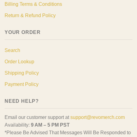
Billing Terms & Conditions
Return & Refund Policy
YOUR ORDER
Search
Order Lookup
Shipping Policy
Payment Policy
NEED HELP?
Email our customer support at
support@revomerch.com
Availability:
9 AM – 5 PM PST
*Please Be Advised That Messages Will Be Responded to