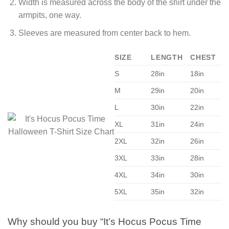
Width is measured across the body of the shirt under the
armpits, one way.
Sleeves are measured from center back to hem.
SIZE
LENGTH
CHEST
S
28in
18in
M
29in
20in
L
30in
22in
XL
31in
24in
2XL
32in
26in
3XL
33in
28in
4XL
34in
30in
5XL
35in
32in
Why should you buy “It’s Hocus Pocus Time