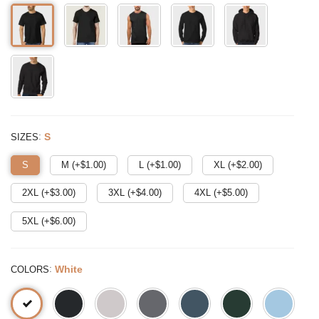
:
S
SIZES
S
M (+$
1.00
)
L (+$
1.00
)
XL (+$
2.00
)
2XL (+$
3.00
)
3XL (+$
4.00
)
4XL (+$
5.00
)
5XL (+$
6.00
)
:
White
COLORS