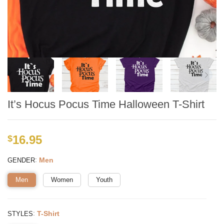
It’s Hocus Pocus Time Halloween T-Shirt
16.95
$
:
Men
GENDER
Men
Women
Youth
:
T-Shirt
STYLES