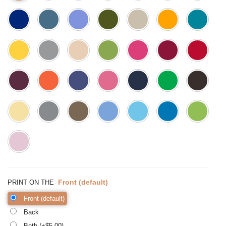
:
Front (default)
PRINT ON THE
Front (default)
Back
Both (+$
5.00
)