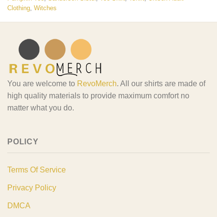
Clothing
,
Witches
You are welcome to
RevoMerch
. All our shirts are made of
high quality materials to provide maximum comfort no
matter what you do.
POLICY
Terms Of Service
Privacy Policy
DMCA