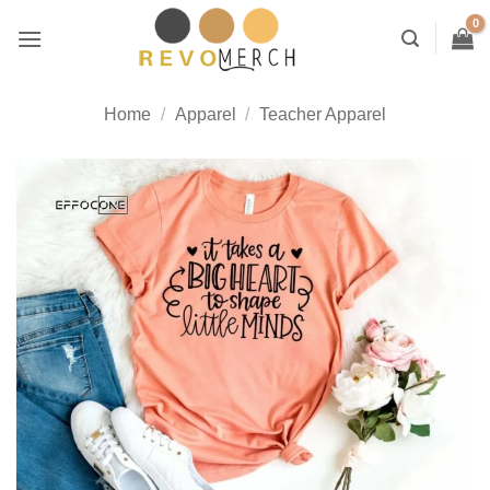
Skip
to
content
Home
/
Apparel
/
Teacher Apparel