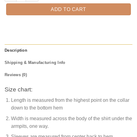
ADD TO CART
Description
Shipping & Manufacturing Info
Reviews (0)
Size chart:
Length is measured from the highest point on the collar
down to the bottom hem
Width is measured across the body of the shirt under the
armpits, one way.
Sleeves are measured from center back to hem.