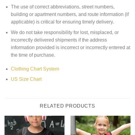
The use of correct abbreviations, street numbers,
building or apartment numbers, and route information (if
applicable) is critical for ensuring timely delivery.
We do not take responsibility for lost, misplaced, or
incorrectly delivered shipments if the address
information provided is incorrect or incorrectly entered at
the time of purchase.
Clothing Chart System
US Size Chart
RELATED PRODUCTS