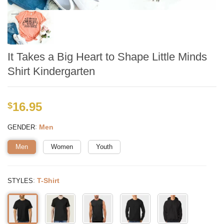
It Takes a Big Heart to Shape Little Minds
Shirt Kindergarten
16.95
$
:
Men
GENDER
Men
Women
Youth
:
T-Shirt
STYLES