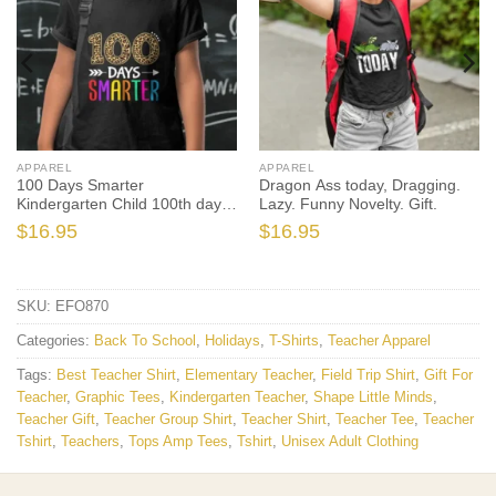
APPAREL
APPAREL
100 Days Smarter
Dragon Ass today, Dragging.
Kindergarten Child 100th day
Lazy. Funny Novelty. Gift.
of school
$
16.95
$
16.95
SKU:
EFO870
Categories:
Back To School
,
Holidays
,
T-Shirts
,
Teacher Apparel
Tags:
Best Teacher Shirt
,
Elementary Teacher
,
Field Trip Shirt
,
Gift For
Teacher
,
Graphic Tees
,
Kindergarten Teacher
,
Shape Little Minds
,
Teacher Gift
,
Teacher Group Shirt
,
Teacher Shirt
,
Teacher Tee
,
Teacher
Tshirt
,
Teachers
,
Tops Amp Tees
,
Tshirt
,
Unisex Adult Clothing