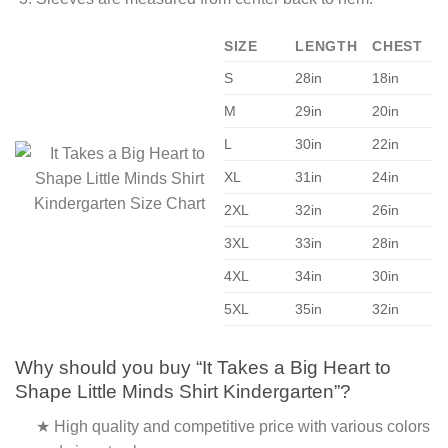
SIZE
LENGTH
CHEST
S
28in
18in
M
29in
20in
L
30in
22in
XL
31in
24in
2XL
32in
26in
3XL
33in
28in
4XL
34in
30in
5XL
35in
32in
Why should you buy “It Takes a Big Heart to
Shape Little Minds Shirt Kindergarten”?
★ High quality and competitive price with various colors