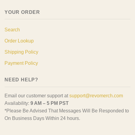
YOUR ORDER
Search
Order Lookup
Shipping Policy
Payment Policy
NEED HELP?
Email our customer support at
support@revomerch.com
Availability:
9 AM – 5 PM PST
*Please Be Advised That Messages Will Be Responded to
On Business Days Within 24 hours.