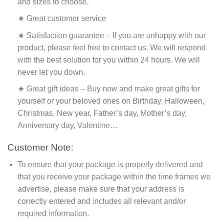
and sizes to choose.
★ Great customer service
★ Satisfaction guarantee – If you are unhappy with our
product, please feel free to contact us. We will respond
with the best solution for you within 24 hours. We will
never let you down.
★ Great gift ideas – Buy now and make great gifts for
yourself or your beloved ones on Birthday, Halloween,
Christmas, New year, Father’s day, Mother’s day,
Anniversary day, Valentine…
Customer Note:
To ensure that your package is properly delivered and
that you receive your package within the time frames we
advertise, please make sure that your address is
correctly entered and includes all relevant and/or
required information.