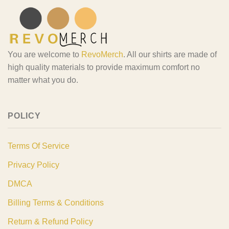
You are welcome to
RevoMerch
. All our shirts are made of
high quality materials to provide maximum comfort no
matter what you do.
POLICY
Terms Of Service
Privacy Policy
DMCA
Billing Terms & Conditions
Return & Refund Policy