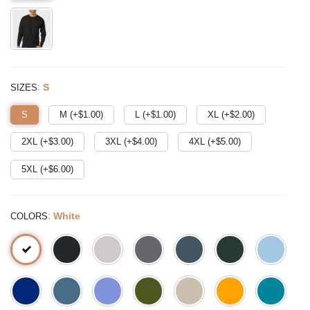
:
S
SIZES
S
M (+$
1.00
)
L (+$
1.00
)
XL (+$
2.00
)
2XL (+$
3.00
)
3XL (+$
4.00
)
4XL (+$
5.00
)
5XL (+$
6.00
)
:
White
COLORS