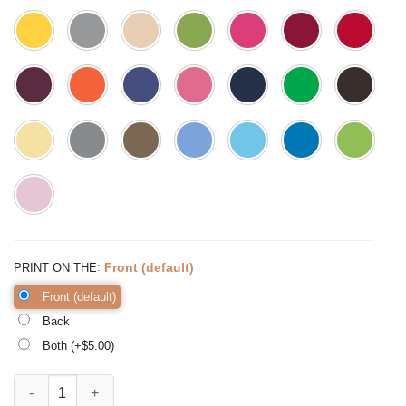
:
Front (default)
PRINT ON THE
Front (default)
Back
Both (+$
5.00
)
It Takes a Big Heart to Shape Little Minds Shirt Kindergarten quantity