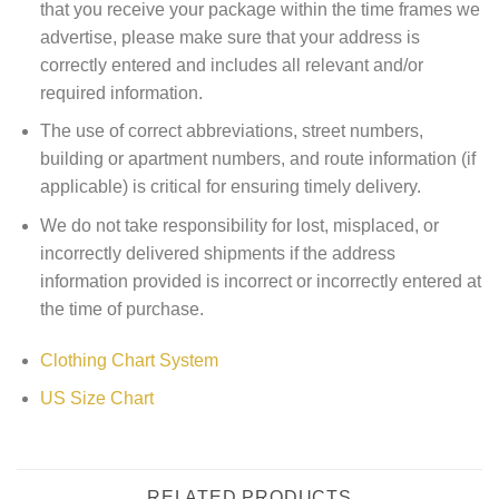
that you receive your package within the time frames we
advertise, please make sure that your address is
correctly entered and includes all relevant and/or
required information.
The use of correct abbreviations, street numbers,
building or apartment numbers, and route information (if
applicable) is critical for ensuring timely delivery.
We do not take responsibility for lost, misplaced, or
incorrectly delivered shipments if the address
information provided is incorrect or incorrectly entered at
the time of purchase.
Clothing Chart System
US Size Chart
RELATED PRODUCTS