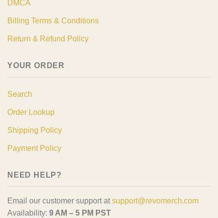
DMCA
Billing Terms & Conditions
Return & Refund Policy
YOUR ORDER
Search
Order Lookup
Shipping Policy
Payment Policy
NEED HELP?
Email our customer support at
support@revomerch.com
Availability:
9 AM – 5 PM PST