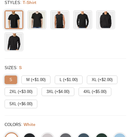
:
T-Shirt
STYLES
:
S
SIZES
S
M (+$
1.00
)
L (+$
1.00
)
XL (+$
2.00
)
2XL (+$
3.00
)
3XL (+$
4.00
)
4XL (+$
5.00
)
5XL (+$
6.00
)
:
White
COLORS