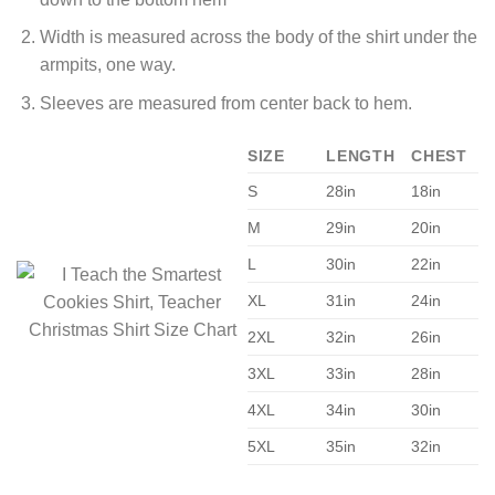
Width is measured across the body of the shirt under the
armpits, one way.
Sleeves are measured from center back to hem.
SIZE
LENGTH
CHEST
S
28in
18in
M
29in
20in
L
30in
22in
XL
31in
24in
2XL
32in
26in
3XL
33in
28in
4XL
34in
30in
5XL
35in
32in