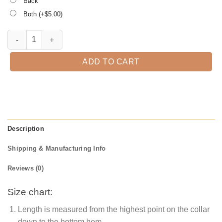
Back
Both (+$
5.00
)
I Teach the Smartest Cookies Shirt, Teacher Christmas Shirt quantity
ADD TO CART
Description
Shipping & Manufacturing Info
Reviews (0)
Size chart:
Length is measured from the highest point on the collar
down to the bottom hem