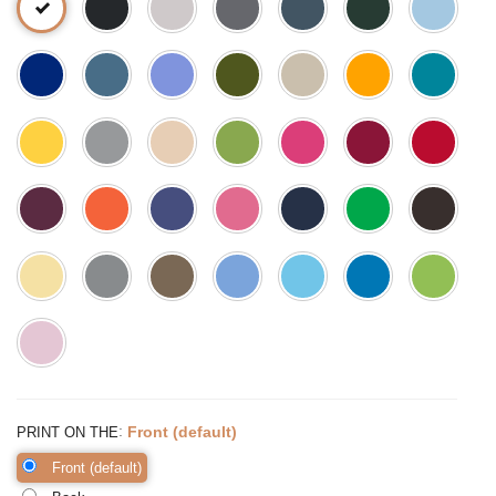
:
Front (default)
PRINT ON THE
Front (default)