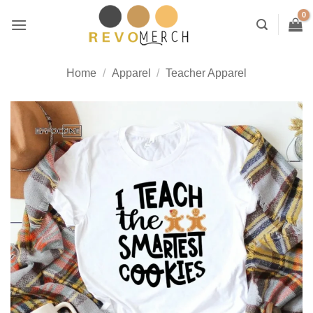
Skip
to
content
Home
/
Apparel
/
Teacher Apparel