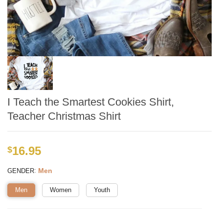
I Teach the Smartest Cookies Shirt,
Teacher Christmas Shirt
16.95
$
:
Men
GENDER
Men
Women
Youth