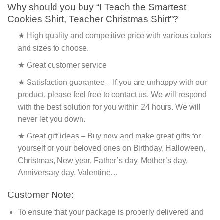
Why should you buy “I Teach the Smartest
Cookies Shirt, Teacher Christmas Shirt”?
★ High quality and competitive price with various colors
and sizes to choose.
★ Great customer service
★ Satisfaction guarantee – If you are unhappy with our
product, please feel free to contact us. We will respond
with the best solution for you within 24 hours. We will
never let you down.
★ Great gift ideas – Buy now and make great gifts for
yourself or your beloved ones on Birthday, Halloween,
Christmas, New year, Father’s day, Mother’s day,
Anniversary day, Valentine…
Customer Note:
To ensure that your package is properly delivered and