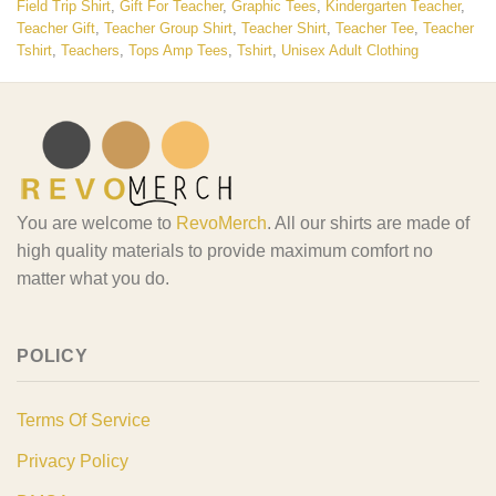
Field Trip Shirt
,
Gift For Teacher
,
Graphic Tees
,
Kindergarten Teacher
,
Teacher Gift
,
Teacher Group Shirt
,
Teacher Shirt
,
Teacher Tee
,
Teacher
Tshirt
,
Teachers
,
Tops Amp Tees
,
Tshirt
,
Unisex Adult Clothing
You are welcome to
RevoMerch
. All our shirts are made of
high quality materials to provide maximum comfort no
matter what you do.
POLICY
Terms Of Service
Privacy Policy