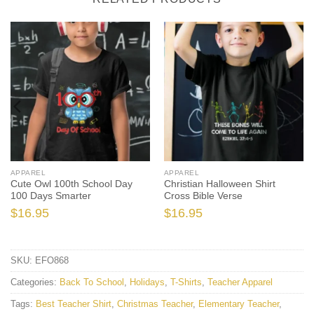
APPAREL
APPAREL
Cute Owl 100th School Day
Christian Halloween Shirt
100 Days Smarter
Cross Bible Verse
$
16.95
$
16.95
SKU:
EFO868
Categories:
Back To School
,
Holidays
,
T-Shirts
,
Teacher Apparel
Tags:
Best Teacher Shirt
,
Christmas Teacher
,
Elementary Teacher
,