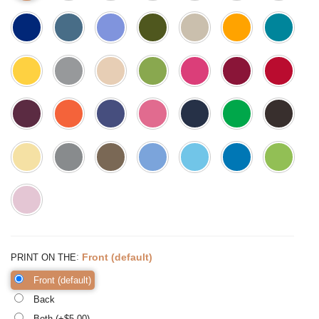
:
Front (default)
PRINT ON THE
Front (default)
Back
Both (+$
5.00
)