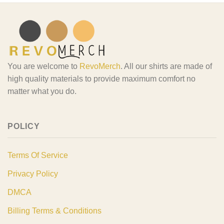
You are welcome to
RevoMerch
. All our shirts are made of
high quality materials to provide maximum comfort no
matter what you do.
POLICY
Terms Of Service
Privacy Policy
DMCA
Billing Terms & Conditions