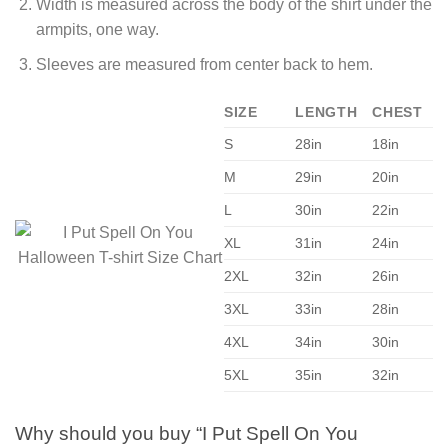
Width is measured across the body of the shirt under the
armpits, one way.
Sleeves are measured from center back to hem.
SIZE
LENGTH
CHEST
S
28in
18in
M
29in
20in
L
30in
22in
XL
31in
24in
2XL
32in
26in
3XL
33in
28in
4XL
34in
30in
5XL
35in
32in
Why should you buy “I Put Spell On You