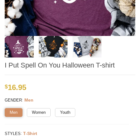
I Put Spell On You Halloween T-shirt
16.95
$
:
Men
GENDER
Men
Women
Youth
:
T-Shirt
STYLES