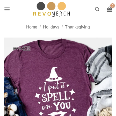
Skip
to
content
Home
/
Holidays
/
Thanksgiving