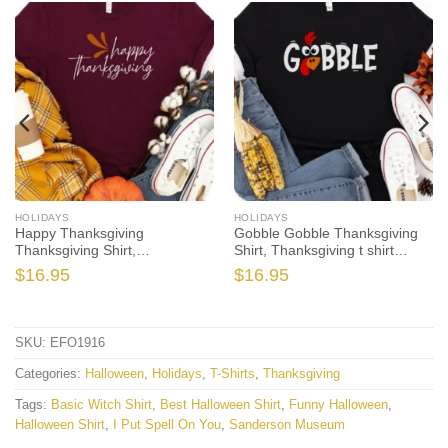
HOLIDAYS
HOLIDAYS
Happy Thanksgiving
Gobble Gobble Thanksgiving
Thanksgiving Shirt,
Shirt, Thanksgiving t shirt
Thanksgiving t shirt women’s,
womens, family thanksgiving
$
16.95
$
16.95
family thanksgiving shirts,
shirts, funny Thanksgiving
shirts long sleeve
2021 t-shirts long sleeve
SKU:
EFO1916
Categories:
Halloween
,
Holidays
,
T-Shirts
,
Thanksgiving
Tags:
Basic Witch Shirt
,
Best Halloween Shirt
,
Funny Halloween
,
Halloween Shirt
,
I Put Spell On You
,
Sanderson Museum