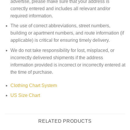
advertise, please make sure that your address is
correctly entered and includes all relevant and/or
required information.
The use of correct abbreviations, street numbers,
building or apartment numbers, and route information (if
applicable) is critical for ensuring timely delivery.
We do not take responsibility for lost, misplaced, or
incorrectly delivered shipments if the address
information provided is incorrect or incorrectly entered at
the time of purchase.
Clothing Chart System
US Size Chart
RELATED PRODUCTS