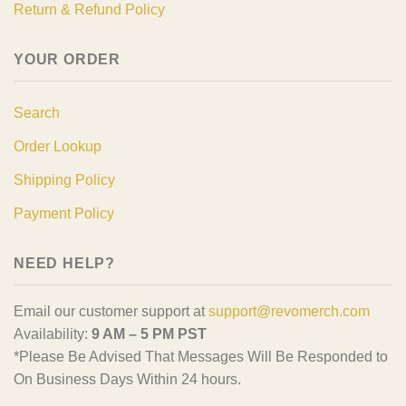
Return & Refund Policy
YOUR ORDER
Search
Order Lookup
Shipping Policy
Payment Policy
NEED HELP?
Email our customer support at
support@revomerch.com
Availability:
9 AM – 5 PM PST
*Please Be Advised That Messages Will Be Responded to
On Business Days Within 24 hours.