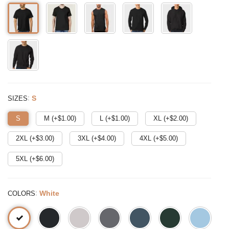
:
S
SIZES
S
M (+$
1.00
)
L (+$
1.00
)
XL (+$
2.00
)
2XL (+$
3.00
)
3XL (+$
4.00
)
4XL (+$
5.00
)
5XL (+$
6.00
)
:
White
COLORS