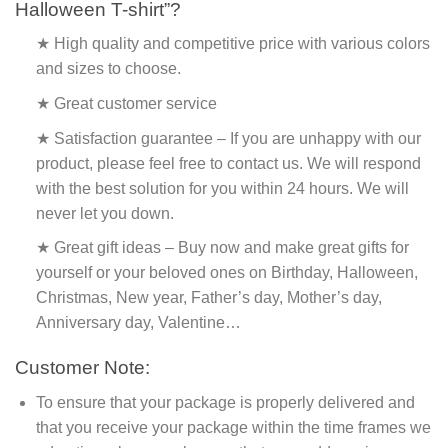
Halloween T-shirt”?
★ High quality and competitive price with various colors
and sizes to choose.
★ Great customer service
★ Satisfaction guarantee – If you are unhappy with our
product, please feel free to contact us. We will respond
with the best solution for you within 24 hours. We will
never let you down.
★ Great gift ideas – Buy now and make great gifts for
yourself or your beloved ones on Birthday, Halloween,
Christmas, New year, Father’s day, Mother’s day,
Anniversary day, Valentine…
Customer Note:
To ensure that your package is properly delivered and
that you receive your package within the time frames we