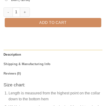
I Put Spell On You Halloween T-shirt quantity
ADD TO CART
Description
Shipping & Manufacturing Info
Reviews (0)
Size chart:
Length is measured from the highest point on the collar
down to the bottom hem