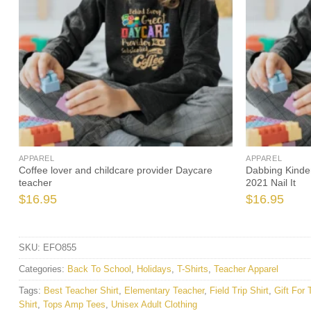
APPAREL
APPAREL
Coffee lover and childcare provider Daycare
Dabbing Kinde
teacher
2021 Nail It
$
16.95
$
16.95
SKU:
EFO855
Categories:
Back To School
,
Holidays
,
T-Shirts
,
Teacher Apparel
Tags:
Best Teacher Shirt
,
Elementary Teacher
,
Field Trip Shirt
,
Gift For 
Shirt
,
Tops Amp Tees
,
Unisex Adult Clothing