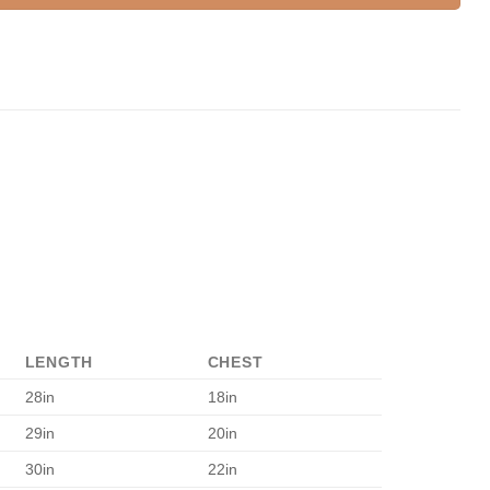
LENGTH
CHEST
28in
18in
29in
20in
30in
22in