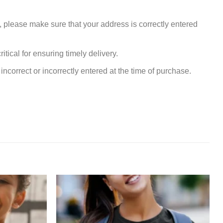
, please make sure that your address is correctly entered
tical for ensuring timely delivery.
incorrect or incorrectly entered at the time of purchase.