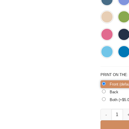
PRINT ON THE
Front (defau
Back
Both (+$
5.
Hello Third Gra