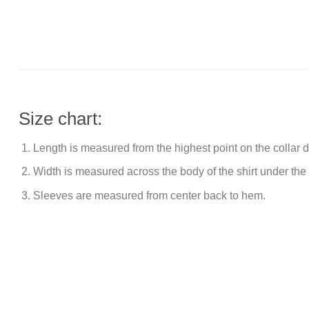
Size chart:
Length is measured from the highest point on the collar
Width is measured across the body of the shirt under the
Sleeves are measured from center back to hem.