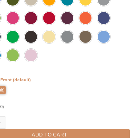
:
Front (default)
lt)
00
)
de, Floral Teacher Shirt, Kindergarten quantity
ADD TO CART