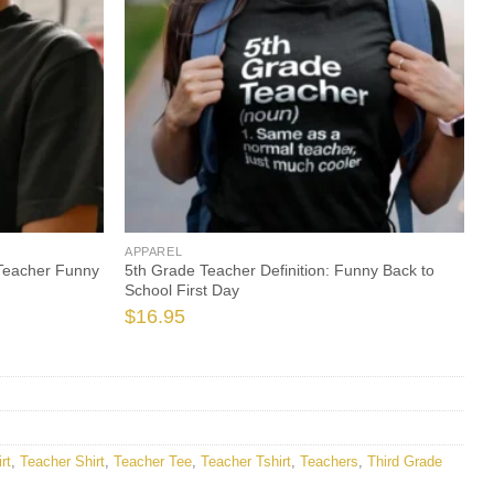
APPAREL
 Teacher Funny
5th Grade Teacher Definition: Funny Back to
School First Day
$
16.95
rt
,
Teacher Shirt
,
Teacher Tee
,
Teacher Tshirt
,
Teachers
,
Third Grade