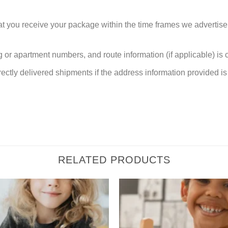
at you receive your package within the time frames we advertise
or apartment numbers, and route information (if applicable) is cri
rectly delivered shipments if the address information provided is 
RELATED PRODUCTS