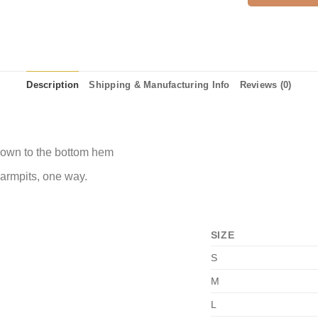
Description
Shipping & Manufacturing Info
Reviews (0)
 down to the bottom hem
 armpits, one way.
SIZE
S
M
L