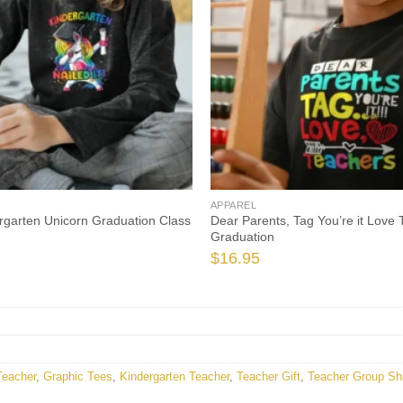
APPAREL
rgarten Unicorn Graduation Class
Dear Parents, Tag You’re it Love
Graduation
$
16.95
Teacher
,
Graphic Tees
,
Kindergarten Teacher
,
Teacher Gift
,
Teacher Group Shi