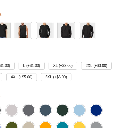
t
$
1.00
)
L (+$
1.00
)
XL (+$
2.00
)
2XL (+$
3.00
)
4XL (+$
5.00
)
5XL (+$
6.00
)
e