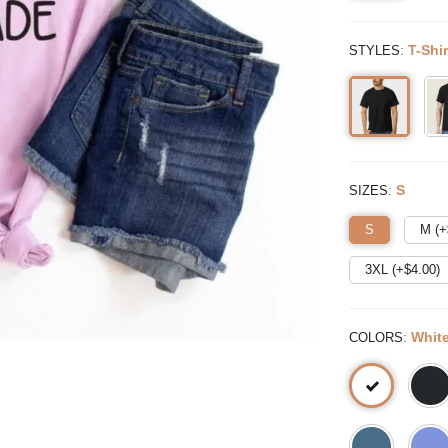
:
T-Shir
STYLES
:
S
SIZES
S
M (+
3XL (+$
4.00
)
:
Whit
COLORS