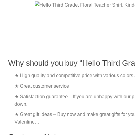
Why should you buy “Hello Third Grad
★ High quality and competitive price with various colors
★ Great customer service
★ Satisfaction guarantee – If you are unhappy with our pro
down.
★ Great gift ideas – Buy now and make great gifts for yo
Valentine…