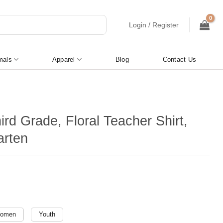
Login / Register
mals
Apparel
Blog
Contact Us
ird Grade, Floral Teacher Shirt,
arten
omen
Youth