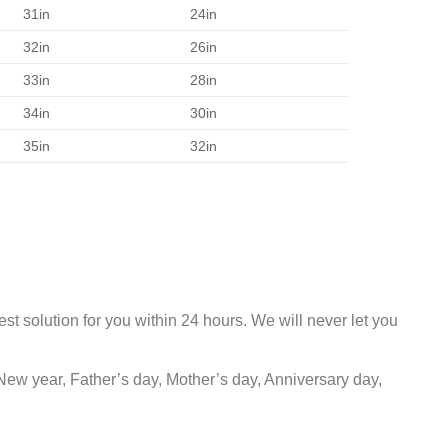
31in
24in
32in
26in
33in
28in
34in
30in
35in
32in
st solution for you within 24 hours. We will never let you
New year, Father’s day, Mother’s day, Anniversary day,