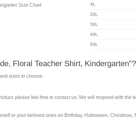
XL
2XL
3XL
4XL
5XL
e, Floral Teacher Shirt, Kindergarten”?
 and sizes to choose.
duct, please feel free to contact us. We will respond with the be
urself or your beloved ones on Birthday, Halloween, Christmas, 