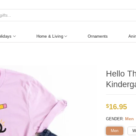
lidays
Home & Living
Ornaments
Ani
Hello Th
Kinderg
16.95
$
:
Men
GENDER
Men
W