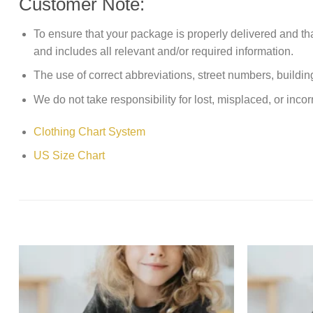
Customer Note:
To ensure that your package is properly delivered and th
and includes all relevant and/or required information.
The use of correct abbreviations, street numbers, building 
We do not take responsibility for lost, misplaced, or incor
Clothing Chart System
US Size Chart