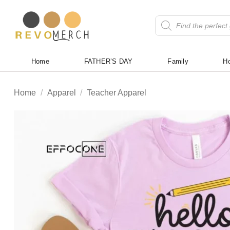
Skip
to
Products
search
content
Home
FATHER’S DAY
Family
Ho
Home
/
Apparel
/
Teacher Apparel