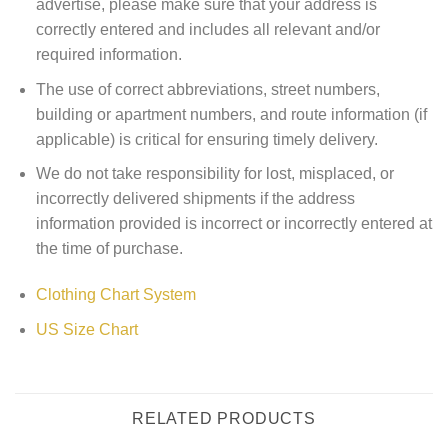
advertise, please make sure that your address is
correctly entered and includes all relevant and/or
required information.
The use of correct abbreviations, street numbers,
building or apartment numbers, and route information (if
applicable) is critical for ensuring timely delivery.
We do not take responsibility for lost, misplaced, or
incorrectly delivered shipments if the address
information provided is incorrect or incorrectly entered at
the time of purchase.
Clothing Chart System
US Size Chart
RELATED PRODUCTS