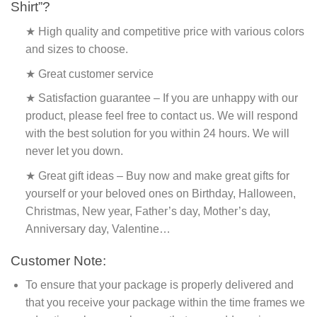
Shirt”?
★ High quality and competitive price with various colors
and sizes to choose.
★ Great customer service
★ Satisfaction guarantee – If you are unhappy with our
product, please feel free to contact us. We will respond
with the best solution for you within 24 hours. We will
never let you down.
★ Great gift ideas – Buy now and make great gifts for
yourself or your beloved ones on Birthday, Halloween,
Christmas, New year, Father’s day, Mother’s day,
Anniversary day, Valentine…
Customer Note:
To ensure that your package is properly delivered and
that you receive your package within the time frames we