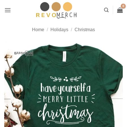
Skip
to
content
Home
/
Holidays
/
Christmas