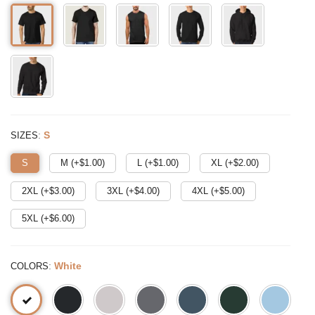
:
S
SIZES
S
M (+$
1.00
)
L (+$
1.00
)
XL (+$
2.00
)
2XL (+$
3.00
)
3XL (+$
4.00
)
4XL (+$
5.00
)
5XL (+$
6.00
)
:
White
COLORS