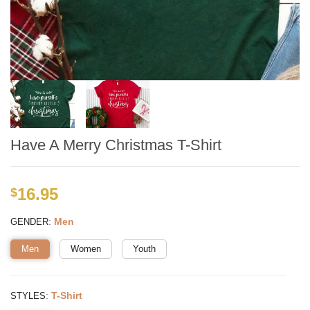
Have A Merry Christmas T-Shirt
16.95
$
:
Men
GENDER
Men
Women
Youth
:
T-Shirt
STYLES