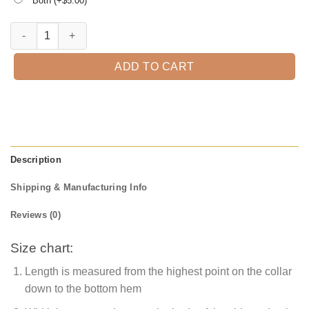
Both (+$
5.00
)
Have A Merry Christmas T-Shirt quantity
ADD TO CART
Description
Shipping & Manufacturing Info
Reviews (0)
Size chart:
Length is measured from the highest point on the collar
down to the bottom hem