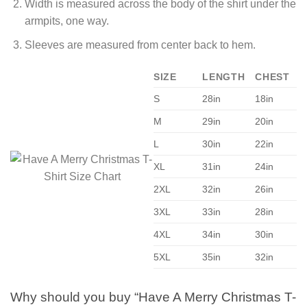
Width is measured across the body of the shirt under the
armpits, one way.
Sleeves are measured from center back to hem.
SIZE
LENGTH
CHEST
S
28in
18in
M
29in
20in
L
30in
22in
XL
31in
24in
2XL
32in
26in
3XL
33in
28in
4XL
34in
30in
5XL
35in
32in
Why should you buy “Have A Merry Christmas T-