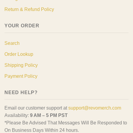
Return & Refund Policy
YOUR ORDER
Search
Order Lookup
Shipping Policy
Payment Policy
NEED HELP?
Email our customer support at
support@revomerch.com
Availability:
9 AM – 5 PM PST
*Please Be Advised That Messages Will Be Responded to
On Business Days Within 24 hours.