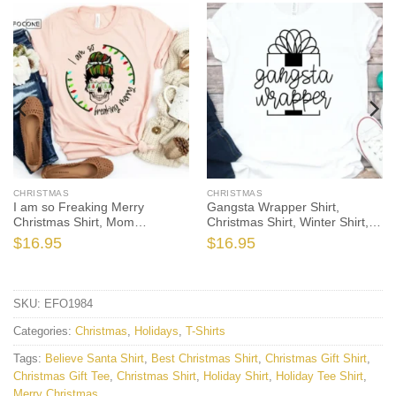
CHRISTMAS
CHRISTMAS
I am so Freaking Merry
Gangsta Wrapper Shirt,
Christmas Shirt, Mom
Christmas Shirt, Winter Shirt,
Christmas T-Shirt, Christmas
Holiday Bella Canvas Tee
$
16.95
$
16.95
TShirt, Winter Tshirt, Winter
Time Shirt, Christmas Gift
SKU:
EFO1984
Categories:
Christmas
,
Holidays
,
T-Shirts
Tags:
Believe Santa Shirt
,
Best Christmas Shirt
,
Christmas Gift Shirt
,
Christmas Gift Tee
,
Christmas Shirt
,
Holiday Shirt
,
Holiday Tee Shirt
,
Merry Christmas