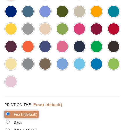
:
Front (default)
PRINT ON THE
Front (default)
Back