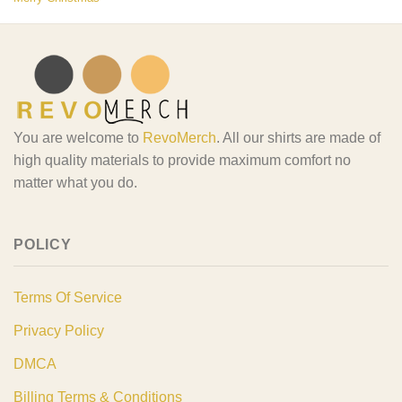
You are welcome to
RevoMerch
. All our shirts are made of
high quality materials to provide maximum comfort no
matter what you do.
POLICY
Terms Of Service
Privacy Policy
DMCA
Billing Terms & Conditions