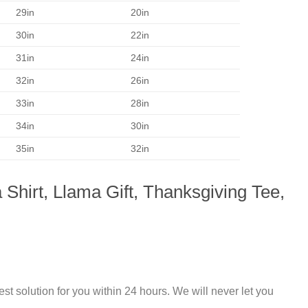
29in
20in
30in
22in
31in
24in
32in
26in
33in
28in
34in
30in
35in
32in
 Shirt, Llama Gift, Thanksgiving Tee,
st solution for you within 24 hours. We will never let you