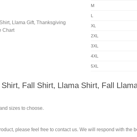
M
L
XL
2XL
3XL
4XL
5XL
rt, Fall Shirt, Llama Shirt, Fall Llama
 and sizes to choose.
duct, please feel free to contact us. We will respond with the be