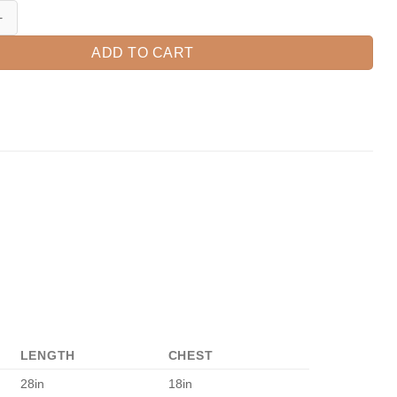
irt, Fall Shirt, Llama Shirt, Fall Llama Shirt, Llama Gift, Thanksgiving 
ADD TO CART
LENGTH
CHEST
28in
18in