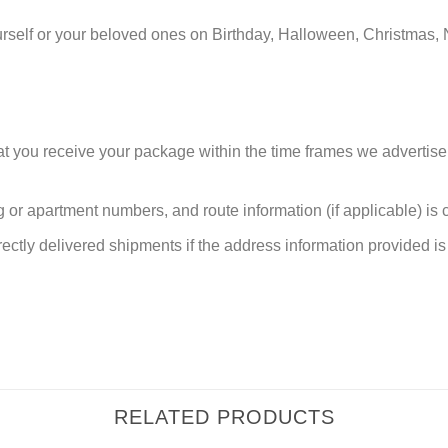
urself or your beloved ones on Birthday, Halloween, Christmas, 
at you receive your package within the time frames we advertise
or apartment numbers, and route information (if applicable) is cri
rectly delivered shipments if the address information provided is 
RELATED PRODUCTS