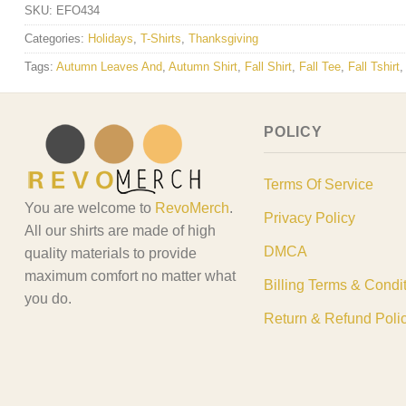
SKU:
EFO434
Categories:
Holidays
,
T-Shirts
,
Thanksgiving
Tags:
Autumn Leaves And
,
Autumn Shirt
,
Fall Shirt
,
Fall Tee
,
Fall Tshirt
POLICY
Terms Of Service
You are welcome to
RevoMerch
.
Privacy Policy
All our shirts are made of high
DMCA
quality materials to provide
maximum comfort no matter what
Billing Terms & Condi
you do.
Return & Refund Poli