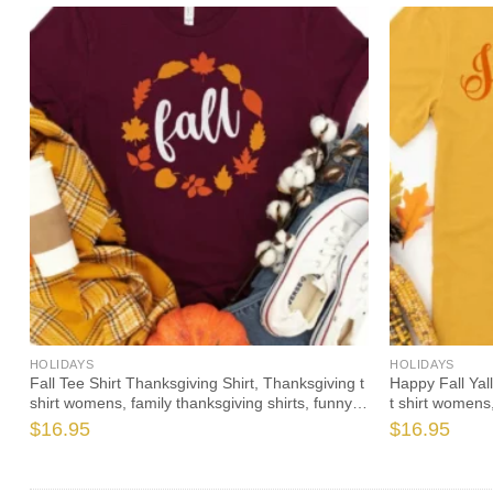
HOLIDAYS
HOLIDAYS
Fall Tee Shirt Thanksgiving Shirt, Thanksgiving t
Happy Fall Yal
shirt womens, family thanksgiving shirts, funny
t shirt womens,
Thanksgiving 2020 t-shirts long sleeve
Thanksgiving 2
$
16.95
$
16.95