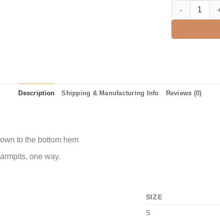
Happy Fallama Sh
Description
Shipping & Manufacturing Info
Reviews (0)
 down to the bottom hem
 armpits, one way.
SIZE
S