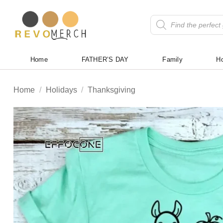
Skip
to
Products
search
content
Home
FATHER’S DAY
Family
Ho
Home
/
Holidays
/
Thanksgiving