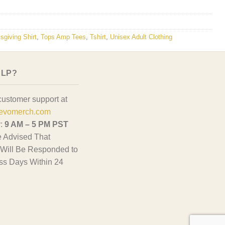
sgiving Shirt
,
Tops Amp Tees
,
Tshirt
,
Unisex Adult Clothing
ELP?
customer support at
evomerch.com
y:
9 AM – 5 PM PST
 Advised That
Will Be Responded to
ss Days Within 24