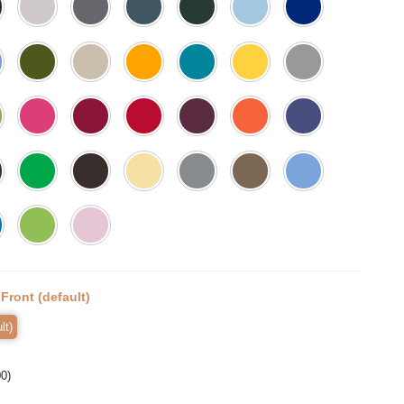
:
Front (default)
lt)
00
)