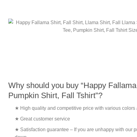
Why should you buy “Happy Fallama Shi
Pumpkin Shirt, Fall Tshirt”?
★ High quality and competitive price with various colors
★ Great customer service
★ Satisfaction guarantee – If you are unhappy with our pro