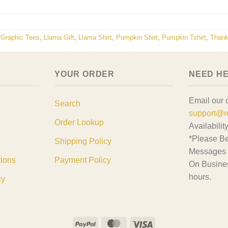
,
Graphic Tees
,
Llama Gift
,
Llama Shirt
,
Pumpkin Shirt
,
Pumpkin Tshirt
,
Thank
YOUR ORDER
NEED H
Email our 
Search
support@r
Order Lookup
Availabilit
*Please Be
Shipping Policy
Messages 
tions
Payment Policy
On Busine
hours.
cy
PayPal
MasterCard
Visa