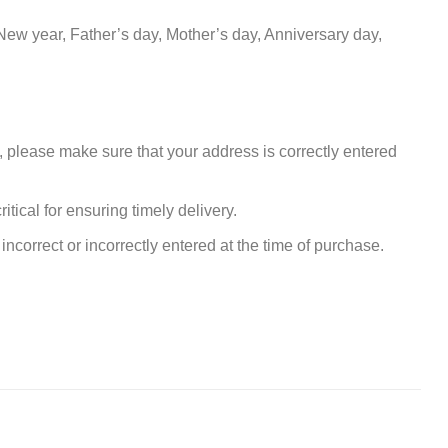
New year, Father’s day, Mother’s day, Anniversary day,
, please make sure that your address is correctly entered
tical for ensuring timely delivery.
incorrect or incorrectly entered at the time of purchase.