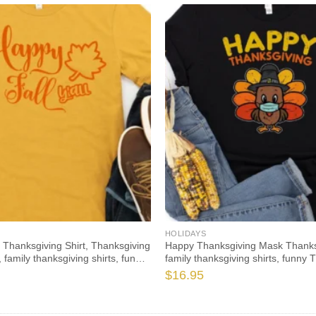
HOLIDAYS
l Thanksgiving Shirt, Thanksgiving
Happy Thanksgiving Mask Thanksg
 family thanksgiving shirts, funny
family thanksgiving shirts, funny 
021 t-shirts long sleeve
2021 t-shirts long sleeve
$
16.95