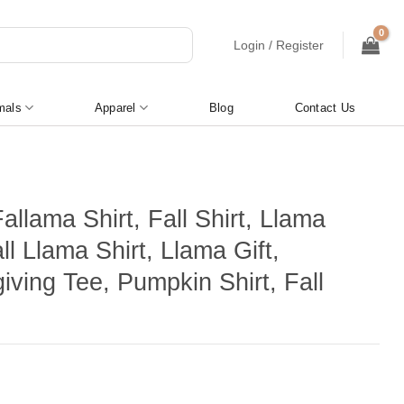
Login / Register
mals
Apparel
Blog
Contact Us
llama Shirt, Fall Shirt, Llama
all Llama Shirt, Llama Gift,
iving Tee, Pumpkin Shirt, Fall