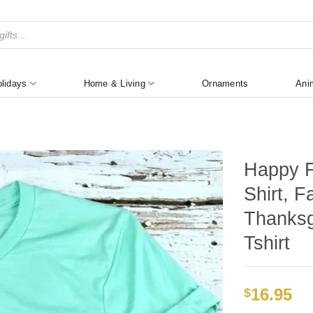
lidays
Home & Living
Ornaments
Ani
Happy Fa
Shirt, F
Thanksg
Tshirt
16.95
$