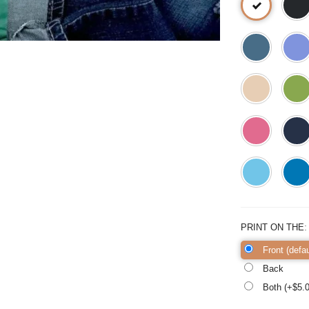
PRINT ON THE
Front (defau
Back
Both (+$
5.