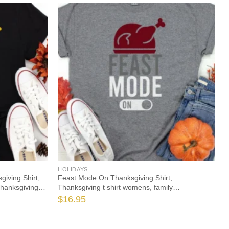
HOLIDAYS
iving Shirt,
Feast Mode On Thanksgiving Shirt,
Thanksgiving
Thanksgiving t shirt womens, family
thanksgiving shirts, funny Thanksgiving 2021 t-
$
16.95
shirts long sleeve