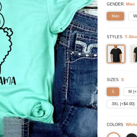
:
Men
GENDER
Men
W
:
T-Shir
STYLES
:
S
SIZES
S
M (+
3XL (+$
4.00
)
:
Whit
COLORS