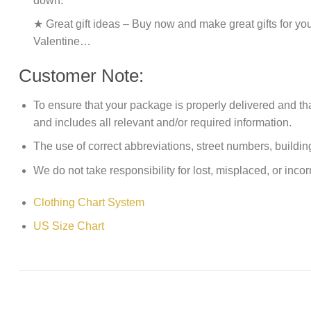
down.
★ Great gift ideas – Buy now and make great gifts for yo
Valentine…
Customer Note:
To ensure that your package is properly delivered and th
and includes all relevant and/or required information.
The use of correct abbreviations, street numbers, building 
We do not take responsibility for lost, misplaced, or incor
Clothing Chart System
US Size Chart