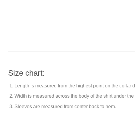
Size chart:
Length is measured from the highest point on the collar
Width is measured across the body of the shirt under the
Sleeves are measured from center back to hem.