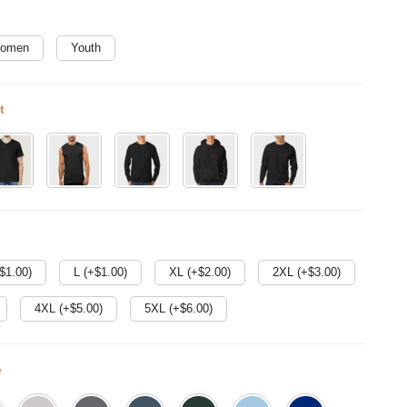
omen
Youth
t
$
1.00
)
L (+$
1.00
)
XL (+$
2.00
)
2XL (+$
3.00
)
4XL (+$
5.00
)
5XL (+$
6.00
)
e