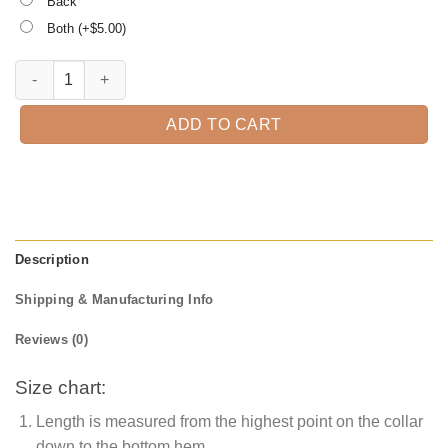
Back
Both (+$
5.00
)
Halloween Lips For Women Cauldron Witch T-shirt quantity
ADD TO CART
Description
Shipping & Manufacturing Info
Reviews (0)
Size chart:
Length is measured from the highest point on the collar
down to the bottom hem