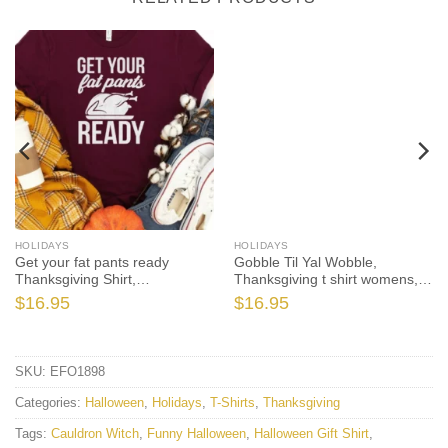
HOLIDAYS
HOLIDAYS
Get your fat pants ready
Gobble Til Yal Wobble,
Thanksgiving Shirt,
Thanksgiving t shirt womens,
Thanksgiving t shirt womens,
family thanksgiving shirts,
$
16.95
$
16.95
funny Thanksgiving 2021 t-
funny Thanksgiving 2021 t-
shirts long sleeve
shirts long sleeve
SKU:
EFO1898
Categories:
Halloween
,
Holidays
,
T-Shirts
,
Thanksgiving
Tags:
Cauldron Witch
,
Funny Halloween
,
Halloween Gift Shirt
,