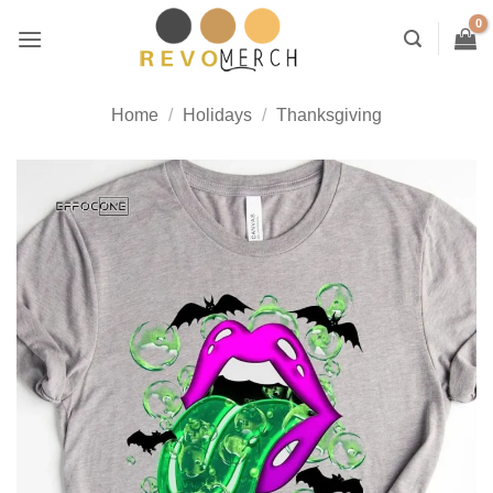
Skip
to
content
Home
/
Holidays
/
Thanksgiving