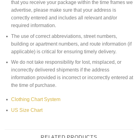
that you receive your package within the time frames we
advertise, please make sure that your address is
correctly entered and includes all relevant and/or
required information.
The use of correct abbreviations, street numbers,
building or apartment numbers, and route information (if
applicable) is critical for ensuring timely delivery.
We do not take responsibility for lost, misplaced, or
incorrectly delivered shipments if the address
information provided is incorrect or incorrectly entered at
the time of purchase.
Clothing Chart System
US Size Chart
RELATED PRODUCTS