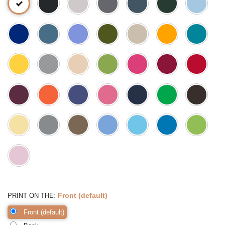
:
Front (default)
PRINT ON THE
Front (default)