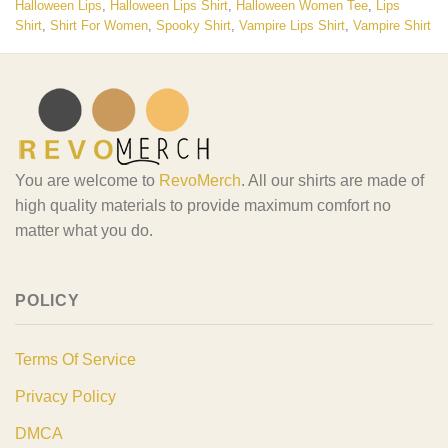
Halloween Lips
,
Halloween Lips Shirt
,
Halloween Women Tee
,
Lips
Shirt
,
Shirt For Women
,
Spooky Shirt
,
Vampire Lips Shirt
,
Vampire Shirt
You are welcome to
RevoMerch
. All our shirts are made of
high quality materials to provide maximum comfort no
matter what you do.
POLICY
Terms Of Service
Privacy Policy
DMCA