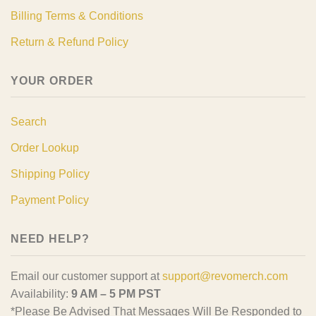
Billing Terms & Conditions
Return & Refund Policy
YOUR ORDER
Search
Order Lookup
Shipping Policy
Payment Policy
NEED HELP?
Email our customer support at
support@revomerch.com
Availability:
9 AM – 5 PM PST
*Please Be Advised That Messages Will Be Responded to