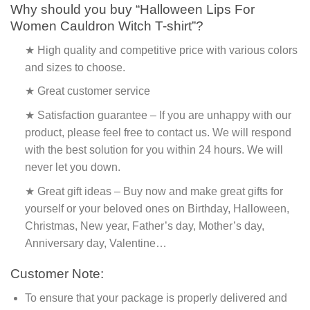
Why should you buy “Halloween Lips For
Women Cauldron Witch T-shirt”?
★ High quality and competitive price with various colors
and sizes to choose.
★ Great customer service
★ Satisfaction guarantee – If you are unhappy with our
product, please feel free to contact us. We will respond
with the best solution for you within 24 hours. We will
never let you down.
★ Great gift ideas – Buy now and make great gifts for
yourself or your beloved ones on Birthday, Halloween,
Christmas, New year, Father’s day, Mother’s day,
Anniversary day, Valentine…
Customer Note:
To ensure that your package is properly delivered and