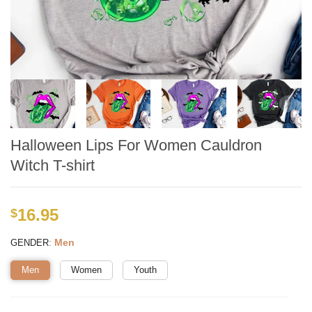
Halloween Lips For Women Cauldron
Witch T-shirt
16.95
$
:
Men
GENDER
Men
Women
Youth