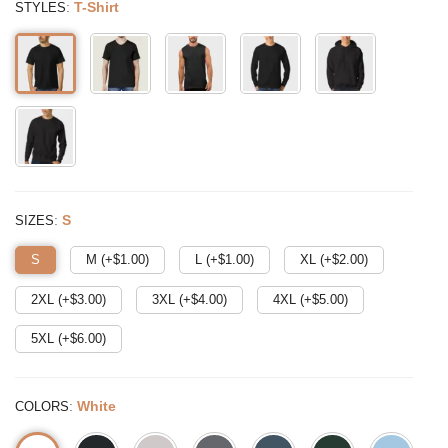
:
T-Shirt
STYLES
:
S
SIZES
S
M (+$
1.00
)
L (+$
1.00
)
XL (+$
2.00
)
2XL (+$
3.00
)
3XL (+$
4.00
)
4XL (+$
5.00
)
5XL (+$
6.00
)
:
White
COLORS