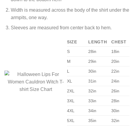
Width is measured across the body of the shirt under the
armpits, one way.
Sleeves are measured from center back to hem.
SIZE
LENGTH
CHEST
S
28in
18in
M
29in
20in
L
30in
22in
XL
31in
24in
2XL
32in
26in
3XL
33in
28in
4XL
34in
30in
5XL
35in
32in