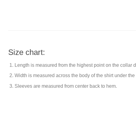
Size chart:
Length is measured from the highest point on the collar
Width is measured across the body of the shirt under the
Sleeves are measured from center back to hem.