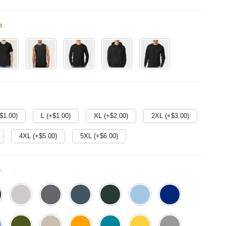
t
$
1.00
)
L (+$
1.00
)
XL (+$
2.00
)
2XL (+$
3.00
)
4XL (+$
5.00
)
5XL (+$
6.00
)
e