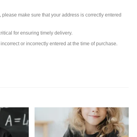
, please make sure that your address is correctly entered
tical for ensuring timely delivery.
incorrect or incorrectly entered at the time of purchase.