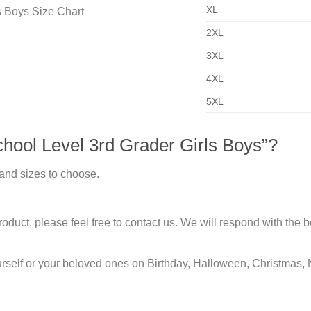
XL
2XL
3XL
4XL
5XL
hool Level 3rd Grader Girls Boys”?
 and sizes to choose.
duct, please feel free to contact us. We will respond with the be
urself or your beloved ones on Birthday, Halloween, Christmas, 