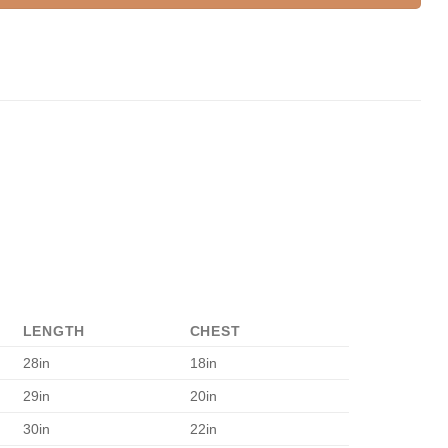
LENGTH
CHEST
28in
18in
29in
20in
30in
22in