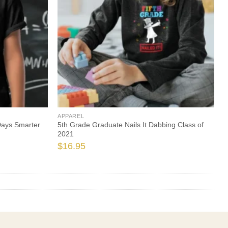
APPAREL
Days Smarter
5th Grade Graduate Nails It Dabbing Class of
2021
$
16.95