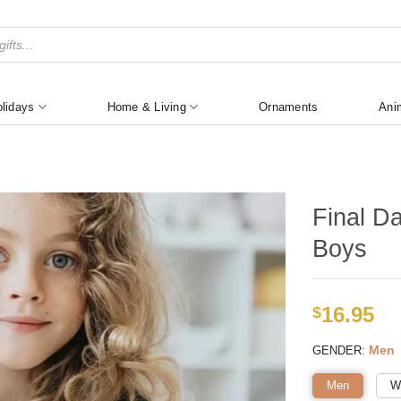
lidays
Home & Living
Ornaments
Ani
Final D
Boys
16.95
$
:
Men
GENDER
Men
W