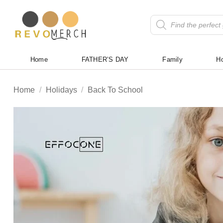
Skip
to
Products
search
content
Home
FATHER’S DAY
Family
Ho
Home
/
Holidays
/
Back To School