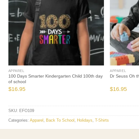
APPAREL
APPAREL
o
100 Days Smarter Kindergarten Child 100th day
Dr Seuss Oh the
of school
$
16.95
$
16.95
SKU:
EFO109
Categories:
Apparel
,
Back To School
,
Holidays
,
T-Shirts