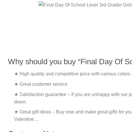
Why should you buy “Final Day Of Sc
★ High quality and competitive price with various colors
★ Great customer service
★ Satisfaction guarantee – If you are unhappy with our pro
down.
★ Great gift ideas – Buy now and make great gifts for yo
Valentine…