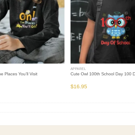
APPAREL
 Places You’ll Visit
Cute Owl 100th School Day 100 
$
16.95