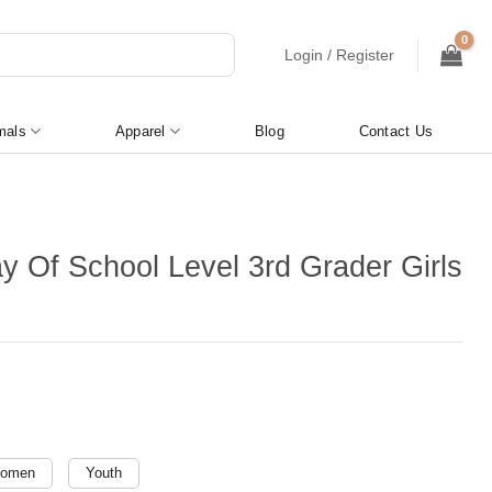
Login / Register
mals
Apparel
Blog
Contact Us
ay Of School Level 3rd Grader Girls
omen
Youth