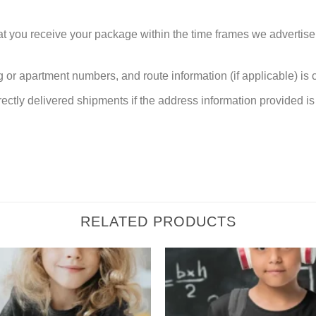
at you receive your package within the time frames we advertise
or apartment numbers, and route information (if applicable) is cri
rectly delivered shipments if the address information provided is 
RELATED PRODUCTS