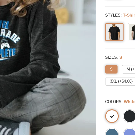
:
T-Shir
STYLES
:
S
SIZES
S
M (+
3XL (+$
4.00
)
:
Whit
COLORS