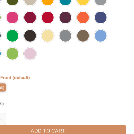
:
Front (default)
lt)
00
)
hool Level 3rd Grader Girls Boys quantity
ADD TO CART