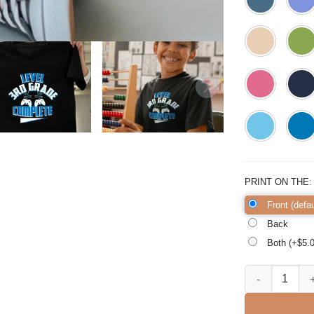
PRINT ON THE
Front (defau
Back
Both (+$
5.
Final Day Of Sc