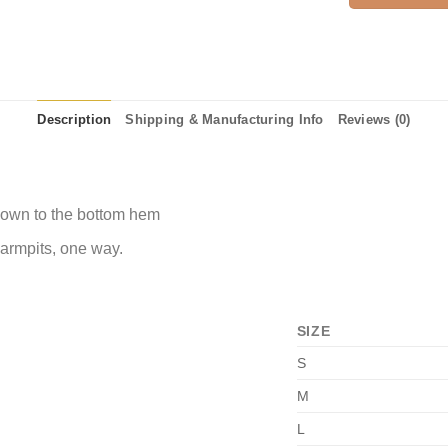
Description
Shipping & Manufacturing Info
Reviews (0)
 down to the bottom hem
 armpits, one way.
SIZE
S
M
L