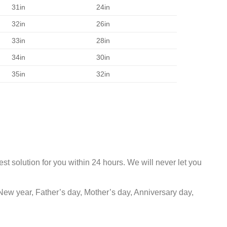
31in
24in
32in
26in
33in
28in
34in
30in
35in
32in
st solution for you within 24 hours. We will never let you
New year, Father’s day, Mother’s day, Anniversary day,