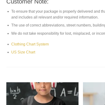
Customer Note:
To ensure that your package is properly delivered and th
and includes all relevant and/or required information.
The use of correct abbreviations, street numbers, building 
We do not take responsibility for lost, misplaced, or incor
Clothing Chart System
US Size Chart