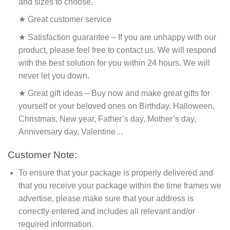
and sizes to choose.
★ Great customer service
★ Satisfaction guarantee – If you are unhappy with our
product, please feel free to contact us. We will respond
with the best solution for you within 24 hours. We will
never let you down.
★ Great gift ideas – Buy now and make great gifts for
yourself or your beloved ones on Birthday, Halloween,
Christmas, New year, Father’s day, Mother’s day,
Anniversary day, Valentine…
Customer Note:
To ensure that your package is properly delivered and
that you receive your package within the time frames we
advertise, please make sure that your address is
correctly entered and includes all relevant and/or
required information.