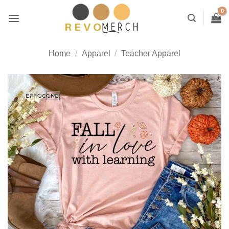
Skip
to
content
Home
/
Apparel
/
Teacher Apparel