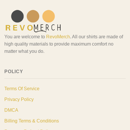
You are welcome to
RevoMerch
. All our shirts are made of
high quality materials to provide maximum comfort no
matter what you do.
POLICY
Terms Of Service
Privacy Policy
DMCA
Billing Terms & Conditions