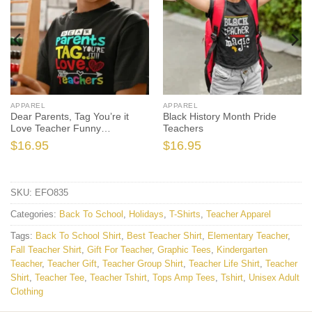
APPAREL
APPAREL
Dear Parents, Tag You’re it
Black History Month Pride
Love Teacher Funny
Teachers
Graduation
$
16.95
$
16.95
SKU:
EFO835
Categories:
Back To School
,
Holidays
,
T-Shirts
,
Teacher Apparel
Tags:
Back To School Shirt
,
Best Teacher Shirt
,
Elementary Teacher
,
Fall Teacher Shirt
,
Gift For Teacher
,
Graphic Tees
,
Kindergarten
Teacher
,
Teacher Gift
,
Teacher Group Shirt
,
Teacher Life Shirt
,
Teacher
Shirt
,
Teacher Tee
,
Teacher Tshirt
,
Tops Amp Tees
,
Tshirt
,
Unisex Adult
Clothing