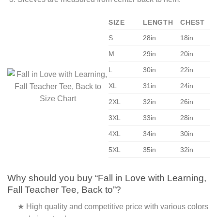
SIZE
LENGTH
CHEST
S
28in
18in
M
29in
20in
L
30in
22in
XL
31in
24in
2XL
32in
26in
3XL
33in
28in
4XL
34in
30in
5XL
35in
32in
Why should you buy “Fall in Love with Learning,
Fall Teacher Tee, Back to”?
★ High quality and competitive price with various colors