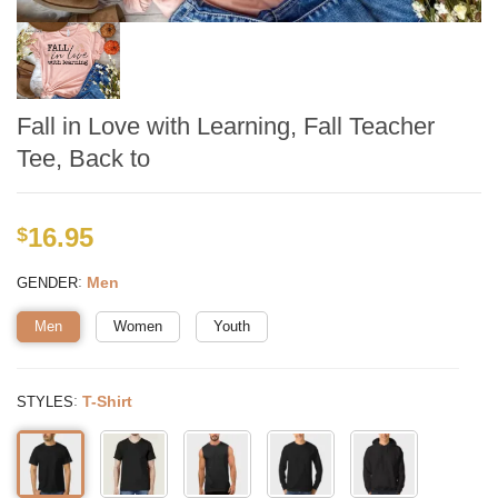
Fall in Love with Learning, Fall Teacher
Tee, Back to
16.95
$
:
Men
GENDER
Men
Women
Youth
:
T-Shirt
STYLES