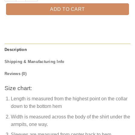
ADD TO CART
Description
Shipping & Manufacturing Info
Reviews (0)
Size chart:
Length is measured from the highest point on the collar
down to the bottom hem
Width is measured across the body of the shirt under the
armpits, one way.
Sleeves are measured from center back to hem.