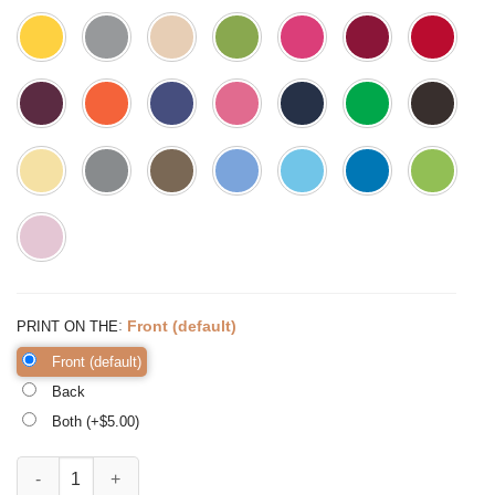
:
Front (default)
PRINT ON THE
Front (default)
Back
Both (+$
5.00
)
Fall in Love with Learning, Fall Teacher Tee, Back to quantity