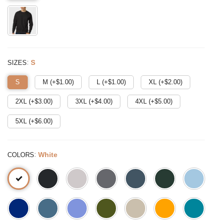
:
S
SIZES
S
M (+$
1.00
)
L (+$
1.00
)
XL (+$
2.00
)
2XL (+$
3.00
)
3XL (+$
4.00
)
4XL (+$
5.00
)
5XL (+$
6.00
)
:
White
COLORS