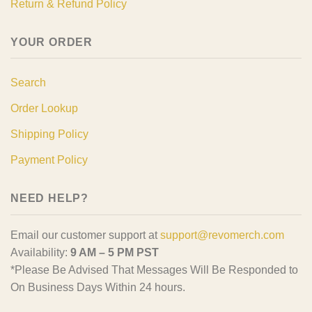
Return & Refund Policy
YOUR ORDER
Search
Order Lookup
Shipping Policy
Payment Policy
NEED HELP?
Email our customer support at
support@revomerch.com
Availability:
9 AM – 5 PM PST
*Please Be Advised That Messages Will Be Responded to
On Business Days Within 24 hours.