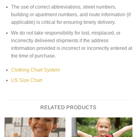
The use of correct abbreviations, street numbers,
building or apartment numbers, and route information (if
applicable) is critical for ensuring timely delivery.
We do not take responsibility for lost, misplaced, or
incorrectly delivered shipments if the address
information provided is incorrect or incorrectly entered at
the time of purchase.
Clothing Chart System
US Size Chart
RELATED PRODUCTS