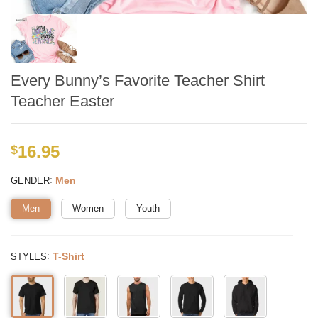
Every Bunny’s Favorite Teacher Shirt
Teacher Easter
16.95
$
:
Men
GENDER
Men
Women
Youth
:
T-Shirt
STYLES