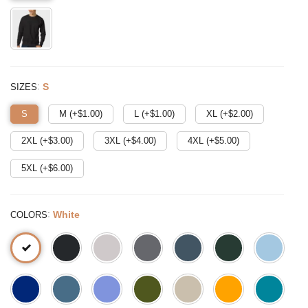
:
S
SIZES
S
M (+$
1.00
)
L (+$
1.00
)
XL (+$
2.00
)
2XL (+$
3.00
)
3XL (+$
4.00
)
4XL (+$
5.00
)
5XL (+$
6.00
)
:
White
COLORS