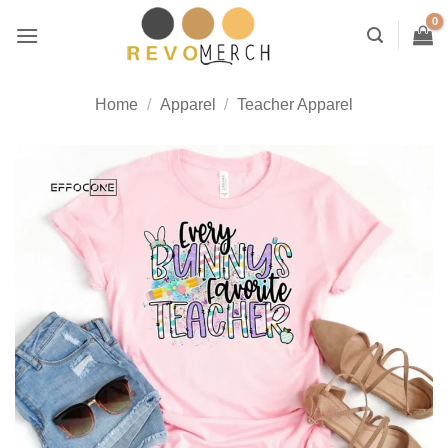
Skip
to
content
Home
/
Apparel
/
Teacher Apparel