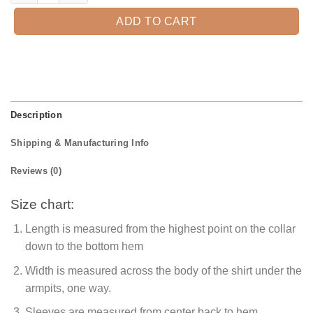
ADD TO CART
Description
Shipping & Manufacturing Info
Reviews (0)
Size chart:
Length is measured from the highest point on the collar
down to the bottom hem
Width is measured across the body of the shirt under the
armpits, one way.
Sleeves are measured from center back to hem.