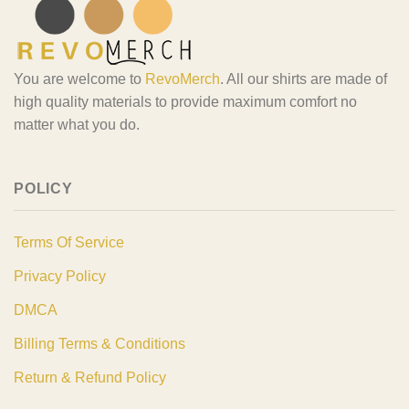
You are welcome to
RevoMerch
. All our shirts are made of
high quality materials to provide maximum comfort no
matter what you do.
POLICY
Terms Of Service
Privacy Policy
DMCA
Billing Terms & Conditions
Return & Refund Policy