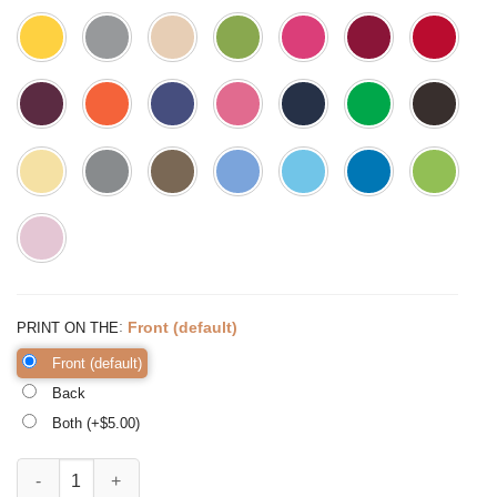
:
Front (default)
PRINT ON THE
Front (default)
Back
Both (+$
5.00
)
Every Bunny's Favorite Teacher Shirt Teacher Easter quantity