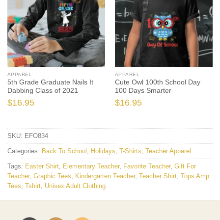
APPAREL
APPAREL
5th Grade Graduate Nails It
Cute Owl 100th School Day
Dabbing Class of 2021
100 Days Smarter
$
16.95
$
16.95
SKU:
EFO834
Categories:
Back To School
,
Holidays
,
T-Shirts
,
Teacher Apparel
Tags:
Easter Shirt
,
Elementary Teacher
,
Favorite Teacher
,
Gift For
Teacher
,
Graphic Tees
,
Kindergarten Teacher
,
Teacher Shirt
,
Tops Amp
Tees
,
Tshirt
,
Unisex Adult Clothing