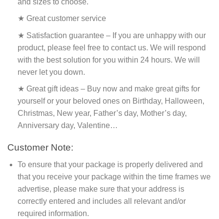
and sizes to choose.
★ Great customer service
★ Satisfaction guarantee – If you are unhappy with our
product, please feel free to contact us. We will respond
with the best solution for you within 24 hours. We will
never let you down.
★ Great gift ideas – Buy now and make great gifts for
yourself or your beloved ones on Birthday, Halloween,
Christmas, New year, Father’s day, Mother’s day,
Anniversary day, Valentine…
Customer Note:
To ensure that your package is properly delivered and
that you receive your package within the time frames we
advertise, please make sure that your address is
correctly entered and includes all relevant and/or
required information.