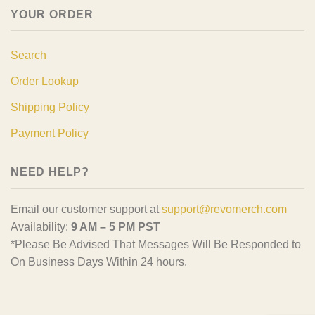
YOUR ORDER
Search
Order Lookup
Shipping Policy
Payment Policy
NEED HELP?
Email our customer support at
support@revomerch.com
Availability:
9 AM – 5 PM PST
*Please Be Advised That Messages Will Be Responded to
On Business Days Within 24 hours.