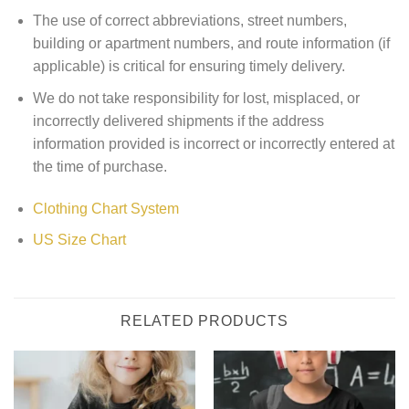
The use of correct abbreviations, street numbers,
building or apartment numbers, and route information (if
applicable) is critical for ensuring timely delivery.
We do not take responsibility for lost, misplaced, or
incorrectly delivered shipments if the address
information provided is incorrect or incorrectly entered at
the time of purchase.
Clothing Chart System
US Size Chart
RELATED PRODUCTS