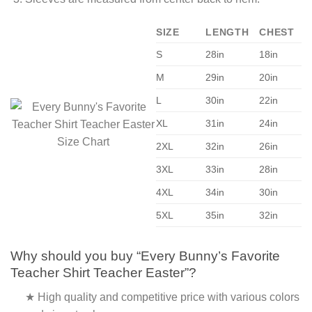
SIZE
LENGTH
CHEST
S
28in
18in
M
29in
20in
L
30in
22in
XL
31in
24in
2XL
32in
26in
3XL
33in
28in
4XL
34in
30in
5XL
35in
32in
Why should you buy “Every Bunny’s Favorite
Teacher Shirt Teacher Easter”?
★ High quality and competitive price with various colors