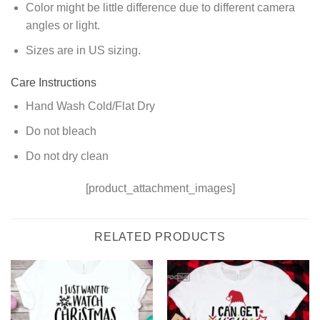
Color might be little difference due to different camera
angles or light.
Sizes are in US sizing.
Care Instructions
Hand Wash Cold/Flat Dry
Do not bleach
Do not dry clean
[product_attachment_images]
RELATED PRODUCTS