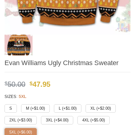
Evan Williams Ugly Christmas Sweater
Original
Current
50.00
47.95
$
$
price
price
:
5XL
SIZES
was:
is:
$49.99.
$41.95.
S
M (+$
1.00
)
L (+$
1.00
)
XL (+$
2.00
)
2XL (+$
3.00
)
3XL (+$
4.00
)
4XL (+$
5.00
)
5XL (+$
6.00
)