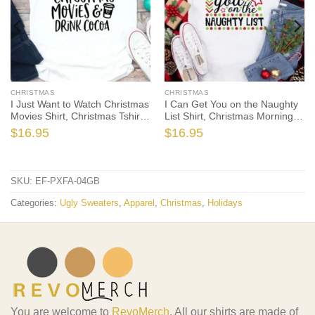
CHRISTMAS
CHRISTMAS
I Just Want to Watch Christmas
I Can Get You on the Naughty
Movies Shirt, Christmas Tshirt,
List Shirt, Christmas Morning
Holiday Shirt, Christmas Gift,
T-Shirt, Christmas Pajamas,
$
16.95
$
16.95
Seasonal Shirt, It’s Christmas
Winter Time Shirt, Christmas
Time
Gift
SKU:
EF-PXFA-04GB
Categories:
Ugly Sweaters
,
Apparel
,
Christmas
,
Holidays
You are welcome to
RevoMerch
. All our shirts are made of