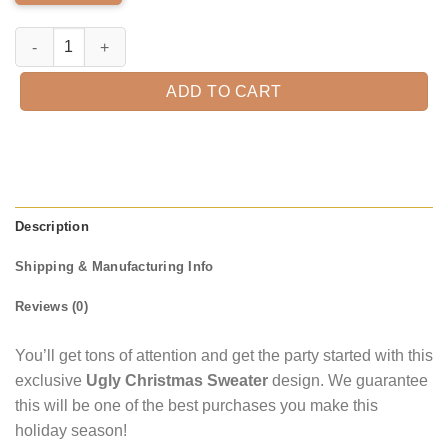
Evan Williams Ugly Christmas Sweater quantity
ADD TO CART
Description
Shipping & Manufacturing Info
Reviews (0)
You’ll get tons of attention and get the party started with this
exclusive
Ugly Christmas Sweater
design. We guarantee
this will be one of the best purchases you make this
holiday season!