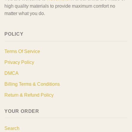
high quality materials to provide maximum comfort no
matter what you do.
POLICY
Terms Of Service
Privacy Policy
DMCA
Billing Terms & Conditions
Return & Refund Policy
YOUR ORDER
Search