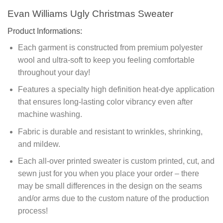
Evan Williams Ugly Christmas Sweater
Product Informations:
Each garment is constructed from premium polyester
wool and ultra-soft to keep you feeling comfortable
throughout your day!
Features a specialty high definition heat-dye application
that ensures long-lasting color vibrancy even after
machine washing.
Fabric is durable and resistant to wrinkles, shrinking,
and mildew.
Each all-over printed sweater is custom printed, cut, and
sewn just for you when you place your order – there
may be small differences in the design on the seams
and/or arms due to the custom nature of the production
process!