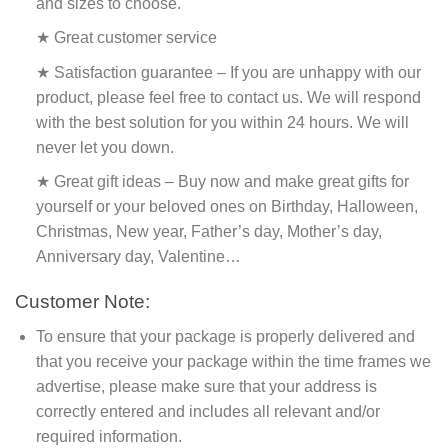
and sizes to choose.
★ Great customer service
★ Satisfaction guarantee – If you are unhappy with our
product, please feel free to contact us. We will respond
with the best solution for you within 24 hours. We will
never let you down.
★ Great gift ideas – Buy now and make great gifts for
yourself or your beloved ones on Birthday, Halloween,
Christmas, New year, Father’s day, Mother’s day,
Anniversary day, Valentine…
Customer Note:
To ensure that your package is properly delivered and
that you receive your package within the time frames we
advertise, please make sure that your address is
correctly entered and includes all relevant and/or
required information.