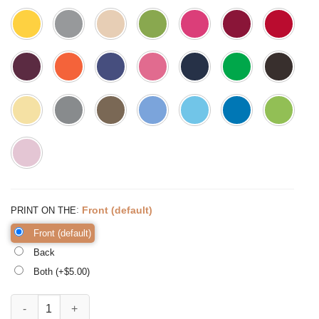
:
Front (default)
PRINT ON THE
Front (default)
Back
Both (+$
5.00
)
Back to School Pandemicstyle, Kindergarten Teacher Tee quantity