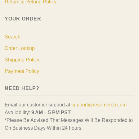
Return & Refund Policy
YOUR ORDER
Search
Order Lookup
Shipping Policy
Payment Policy
NEED HELP?
Email our customer support at
support@revomerch.com
Availability:
9 AM – 5 PM PST
*Please Be Advised That Messages Will Be Responded to
On Business Days Within 24 hours.