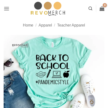
Skip
to
content
Home
/
Apparel
/
Teacher Apparel