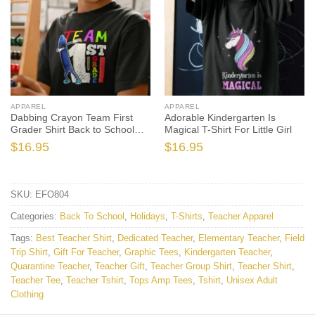
APPAREL
APPAREL
Dabbing Crayon Team First
Adorable Kindergarten Is
Grader Shirt Back to School
Magical T-Shirt For Little Girl
Shirts
$
16.95
$
16.95
SKU:
EFO804
Categories:
Back To School
,
Holidays
,
T-Shirts
,
Teacher Apparel
Tags:
Best Teacher Shirt
,
Dedicated Teacher
,
Elementary Teacher
,
Field
Trip Shirt
,
Gift For Teacher
,
Graphic Tees
,
Kindergarten Teacher
,
Quarantine Teacher
,
Teacher Gift
,
Teacher Group Shirt
,
Teacher Shirt
,
Teacher Tee
,
Teacher Tshirt
,
Tops Amp Tees
,
Tshirt
,
Unisex Adult
Clothing