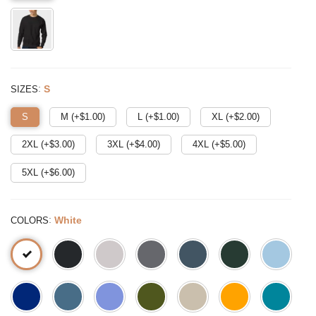
:
S
SIZES
S
M (+$
1.00
)
L (+$
1.00
)
XL (+$
2.00
)
2XL (+$
3.00
)
3XL (+$
4.00
)
4XL (+$
5.00
)
5XL (+$
6.00
)
:
White
COLORS