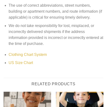
The use of correct abbreviations, street numbers,
building or apartment numbers, and route information (if
applicable) is critical for ensuring timely delivery.
We do not take responsibility for lost, misplaced, or
incorrectly delivered shipments if the address
information provided is incorrect or incorrectly entered at
the time of purchase.
Clothing Chart System
US Size Chart
RELATED PRODUCTS