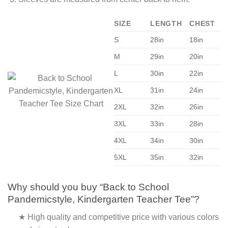
SIZE
LENGTH
CHEST
S
28in
18in
M
29in
20in
L
30in
22in
XL
31in
24in
2XL
32in
26in
3XL
33in
28in
4XL
34in
30in
5XL
35in
32in
Why should you buy “Back to School
Pandemicstyle, Kindergarten Teacher Tee”?
★ High quality and competitive price with various colors