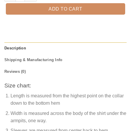
ADD TO CART
Description
Shipping & Manufacturing Info
Reviews (0)
Size chart:
Length is measured from the highest point on the collar
down to the bottom hem
Width is measured across the body of the shirt under the
armpits, one way.
Sleeves are measured from center back to hem.