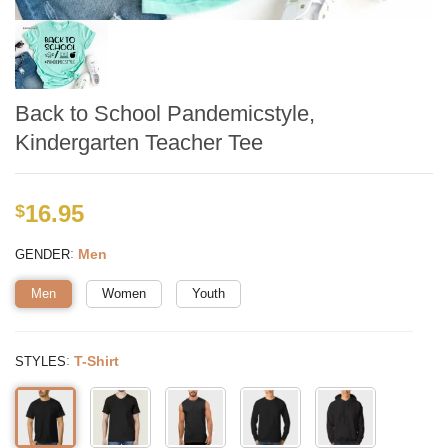
Back to School Pandemicstyle,
Kindergarten Teacher Tee
16.95
$
:
Men
GENDER
Men
Women
Youth
:
T-Shirt
STYLES