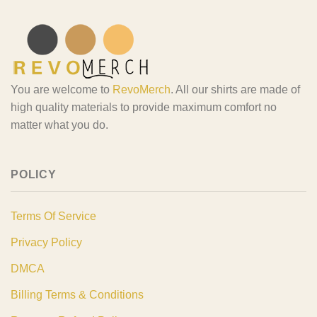
You are welcome to
RevoMerch
. All our shirts are made of
high quality materials to provide maximum comfort no
matter what you do.
POLICY
Terms Of Service
Privacy Policy
DMCA
Billing Terms & Conditions