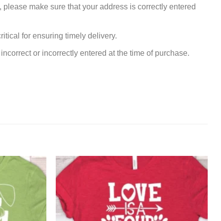
, please make sure that your address is correctly entered
tical for ensuring timely delivery.
incorrect or incorrectly entered at the time of purchase.