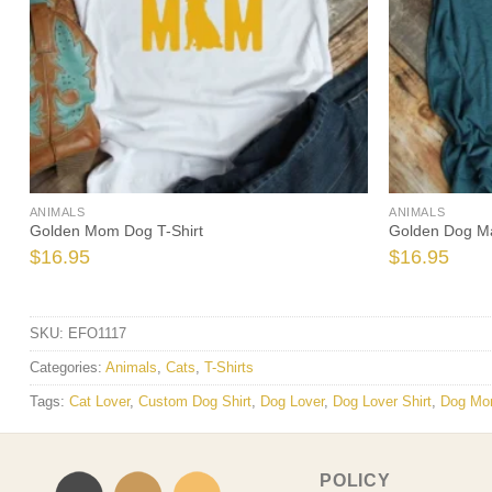
ANIMALS
ANIMALS
Golden Mom Dog T-Shirt
Golden Dog Ma
$
16.95
$
16.95
SKU:
EFO1117
Categories:
Animals
,
Cats
,
T-Shirts
Tags:
Cat Lover
,
Custom Dog Shirt
,
Dog Lover
,
Dog Lover Shirt
,
Dog Mo
POLICY