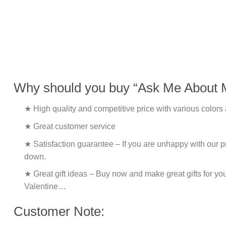
Why should you buy “Ask Me About 
★ High quality and competitive price with various colors
★ Great customer service
★ Satisfaction guarantee – If you are unhappy with our pro
down.
★ Great gift ideas – Buy now and make great gifts for yo
Valentine…
Customer Note: