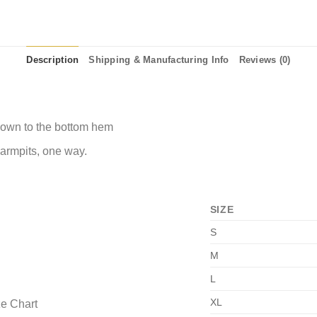
Description
Shipping & Manufacturing Info
Reviews (0)
 down to the bottom hem
 armpits, one way.
SIZE
S
M
L
XL