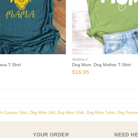
ANIMALS
na T-Shirt
Dog Mom, Dog Mother T-Shirt
$
16.95
m Custom Shirt
,
Dog Mom Gift
,
Dog Mom Shirt
,
Dog Mom Tshirt
,
Dog Person
YOUR ORDER
NEED H