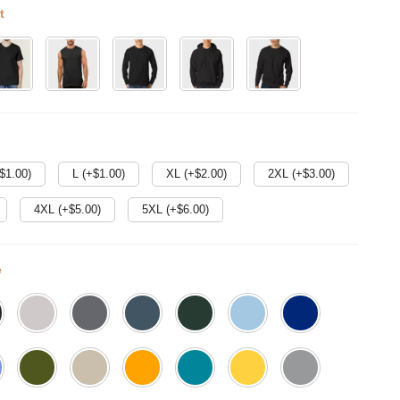
t
$
1.00
)
L (+$
1.00
)
XL (+$
2.00
)
2XL (+$
3.00
)
4XL (+$
5.00
)
5XL (+$
6.00
)
e