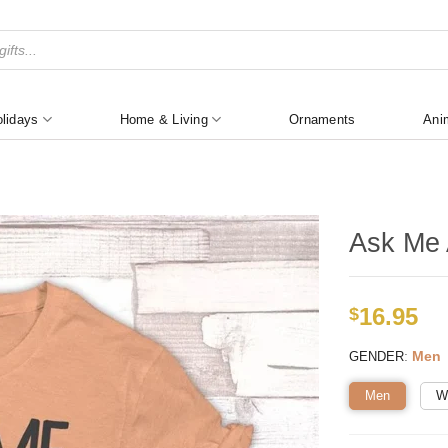
lidays
Home & Living
Ornaments
Ani
Ask Me 
16.95
$
:
Men
GENDER
Men
W