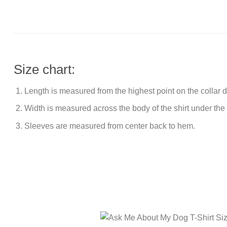
Size chart:
Length is measured from the highest point on the collar
Width is measured across the body of the shirt under the
Sleeves are measured from center back to hem.