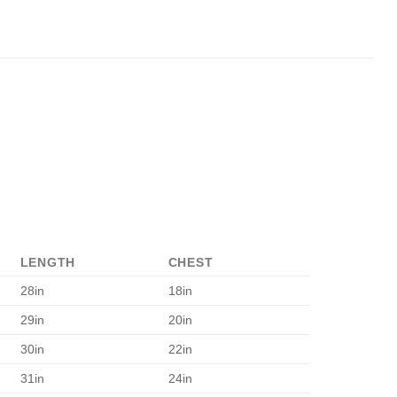
LENGTH
CHEST
28in
18in
29in
20in
30in
22in
31in
24in