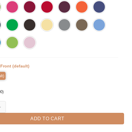
:
Front (default)
lt)
00
)
 Dog T-Shirt quantity
ADD TO CART