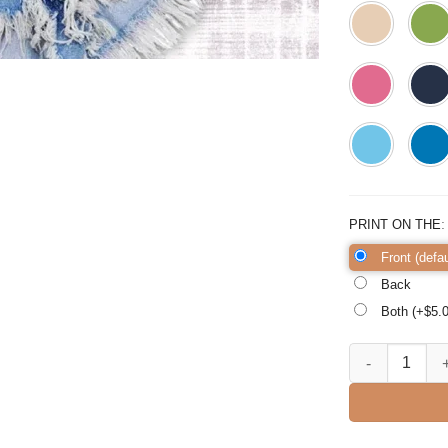
PRINT ON THE
Front (defau
Back
Both (+$
5.
Ask Me About My