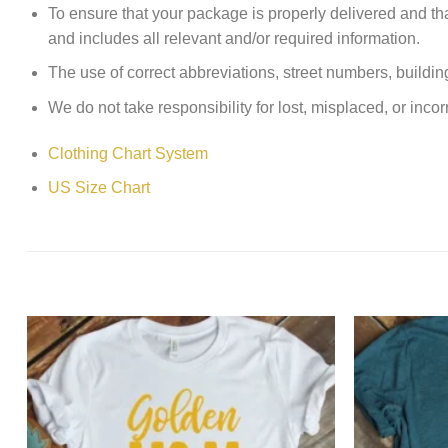
To ensure that your package is properly delivered and th
and includes all relevant and/or required information.
The use of correct abbreviations, street numbers, building 
We do not take responsibility for lost, misplaced, or incor
Clothing Chart System
US Size Chart