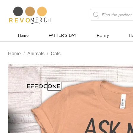
Skip
to
Products
search
content
Home
FATHER’S DAY
Family
Ho
Home
/
Animals
/
Cats