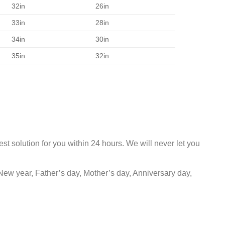
32in
26in
33in
28in
34in
30in
35in
32in
st solution for you within 24 hours. We will never let you
New year, Father’s day, Mother’s day, Anniversary day,