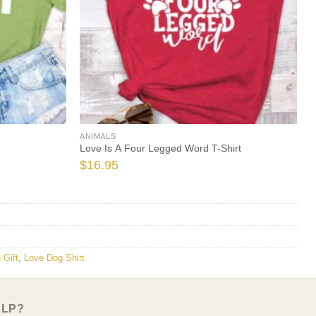
ANIMALS
Love Is A Four Legged Word T-Shirt
$
16.95
 Gift
,
Love Dog Shirt
ELP?