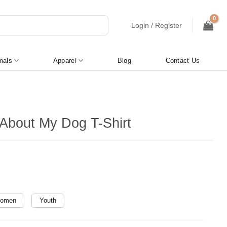
Login / Register
mals
Apparel
Blog
Contact Us
About My Dog T-Shirt
omen
Youth