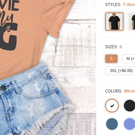
:
T-Shir
STYLES
:
S
SIZES
S
M (+
3XL (+$
4.00
)
:
Whit
COLORS