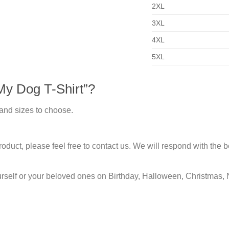
2XL
3XL
4XL
5XL
My Dog T-Shirt”?
 and sizes to choose.
duct, please feel free to contact us. We will respond with the be
urself or your beloved ones on Birthday, Halloween, Christmas, 