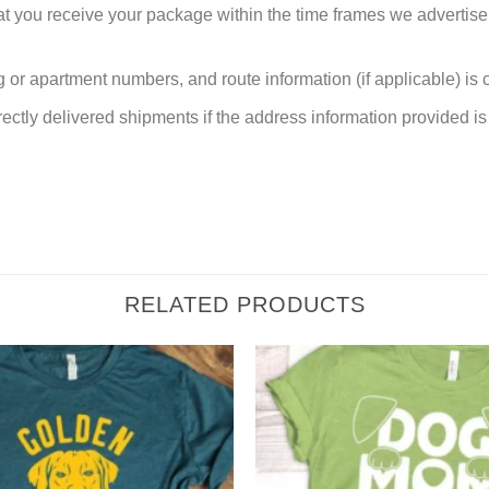
at you receive your package within the time frames we advertise
or apartment numbers, and route information (if applicable) is cri
rectly delivered shipments if the address information provided is 
RELATED PRODUCTS