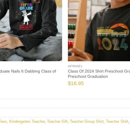
APPAREL
uate Nails It Dabbing Class of
Class Of 2024 Shirt Preschool Gr
Preschool Graduation
$
16.95
Tees
,
Kindergarten Teacher
,
Teacher Gift
,
Teacher Group Shirt
,
Teacher Shirt