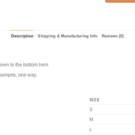
Description
Shipping & Manufacturing Info
Reviews (0)
 down to the bottom hem
 armpits, one way.
SIZE
S
M
L