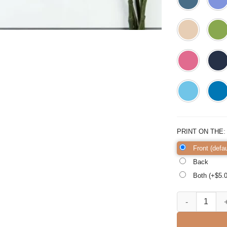
PRINT ON THE
Front (defau
Back
Both (+$
5.
3rd Grade is Ll