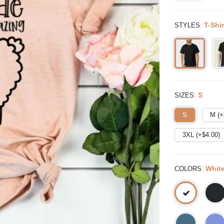
:
T-Shir
STYLES
:
S
SIZES
S
M (+
3XL (+$
4.00
)
:
Whit
COLORS