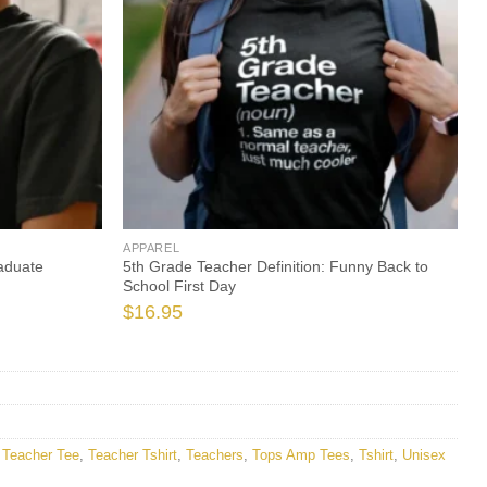
APPAREL
aduate
5th Grade Teacher Definition: Funny Back to
School First Day
$
16.95
,
Teacher Tee
,
Teacher Tshirt
,
Teachers
,
Tops Amp Tees
,
Tshirt
,
Unisex