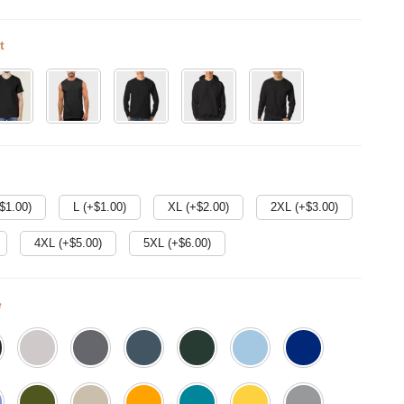
t
$
1.00
)
L (+$
1.00
)
XL (+$
2.00
)
2XL (+$
3.00
)
4XL (+$
5.00
)
5XL (+$
6.00
)
e