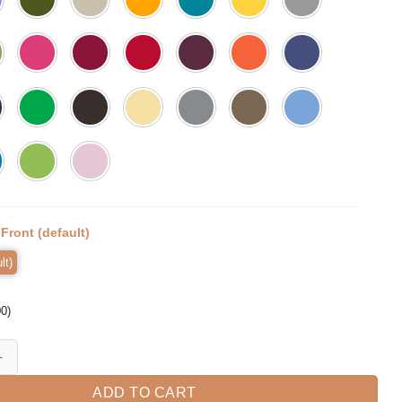
:
Front (default)
lt)
00
)
amazing, Kindergarten Teacher Tee, Teacher quantity
ADD TO CART