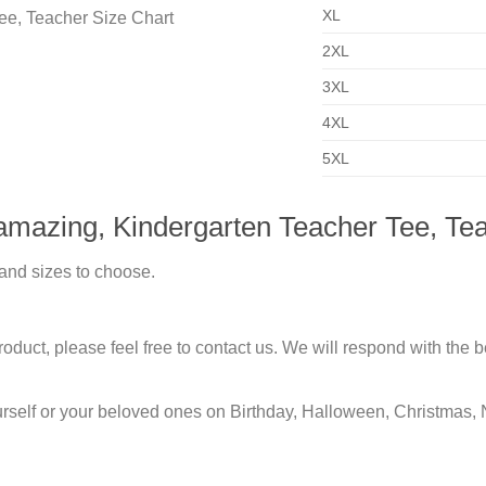
XL
2XL
3XL
4XL
5XL
amazing, Kindergarten Teacher Tee, Te
 and sizes to choose.
duct, please feel free to contact us. We will respond with the be
urself or your beloved ones on Birthday, Halloween, Christmas, 