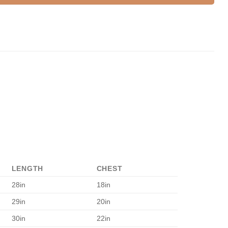
LENGTH
CHEST
28in
18in
29in
20in
30in
22in