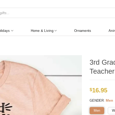
lidays
Home & Living
Ornaments
Ani
3rd Gra
Teacher
16.95
$
:
Men
GENDER
Men
W