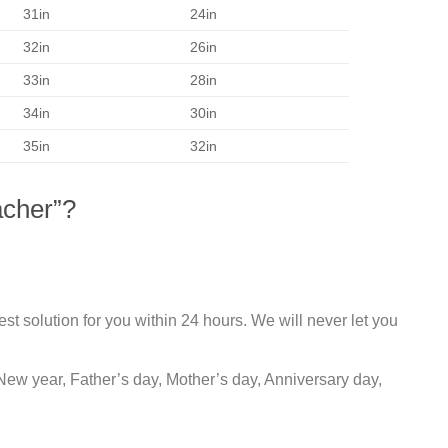
31in
24in
32in
26in
33in
28in
34in
30in
35in
32in
acher”?
st solution for you within 24 hours. We will never let you
New year, Father’s day, Mother’s day, Anniversary day,