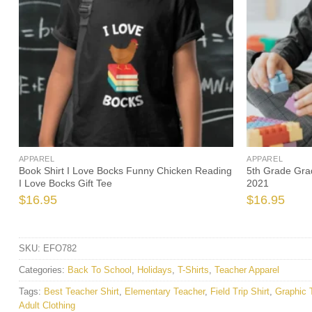
APPAREL
APPAREL
Book Shirt I Love Bocks Funny Chicken Reading
5th Grade Grad
I Love Bocks Gift Tee
2021
$
16.95
$
16.95
SKU:
EFO782
Categories:
Back To School
,
Holidays
,
T-Shirts
,
Teacher Apparel
Tags:
Best Teacher Shirt
,
Elementary Teacher
,
Field Trip Shirt
,
Graphic 
Adult Clothing