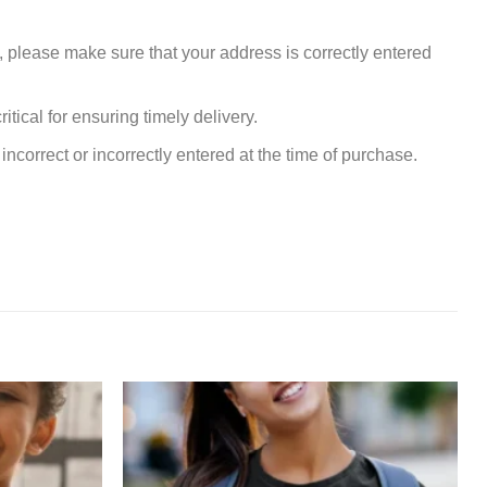
, please make sure that your address is correctly entered
tical for ensuring timely delivery.
incorrect or incorrectly entered at the time of purchase.