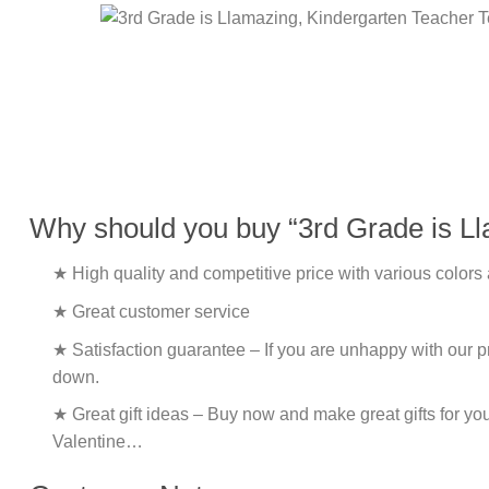
Why should you buy “3rd Grade is Ll
★ High quality and competitive price with various colors
★ Great customer service
★ Satisfaction guarantee – If you are unhappy with our pro
down.
★ Great gift ideas – Buy now and make great gifts for yo
Valentine…