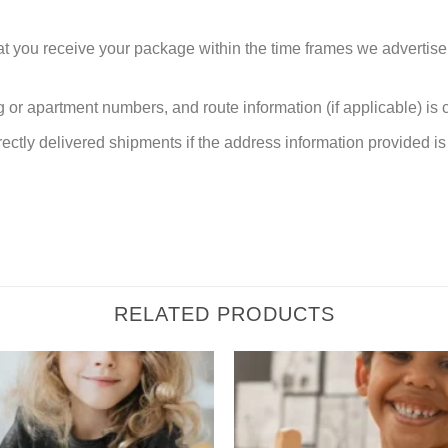
at you receive your package within the time frames we advertise
or apartment numbers, and route information (if applicable) is cri
rectly delivered shipments if the address information provided is 
RELATED PRODUCTS