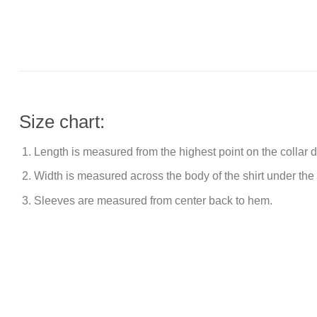
Size chart:
Length is measured from the highest point on the collar
Width is measured across the body of the shirt under the
Sleeves are measured from center back to hem.