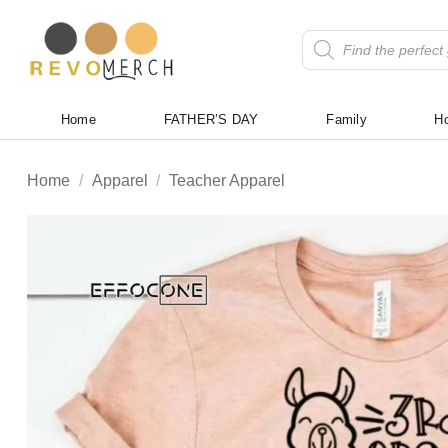
Skip
to
Products
search
content
Home
FATHER’S DAY
Family
Ho
Home
/
Apparel
/
Teacher Apparel