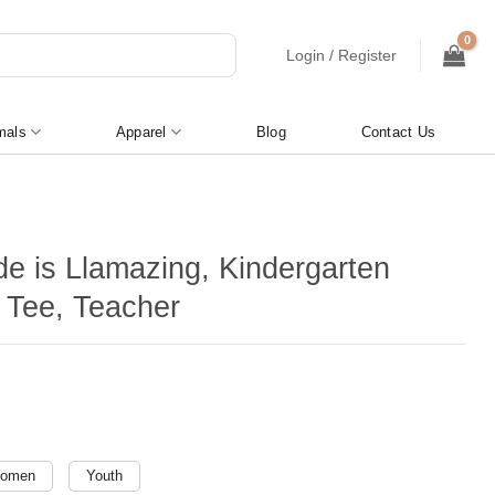
Login / Register
mals
Apparel
Blog
Contact Us
de is Llamazing, Kindergarten
 Tee, Teacher
omen
Youth