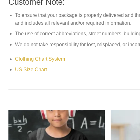
Customer Note:
To ensure that your package is properly delivered and th
and includes all relevant and/or required information.
The use of correct abbreviations, street numbers, building 
We do not take responsibility for lost, misplaced, or incor
Clothing Chart System
US Size Chart