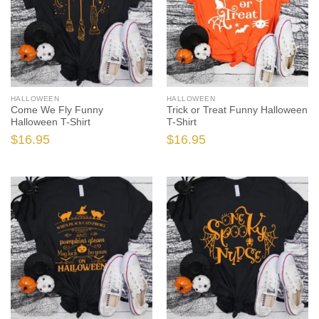
HALLOWEEN
HALLOWEEN
Come We Fly Funny
Trick or Treat Funny Halloween
Halloween T-Shirt
T-Shirt
$
16.95
$
16.95