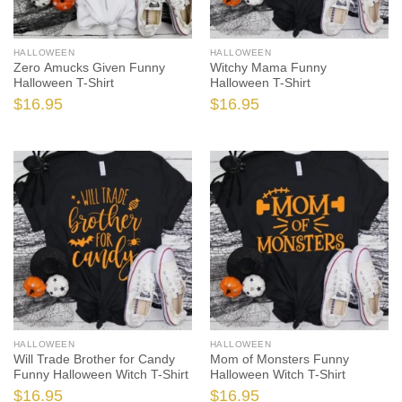
HALLOWEEN
HALLOWEEN
Zero Amucks Given Funny
Witchy Mama Funny
Halloween T-Shirt
Halloween T-Shirt
$
16.95
$
16.95
HALLOWEEN
HALLOWEEN
Will Trade Brother for Candy
Mom of Monsters Funny
Funny Halloween Witch T-Shirt
Halloween Witch T-Shirt
$
16.95
$
16.95