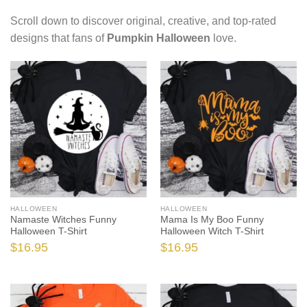
Scroll down to discover original, creative, and top-rated
designs that fans of
Pumpkin Halloween
love.
HALLOWEEN
HALLOWEEN
Namaste Witches Funny
Mama Is My Boo Funny
Halloween T-Shirt
Halloween Witch T-Shirt
$
16.95
$
16.95