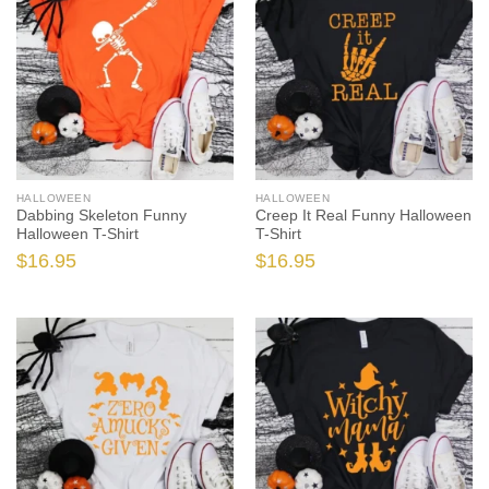
HALLOWEEN
HALLOWEEN
Dabbing Skeleton Funny
Creep It Real Funny Halloween
Halloween T-Shirt
T-Shirt
$
16.95
$
16.95