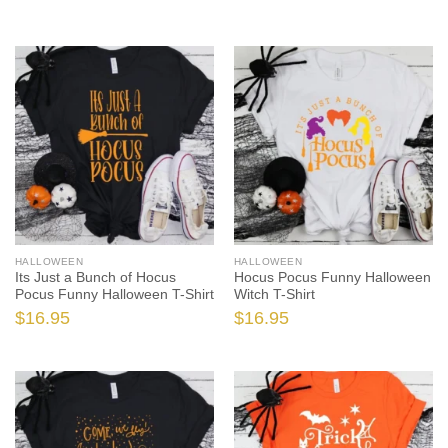
HALLOWEEN
HALLOWEEN
Its Just a Bunch of Hocus
Hocus Pocus Funny Halloween
Pocus Funny Halloween T-Shirt
Witch T-Shirt
$
16.95
$
16.95