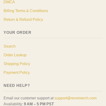
DMCA
Billing Terms & Conditions
Return & Refund Policy
YOUR ORDER
Search
Order Lookup
Shipping Policy
Payment Policy
NEED HELP?
Email our customer support at
support@revomerch.com
Availability:
9 AM – 5 PM PST