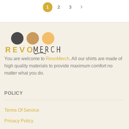
1
2
3
You are welcome to
RevoMerch
. All our shirts are made of
high quality materials to provide maximum comfort no
matter what you do.
POLICY
Terms Of Service
Privacy Policy