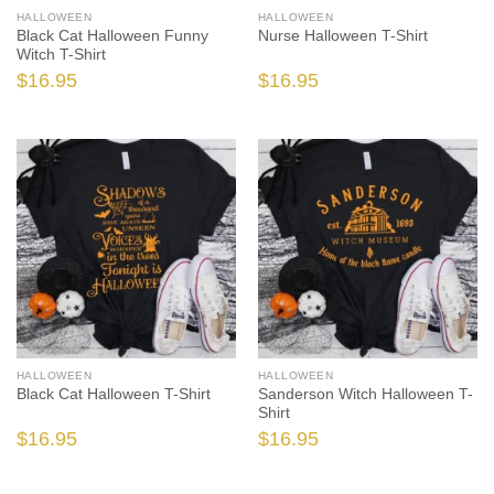
HALLOWEEN
HALLOWEEN
Black Cat Halloween Funny
Nurse Halloween T-Shirt
Witch T-Shirt
$
16.95
$
16.95
HALLOWEEN
HALLOWEEN
Black Cat Halloween T-Shirt
Sanderson Witch Halloween T-
Shirt
$
16.95
$
16.95