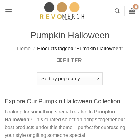
Skip
to
content
Pumpkin Halloween
Home
/
Products tagged “Pumpkin Halloween”
FILTER
Explore Our Pumpkin Halloween Collection
Looking for something special related to
Pumpkin
Halloween
? This curated selection brings together our
best products under this theme – perfect for expressing
your style or gifting someone special.