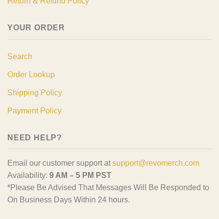
Return & Refund Policy
YOUR ORDER
Search
Order Lookup
Shipping Policy
Payment Policy
NEED HELP?
Email our customer support at
support@revomerch.com
Availability:
9 AM – 5 PM PST
*Please Be Advised That Messages Will Be Responded to
On Business Days Within 24 hours.