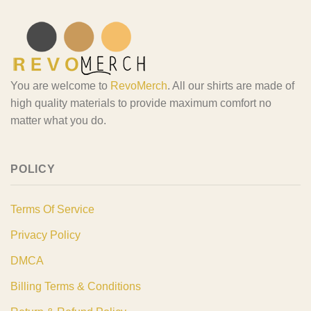
You are welcome to
RevoMerch
. All our shirts are made of
high quality materials to provide maximum comfort no
matter what you do.
POLICY
Terms Of Service
Privacy Policy
DMCA
Billing Terms & Conditions