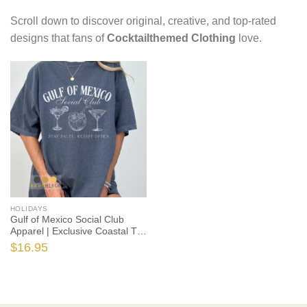
Scroll down to discover original, creative, and top-rated
designs that fans of
Cocktailthemed Clothing
love.
HOLIDAYS
Gulf of Mexico Social Club
Apparel | Exclusive Coastal T-
Shirts, Hoodies & More (S-5XL)
$
16.95