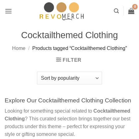
Skip
to
content
Cocktailthemed Clothing
Home
/
Products tagged “Cocktailthemed Clothing”
FILTER
Explore Our Cocktailthemed Clothing Collection
Looking for something special related to
Cocktailthemed
Clothing
? This curated selection brings together our best
products under this theme – perfect for expressing your
style or gifting someone special.