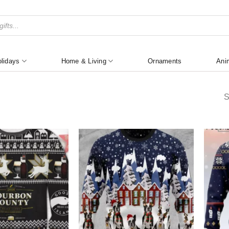
lidays
Home & Living
Ornaments
Ani
S