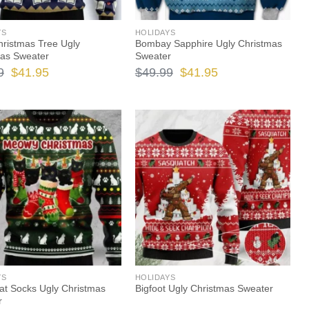
YS
HOLIDAYS
ristmas Tree Ugly
Bombay Sapphire Ugly Christmas
mas Sweater
Sweater
Original
Current
Original
Current
9
$
41.95
$
49.99
$
41.95
price
price
price
price
was:
is:
was:
is:
$49.99.
$41.95.
$49.99.
$41.95.
YS
HOLIDAYS
at Socks Ugly Christmas
Bigfoot Ugly Christmas Sweater
r