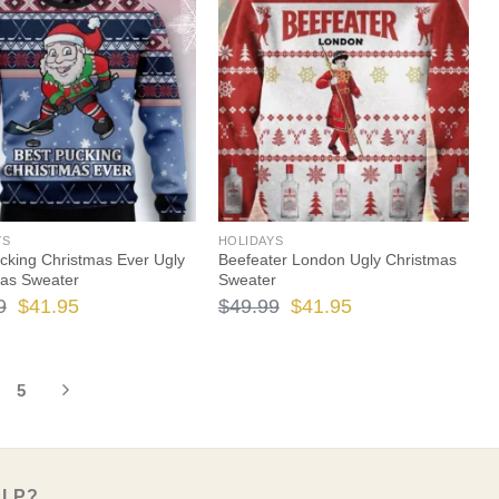
$49.99.
$41.95.
$49.99.
$41.95.
YS
HOLIDAYS
cking Christmas Ever Ugly
Beefeater London Ugly Christmas
mas Sweater
Sweater
Original
Current
Original
Current
9
$
41.95
$
49.99
$
41.95
price
price
price
price
was:
is:
was:
is:
5
$49.99.
$41.95.
$49.99.
$41.95.
ELP?