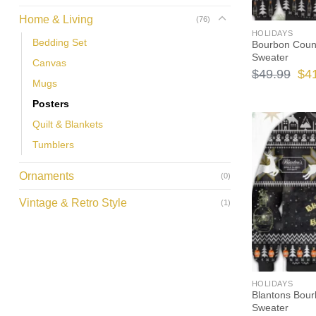
Home & Living
(76)
HOLIDAYS
Bedding Set
Bourbon Count
Sweater
Canvas
Ori
$
49.99
$
4
Mugs
pri
Posters
wa
Quilt & Blankets
$49
Tumblers
Ornaments
(0)
Vintage & Retro Style
(1)
HOLIDAYS
Blantons Bour
Sweater