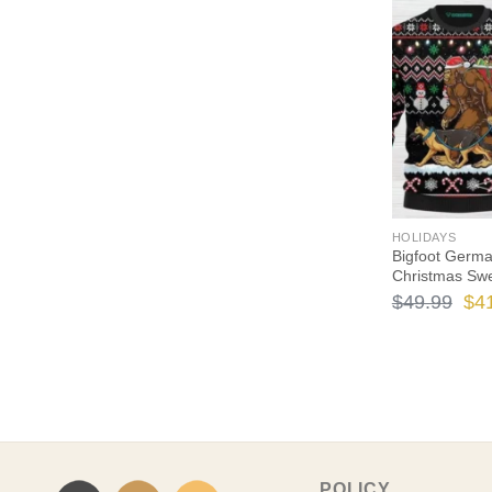
$49
HOLIDAYS
Bigfoot Germ
Christmas Sw
Ori
$
49.99
$
4
pri
wa
$49
POLICY