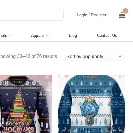
Login / Register
mals
Apparel
Blog
Contact Us
Sorted
howing 33–48 of 76 results
by
popularity