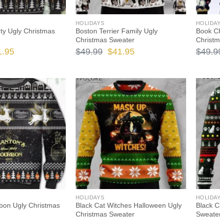
HOLIDAYS
HOLIDA
y Ugly Christmas
Boston Terrier Family Ugly
Book Ch
Christmas Sweater
Christ
ginal
Current
Original
Current
1.95
$
49.99
$
41.95
$
49.9
ce
price
price
price
s:
is:
was:
is:
.99.
$41.95.
$49.99.
$41.95.
HOLIDAYS
HOLIDA
bon Ugly Christmas
Black Cat Witches Halloween Ugly
Black C
Christmas Sweater
Sweate