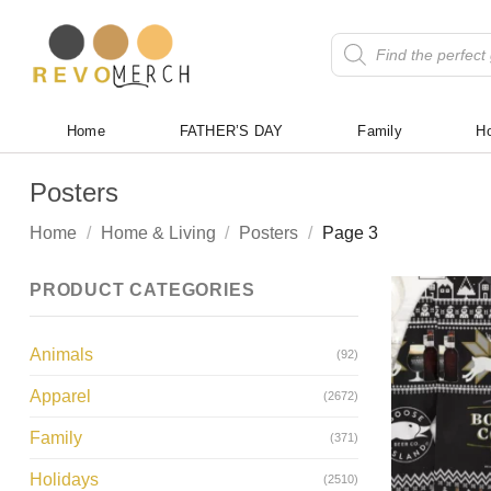
Skip
to
Products
search
content
Home
FATHER’S DAY
Family
Ho
Posters
Home
/
Home & Living
/
Posters
/
Page 3
PRODUCT CATEGORIES
Animals
(92)
Apparel
(2672)
Family
(371)
Holidays
(2510)