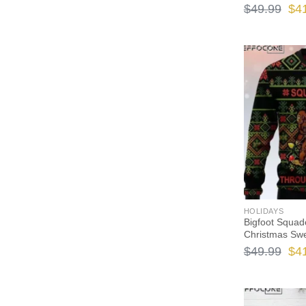
Ori
$
49.99
$
4
pri
wa
$49
HOLIDAYS
Bigfoot Squad
Christmas Sw
Ori
$
49.99
$
4
pri
wa