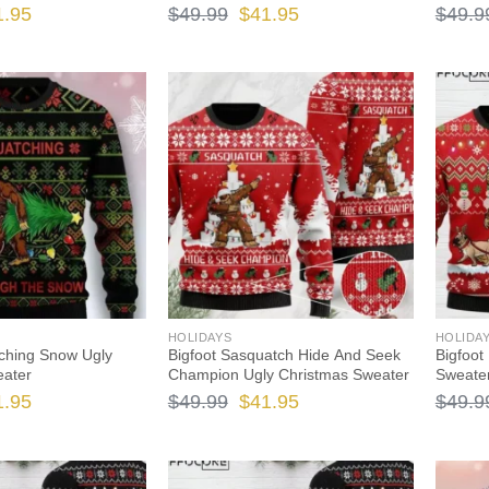
ginal
Current
Original
Current
1.95
$
49.99
$
41.95
$
49.9
ce
price
price
price
s:
is:
was:
is:
.99.
$41.95.
$49.99.
$41.95.
HOLIDAYS
HOLIDA
ching Snow Ugly
Bigfoot Sasquatch Hide And Seek
Bigfoot
eater
Champion Ugly Christmas Sweater
Sweate
ginal
Current
Original
Current
1.95
$
49.99
$
41.95
$
49.9
ce
price
price
price
s:
is:
was:
is: