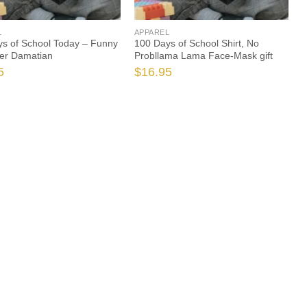
L
APPAREL
s of School Today – Funny
100 Days of School Shirt, No
er Damatian
Probllama Lama Face-Mask gift
5
$
16.95