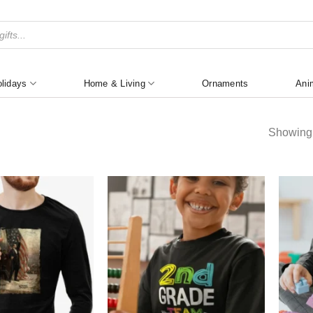
lidays
Home & Living
Ornaments
Ani
Showing 