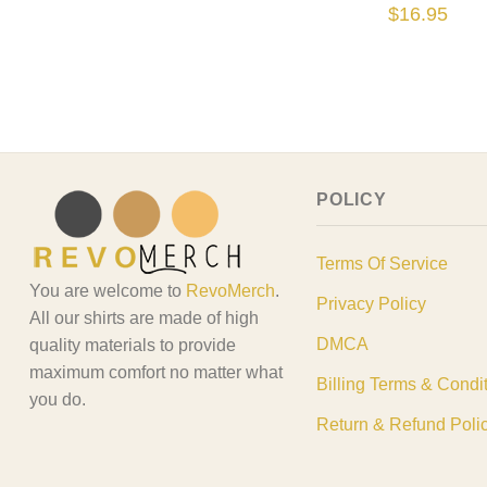
$
16.95
POLICY
Terms Of Service
You are welcome to
RevoMerch
.
Privacy Policy
All our shirts are made of high
DMCA
quality materials to provide
maximum comfort no matter what
Billing Terms & Condi
you do.
Return & Refund Poli