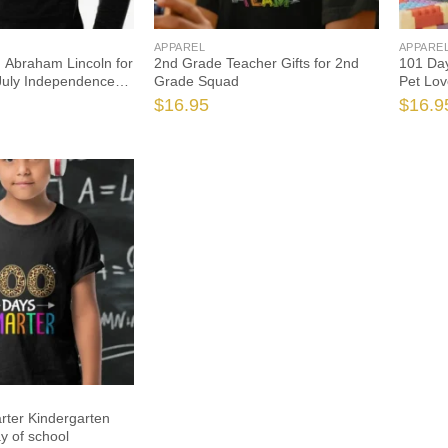
APPAREL
APPARE
 Abraham Lincoln for
2nd Grade Teacher Gifts for 2nd
101 Day
 July Independence
Grade Squad
Pet Lov
$
16.95
$
16.9
ter Kindergarten
y of school