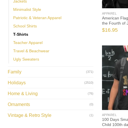
Jackets
Minimalist Style
APPAREL
Patriotic & Veteran Apparel
American Flag
the Fourth of
School Shirts
Day
$
16.95
T-Shirts
Teacher Apparel
Travel & Beachwear
Ugly Sweaters
Family
(371)
Holidays
(2510)
Home & Living
(76)
Ornaments
(0)
Vintage & Retro Style
APPAREL
(1)
100 Days Smar
Child 100th da