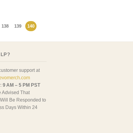
138
139
140
ELP?
customer support at
evomerch.com
y:
9 AM – 5 PM PST
 Advised That
Will Be Responded to
ss Days Within 24