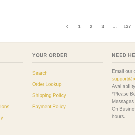
1
2
3
…
137
YOUR ORDER
NEED H
Email our 
Search
support@r
Order Lookup
Availabilit
*Please Be
Shipping Policy
Messages 
tions
Payment Policy
On Busine
hours.
cy