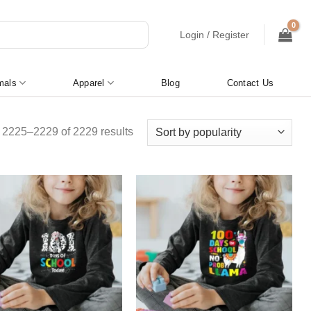
Login / Register
mals
Apparel
Blog
Contact Us
Sorted
2225–2229 of 2229 results
by
popularity