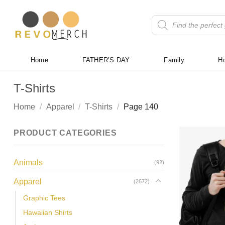
Skip
to
Products
search
content
Home
FATHER’S DAY
Family
Ho
T-Shirts
Home
/
Apparel
/
T-Shirts
/
Page 140
PRODUCT CATEGORIES
Animals
(92)
Apparel
(2672)
Graphic Tees
Hawaiian Shirts