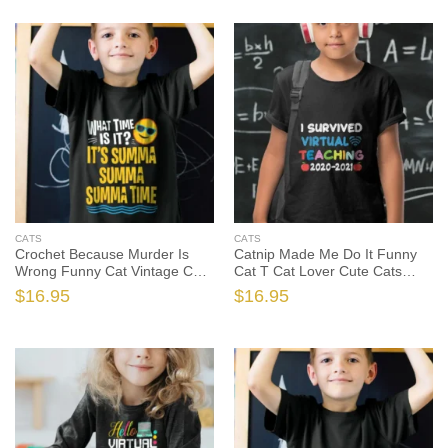
CATS
CATS
Crochet Because Murder Is
Catnip Made Me Do It Funny
Wrong Funny Cat Vintage Cute
Cat T Cat Lover Cute Cats
Cats Tshirt, Cat Lover Shirt,
Tshirt, Cat Lover Shirt, Cat
$
16.95
$
16.95
Cat Lover Gift, Funny Cat Shirt,
Lover Gift, Funny Cat Shirt,
Funny Cat Gift
Funny Cat Gift