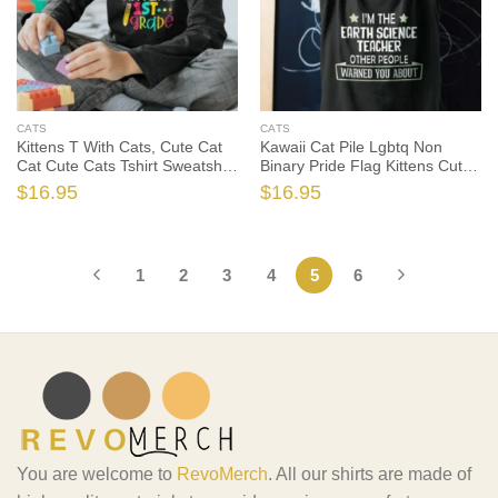
CATS
CATS
Kittens T With Cats, Cute Cat
Kawaii Cat Pile Lgbtq Non
Cat Cute Cats Tshirt Sweatshirt
Binary Pride Flag Kittens Cute
Gifts Tee Shirts, Cat Lover
Cats Tshirt, Cat Lover Shirt,
$
16.95
$
16.95
Shirt, Cat Lover Gift, Cat Shirt,
Cat Lover Gift, Cat Shirt, Cat
Cat Gift
Gift
1
2
3
4
5
6
You are welcome to
RevoMerch
. All our shirts are made of