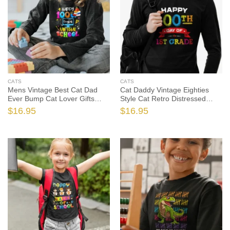
CATS
CATS
Mens Vintage Best Cat Dad
Cat Daddy Vintage Eighties
Ever Bump Cat Lover Gifts
Style Cat Retro Distressed
Cute Cats Tshirt Sweatshirt
Cute Cats Tshirt Sweatshirt
$
16.95
$
16.95
Gifts, Cat Shirt, Cat Gift, Cat
Gifts, Cat Shirt, Cat Gift, Cat
Dad Shirt, Cat Dad Gift
Dad Shirt, Cat Dad Gift