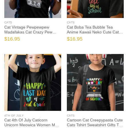
CATS
CATS
Cat Vintage Pewpewpew
Cat Boba Tea Bubble Tea
Madafakas Cat Crazy Pew
Anime Kawaii Neko Cute Cats
Vintage Cute Cats Tshirt, Cat
Tshirt Sweatshirt Gifts, Cat
$
16.95
$
16.95
Shirt, Cat Gift, Cat Lover Shirt,
Shirt, Cat Gift, Cat Lover Shirt,
Cat Lover Gift
Cat Lover Gift
4TH OF JULY
CATS
Cat 4th Of July Caticorn
Cartoon Cat Creepypasta Cute
Unicorn Meowica Women Men
Cats Tshirt Sweatshirt Gifts Tee