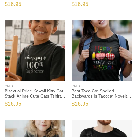
Cute Cats Tshirt Sweatshirt
Shirts, Cat Shirt, Cat Gift, Cat
$
16.95
$
16.95
Gifts, Cat Shirt, Cat Gift, Cat
Lover Shirt, Cat Lover Gift
Lover Shirt, Cat Lover Gift
CATS
CATS
Bisexual Pride Kawaii Kitty Cat
Best Taco Cat Spelled
Stack Anime Cute Cats Tshirt
Backwards Is Tacocat Novelty
Sweatshirt Gifts, Cat Shirt, Cat
Cute Cats Tshirt Sweatshirt
$
16.95
$
16.95
Gift, Cat Lover Shirt, Cat Lover
Gifts, Cat Shirt, Cat Gift, Cat
Gift
Lover Shirt, Cat Lover Gift