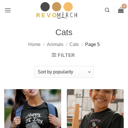
Skip
to
content
Cats
Home
/
Animals
/
Cats
/
Page 5
FILTER