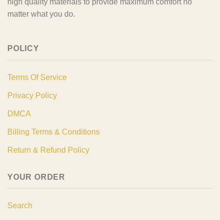
high quality materials to provide maximum comfort no
matter what you do.
POLICY
Terms Of Service
Privacy Policy
DMCA
Billing Terms & Conditions
Return & Refund Policy
YOUR ORDER
Search