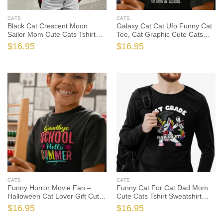
CATS
CATS
Black Cat Crescent Moon
Galaxy Cat Cat Ufo Funny Cat
Sailor Mom Cute Cats Tshirt
Tee, Cat Graphic Cute Cats
Sweatshirt Gifts Tee Shirts, Cat
Tshirt, Cat Lover Shirt, Cat
$
16.95
$
16.95
Mom Shirt, Cat Mom Gift, Cat
Lover Gift, Funny Cat Shirt,
Shirt, Cat Gift
Funny Cat Gift
CATS
CATS
Funny Horror Movie Fan –
Funny Cat For Cat Dad Mom
Halloween Cat Lover Gift Cute
Cute Cats Tshirt Sweatshirt
Cats Tshirt, Cat Lover Shirt,
Gifts Tee Shirts, Cat Lover
$
16.95
$
16.95
Cat Lover Gift, Funny Cat Shirt,
Shirt, Cat Lover Gift, Funny Cat
Funny Cat Gift
Shirt, Funny Cat Gift