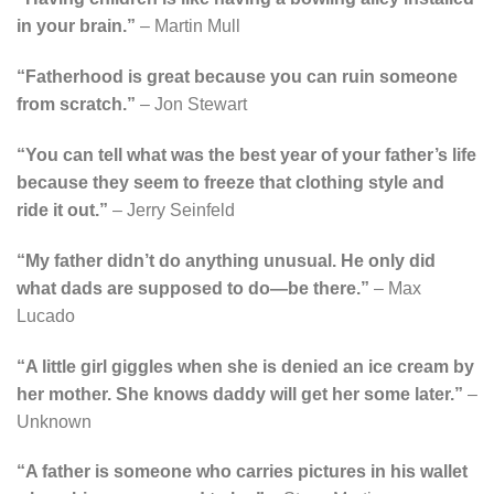
in your brain.”
– Martin Mull
“Fatherhood is great because you can ruin someone
from scratch.”
– Jon Stewart
“You can tell what was the best year of your father’s life
because they seem to freeze that clothing style and
ride it out.”
– Jerry Seinfeld
“My father didn’t do anything unusual. He only did
what dads are supposed to do—be there.”
– Max
Lucado
“A little girl giggles when she is denied an ice cream by
her mother. She knows daddy will get her some later.”
–
Unknown
“A father is someone who carries pictures in his wallet