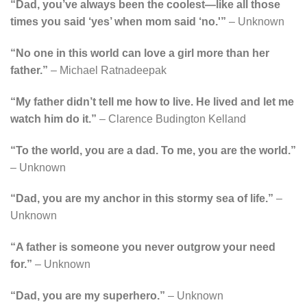
“Dad, you’ve always been the coolest—like all those
times you said ‘yes’ when mom said ‘no.'”
– Unknown
“No one in this world can love a girl more than her
father.”
– Michael Ratnadeepak
“My father didn’t tell me how to live. He lived and let me
watch him do it.”
– Clarence Budington Kelland
“To the world, you are a dad. To me, you are the world.”
– Unknown
“Dad, you are my anchor in this stormy sea of life.”
–
Unknown
“A father is someone you never outgrow your need
for.”
– Unknown
“Dad, you are my superhero.”
– Unknown