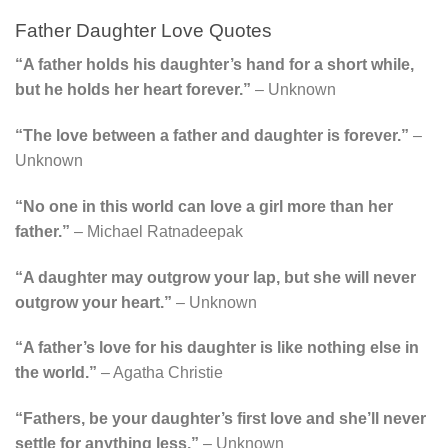
Father Daughter Love Quotes
“A father holds his daughter’s hand for a short while,
but he holds her heart forever.”
– Unknown
“The love between a father and daughter is forever.”
–
Unknown
“No one in this world can love a girl more than her
father.”
– Michael Ratnadeepak
“A daughter may outgrow your lap, but she will never
outgrow your heart.”
– Unknown
“A father’s love for his daughter is like nothing else in
the world.”
– Agatha Christie
“Fathers, be your daughter’s first love and she’ll never
settle for anything less.”
– Unknown