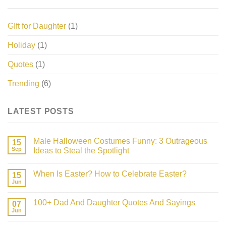
GIft for Daughter
(1)
Holiday
(1)
Quotes
(1)
Trending
(6)
LATEST POSTS
Male Halloween Costumes Funny: 3 Outrageous
15
Sep
Ideas to Steal the Spotlight
No
Comments
When Is Easter? How to Celebrate Easter?
on
15
Male
Jun
No
Halloween
Comments
Costumes
on
Funny:
100+ Dad And Daughter Quotes And Sayings
07
When
3
Is
Jun
Outrageous
No
Easter?
Ideas
Comments
How
on