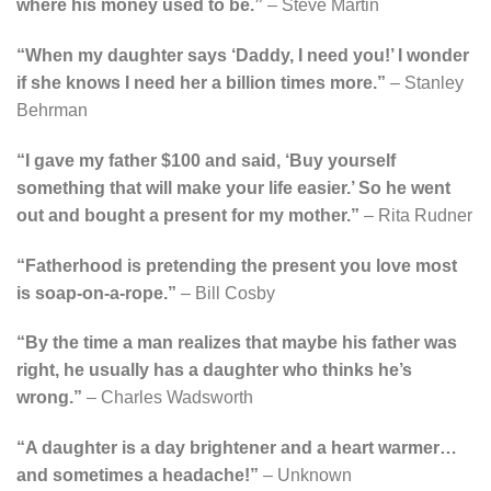
where his money used to be.”
– Steve Martin
“When my daughter says ‘Daddy, I need you!’ I wonder
if she knows I need her a billion times more.”
– Stanley
Behrman
“I gave my father $100 and said, ‘Buy yourself
something that will make your life easier.’ So he went
out and bought a present for my mother.”
– Rita Rudner
“Fatherhood is pretending the present you love most
is soap-on-a-rope.”
– Bill Cosby
“By the time a man realizes that maybe his father was
right, he usually has a daughter who thinks he’s
wrong.”
– Charles Wadsworth
“A daughter is a day brightener and a heart warmer…
and sometimes a headache!”
– Unknown