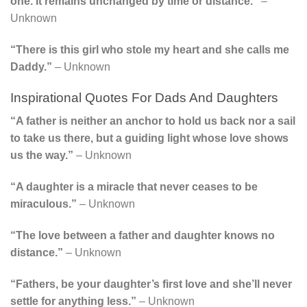
one. It remains unchanged by time or distance.”
–
Unknown
“There is this girl who stole my heart and she calls me
Daddy.”
– Unknown
Inspirational Quotes For Dads And Daughters
“A father is neither an anchor to hold us back nor a sail
to take us there, but a guiding light whose love shows
us the way.”
– Unknown
“A daughter is a miracle that never ceases to be
miraculous.”
– Unknown
“The love between a father and daughter knows no
distance.”
– Unknown
“Fathers, be your daughter’s first love and she’ll never
settle for anything less.”
– Unknown