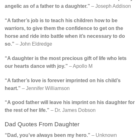
angelic as of a father to a daughter.”
– Joseph Addison
“A father’s job is to teach his children how to be
warriors, to give them the confidence to get on the
horse and ride into battle when it’s necessary to do
so.”
– John Eldredge
“A daughter is the most precious gift of life who lets
our hearts dance with joy.”
– Apollo M
“A father’s love is forever imprinted on his child’s
heart.”
– Jennifer Williamson
“A good father will leave his imprint on his daughter for
the rest of her life.”
– Dr. James Dobson
Dad Quotes From Daughter
“Dad, you’ve always been my hero.”
– Unknown