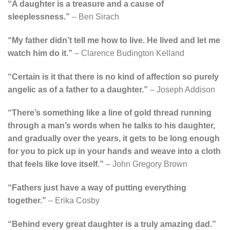
“A daughter is a treasure and a cause of
sleeplessness.”
– Ben Sirach
“My father didn’t tell me how to live. He lived and let me
watch him do it.”
– Clarence Budington Kelland
“Certain is it that there is no kind of affection so purely
angelic as of a father to a daughter.”
– Joseph Addison
“There’s something like a line of gold thread running
through a man’s words when he talks to his daughter,
and gradually over the years, it gets to be long enough
for you to pick up in your hands and weave into a cloth
that feels like love itself.”
– John Gregory Brown
“Fathers just have a way of putting everything
together.”
– Erika Cosby
“Behind every great daughter is a truly amazing dad.”