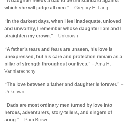
“A daughter needs a dad to be the standard against
which she will judge all men.”
– Gregory E. Lang
“In the darkest days, when I feel inadequate, unloved
and unworthy, I remember whose daughter I am and I
straighten my crown.”
– Unknown
“A father’s tears and fears are unseen, his love is
unexpressed, but his care and protection remain as a
pillar of strength throughout our lives.”
– Ama H.
Vanniarachchy
“The love between a father and daughter is forever.”
–
Unknown
“Dads are most ordinary men turned by love into
heroes, adventurers, story-tellers, and singers of
song.”
– Pam Brown