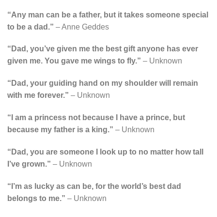
“Any man can be a father, but it takes someone special
to be a dad.”
– Anne Geddes
“Dad, you’ve given me the best gift anyone has ever
given me. You gave me wings to fly.”
– Unknown
“Dad, your guiding hand on my shoulder will remain
with me forever.”
– Unknown
“I am a princess not because I have a prince, but
because my father is a king.”
– Unknown
“Dad, you are someone I look up to no matter how tall
I’ve grown.”
– Unknown
“I’m as lucky as can be, for the world’s best dad
belongs to me.”
– Unknown