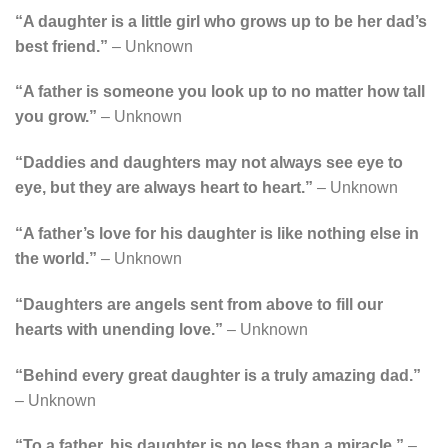
“A daughter is a little girl who grows up to be her dad’s
best friend.”
– Unknown
“A father is someone you look up to no matter how tall
you grow.”
– Unknown
“Daddies and daughters may not always see eye to
eye, but they are always heart to heart.”
– Unknown
“A father’s love for his daughter is like nothing else in
the world.”
– Unknown
“Daughters are angels sent from above to fill our
hearts with unending love.”
– Unknown
“Behind every great daughter is a truly amazing dad.”
– Unknown
“To a father, his daughter is no less than a miracle.”
–