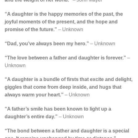
“A daughter is the happy memories of the past, the
joyful moments of the present, and the hope and
promise of the future.”
– Unknown
“Dad, you’ve always been my hero.”
– Unknown
“The love between a father and daughter is forever.”
–
Unknown
“A daughter is a bundle of firsts that excite and delight,
giggles that come from deep inside, and hugs that
always warm your heart.”
– Unknown
“A father’s smile has been known to light up a
daughter’s entire day.”
– Unknown
“The bond between a father and daughter is a special