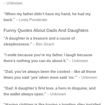
– Unknown
“When my father didn’t have my hand, he had my
back.”
– Linda Poindexter
Funny Quotes About Dads And Daughters
“A daughter is a treasure and a cause of
sleeplessness.”
– Ben Sirach
“I smile because you’re my father. I laugh because
there’s nothing you can do about it.”
– Unknown
“Dad, you’ve always been the coolest – like all those
times you said ‘yes’ when mom said ‘no.'”
– Unknown
“Dad: A daughter’s first love, a hero in disguise, and
the wallet always open.”
– Unknown
“Having children is like having a bowling alley installed