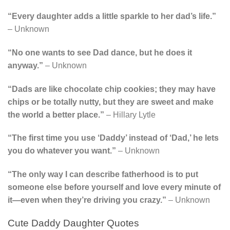
“Every daughter adds a little sparkle to her dad’s life.”
– Unknown
“No one wants to see Dad dance, but he does it
anyway.”
– Unknown
“Dads are like chocolate chip cookies; they may have
chips or be totally nutty, but they are sweet and make
the world a better place.”
– Hillary Lytle
“The first time you use ‘Daddy’ instead of ‘Dad,’ he lets
you do whatever you want.”
– Unknown
“The only way I can describe fatherhood is to put
someone else before yourself and love every minute of
it—even when they’re driving you crazy.”
– Unknown
Cute Daddy Daughter Quotes