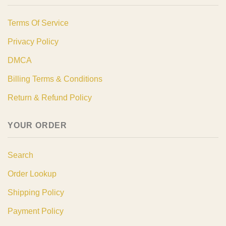
Terms Of Service
Privacy Policy
DMCA
Billing Terms & Conditions
Return & Refund Policy
YOUR ORDER
Search
Order Lookup
Shipping Policy
Payment Policy