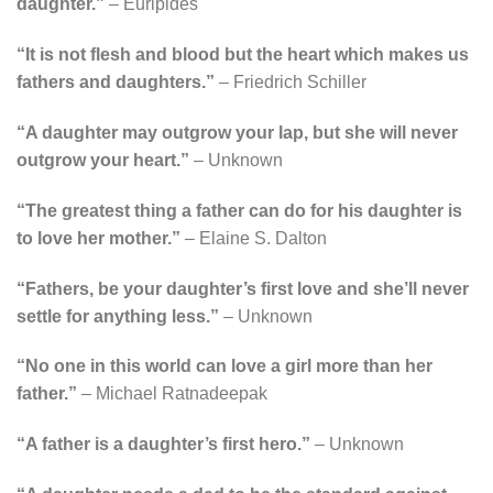
daughter.”
– Euripides
“It is not flesh and blood but the heart which makes us
fathers and daughters.”
– Friedrich Schiller
“A daughter may outgrow your lap, but she will never
outgrow your heart.”
– Unknown
“The greatest thing a father can do for his daughter is
to love her mother.”
– Elaine S. Dalton
“Fathers, be your daughter’s first love and she’ll never
settle for anything less.”
– Unknown
“No one in this world can love a girl more than her
father.”
– Michael Ratnadeepak
“A father is a daughter’s first hero.”
– Unknown