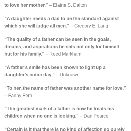
to love her mother.”
– Elaine S. Dalton
“A daughter needs a dad to be the standard against
which she will judge all men.”
– Gregory E. Lang
“The quality of a father can be seen in the goals,
dreams, and aspirations he sets not only for himself
but for his family.”
– Reed Markham
“A father’s smile has been known to light up a
daughter’s entire day.”
– Unknown
“To her, the name of father was another name for love.”
– Fanny Fern
“The greatest mark of a father is how he treats his
children when no one is looking.”
– Dan Pearce
“Certain is it that there is no kind of affection so purely