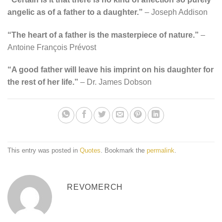
angelic as of a father to a daughter.”
– Joseph Addison
“The heart of a father is the masterpiece of nature.”
–
Antoine François Prévost
“A good father will leave his imprint on his daughter for
the rest of her life.”
– Dr. James Dobson
This entry was posted in
Quotes
. Bookmark the
permalink
.
REVOMERCH