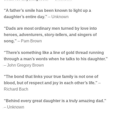
“A father’s smile has been known to light up a
daughter’s entire day.”
– Unknown
“Dads are most ordinary men turned by love into
heroes, adventurers, story-tellers, and singers of
song.”
– Pam Brown
“There’s something like a line of gold thread running
through a man’s words when he talks to his daughter.”
– John Gregory Brown
“The bond that links your true family is not one of
blood, but of respect and joy in each other’s life.”
–
Richard Bach
“Behind every great daughter is a truly amazing dad.”
– Unknown