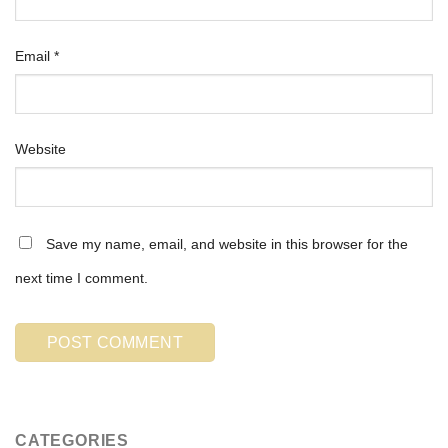
Email
*
Website
Save my name, email, and website in this browser for the
next time I comment.
CATEGORIES