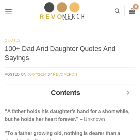
Skip
to
content
QUOTES
100+ Dad And Daughter Quotes And
Sayings
POSTED ON
06/07/2024
BY
REVOMERCH
Contents
“A father holds his daughter’s hand for a short while,
but he holds her heart forever.”
– Unknown
“To a father growing old, nothing is dearer than a