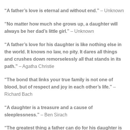
“A father’s love is eternal and without end.”
– Unknown
“No matter how much she grows up, a daughter will
always be her dad’s little girl.”
– Unknown
“A father’s love for his daughter is like nothing else in
the world. It knows no law, no pity. It dares all things
and crushes down remorselessly all that stands in its
path.”
– Agatha Christie
“The bond that links your true family is not one of
blood, but of respect and joy in each other’s life.”
–
Richard Bach
“A daughter is a treasure and a cause of
sleeplessness.”
– Ben Sirach
“The greatest thing a father can do for his daughter is