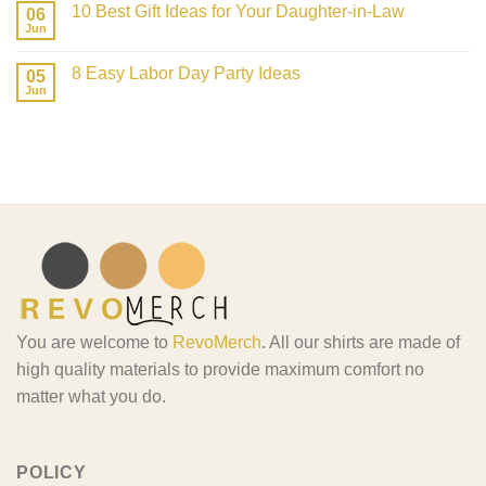
to
to
10 Best Gift Ideas for Your Daughter-in-Law
06
100+
Steal
Celebrate
Dad
Jun
the
No
Easter?
And
Spotlight
Comments
Daughter
on
Quotes
8 Easy Labor Day Party Ideas
05
10
And
Best
Jun
No
Sayings
Gift
Comments
Ideas
on
for
8
Your
Easy
Daughter-
Labor
in-
Day
Law
Party
Ideas
You are welcome to
RevoMerch
. All our shirts are made of
high quality materials to provide maximum comfort no
matter what you do.
POLICY