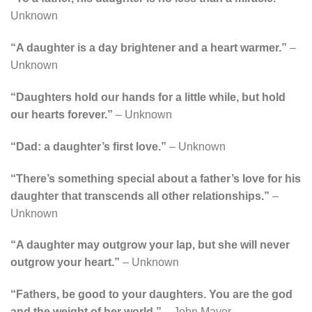
Unknown
“A daughter is a day brightener and a heart warmer.”
–
Unknown
“Daughters hold our hands for a little while, but hold
our hearts forever.”
– Unknown
“Dad: a daughter’s first love.”
– Unknown
“There’s something special about a father’s love for his
daughter that transcends all other relationships.”
–
Unknown
“A daughter may outgrow your lap, but she will never
outgrow your heart.”
– Unknown
“Fathers, be good to your daughters. You are the god
and the weight of her world.”
– John Mayer