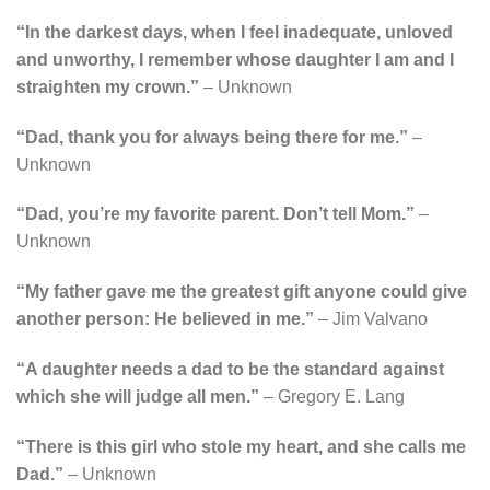
“In the darkest days, when I feel inadequate, unloved
and unworthy, I remember whose daughter I am and I
straighten my crown.”
– Unknown
“Dad, thank you for always being there for me.”
–
Unknown
“Dad, you’re my favorite parent. Don’t tell Mom.”
–
Unknown
“My father gave me the greatest gift anyone could give
another person: He believed in me.”
– Jim Valvano
“A daughter needs a dad to be the standard against
which she will judge all men.”
– Gregory E. Lang
“There is this girl who stole my heart, and she calls me
Dad.”
– Unknown