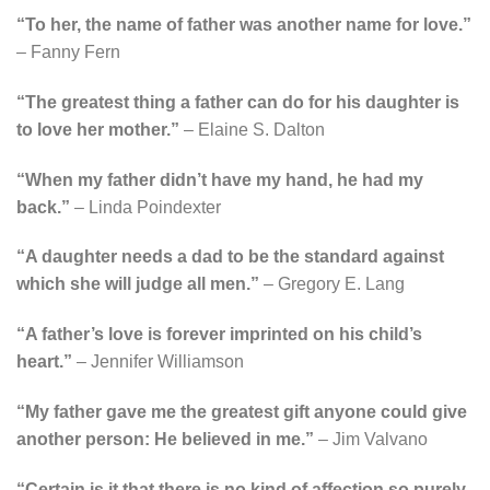
“To her, the name of father was another name for love.”
– Fanny Fern
“The greatest thing a father can do for his daughter is
to love her mother.”
– Elaine S. Dalton
“When my father didn’t have my hand, he had my
back.”
– Linda Poindexter
“A daughter needs a dad to be the standard against
which she will judge all men.”
– Gregory E. Lang
“A father’s love is forever imprinted on his child’s
heart.”
– Jennifer Williamson
“My father gave me the greatest gift anyone could give
another person: He believed in me.”
– Jim Valvano
“Certain is it that there is no kind of affection so purely