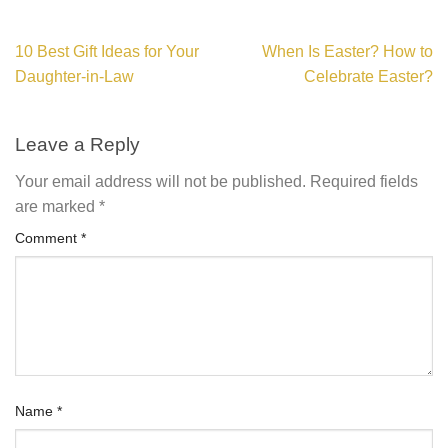
10 Best Gift Ideas for Your
When Is Easter? How to
Daughter-in-Law
Celebrate Easter?
Leave a Reply
Your email address will not be published.
Required fields
are marked
*
Comment
*
Name
*